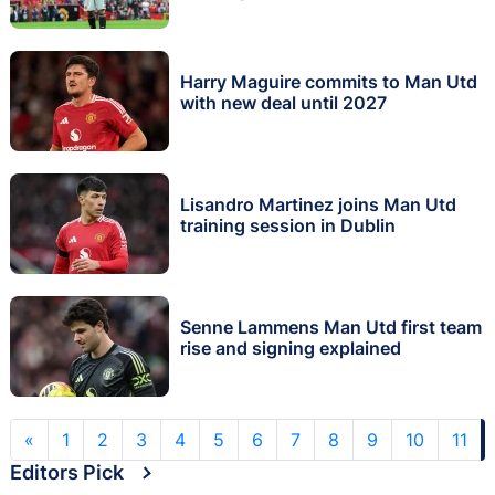
Harry Maguire commits to Man Utd
with new deal until 2027
Lisandro Martinez joins Man Utd
training session in Dublin
Senne Lammens Man Utd first team
rise and signing explained
«
1
2
3
4
5
6
7
8
9
10
11
Editors Pick