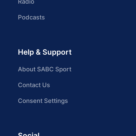
Radio
Podcasts
Help & Support
About SABC Sport
Contact Us
Consent Settings
Social