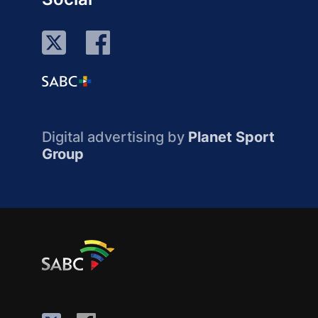
Digital advertising by
Planet Sport
Group