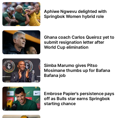
Aphiwe Ngwevu delighted with
Springbok Women hybrid role
Ghana coach Carlos Queiroz yet to
submit resignation letter after
World Cup elimination
Simba Marumo gives Pitso
Mosimane thumbs up for Bafana
Bafana job
Embrose Papier's persistence pays
off as Bulls star earns Springbok
starting chance