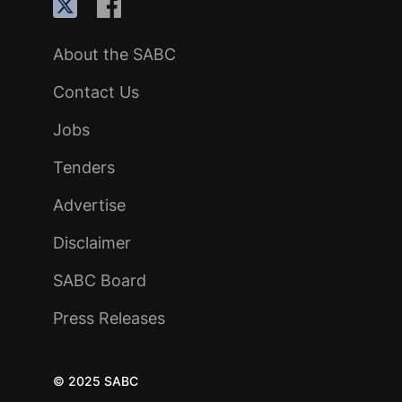
About the SABC
Contact Us
Jobs
Tenders
Advertise
Disclaimer
SABC Board
Press Releases
© 2025 SABC