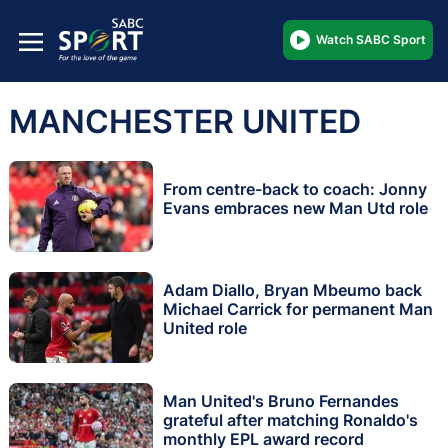
Watch SABC Sport
MANCHESTER UNITED
From centre-back to coach: Jonny
Evans embraces new Man Utd role
Adam Diallo, Bryan Mbeumo back
Michael Carrick for permanent Man
United role
Man United's Bruno Fernandes
grateful after matching Ronaldo's
monthly EPL award record