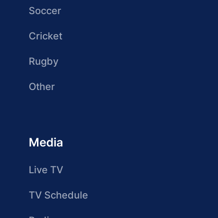
Soccer
Cricket
Rugby
Other
Media
Live TV
TV Schedule