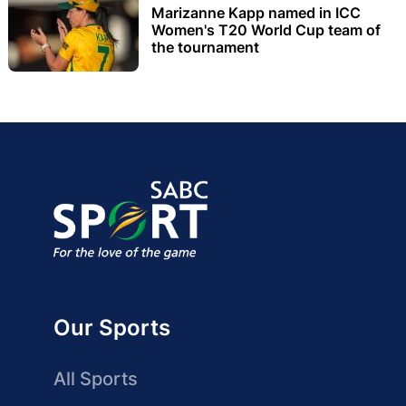
Marizanne Kapp named in ICC
Women's T20 World Cup team of
the tournament
Our Sports
All Sports