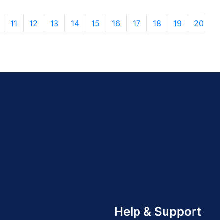
11
12
13
14
15
16
17
18
19
20
Help & Support