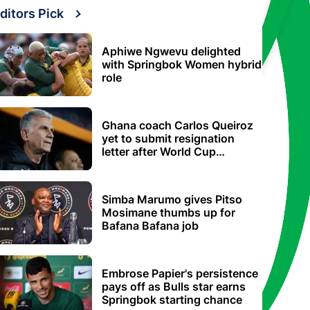
ditors Pick
Aphiwe Ngwevu delighted
with Springbok Women hybrid
role
Ghana coach Carlos Queiroz
yet to submit resignation
letter after World Cup
elimination
Simba Marumo gives Pitso
Mosimane thumbs up for
Bafana Bafana job
Embrose Papier's persistence
pays off as Bulls star earns
Springbok starting chance