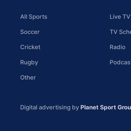
All Sports
Live TV
Soccer
TV Sch
Cricket
Radio
Rugby
Podcas
Other
Digital advertising by
Planet Sport Gro