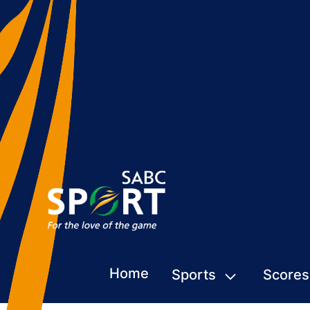
Home
Sports
Scores