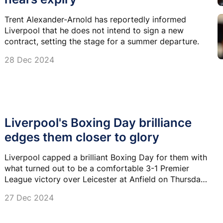
Trent Alexander-Arnold has reportedly informed
Liverpool that he does not intend to sign a new
contract, setting the stage for a summer departure.
28 Dec 2024
Liverpool's Boxing Day brilliance
edges them closer to glory
Liverpool capped a brilliant Boxing Day for them with
what turned out to be a comfortable 3-1 Premier
League victory over Leicester at Anfield on Thursday
night.
27 Dec 2024