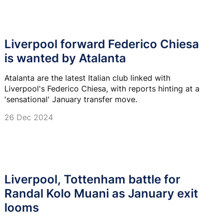
Liverpool forward Federico Chiesa
is wanted by Atalanta
Atalanta are the latest Italian club linked with
Liverpool's Federico Chiesa, with reports hinting at a
'sensational' January transfer move.
26 Dec 2024
Liverpool, Tottenham battle for
Randal Kolo Muani as January exit
looms