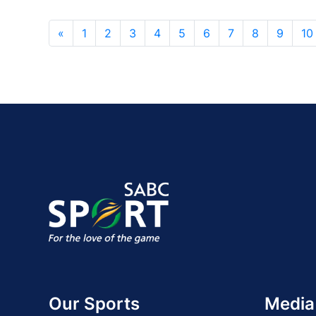
«
1
2
3
4
5
6
7
8
9
10
Our Sports
Media