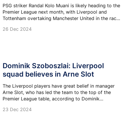
PSG striker Randal Kolo Muani is likely heading to the
Premier League next month, with Liverpool and
Tottenham overtaking Manchester United in the race
for his signature.
26 Dec 2024
Dominik Szoboszlai: Liverpool
squad believes in Arne Slot
The Liverpool players have great belief in manager
Arne Slot, who has led the team to the top of the
Premier League table, according to Dominik
Szoboszlai.
23 Dec 2024