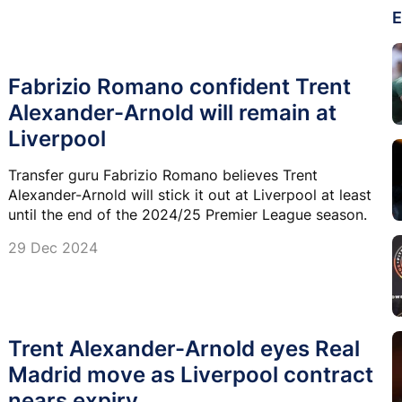
E
Fabrizio Romano confident Trent
Alexander-Arnold will remain at
Liverpool
Transfer guru Fabrizio Romano believes Trent
Alexander-Arnold will stick it out at Liverpool at least
until the end of the 2024/25 Premier League season.
29 Dec 2024
Trent Alexander-Arnold eyes Real
Madrid move as Liverpool contract
nears expiry