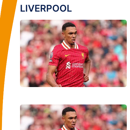
LIVERPOOL