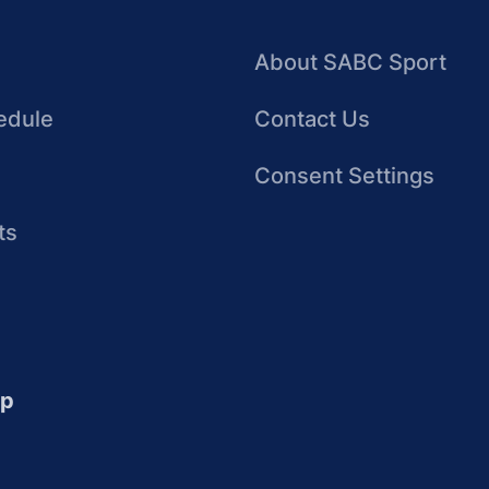
About SABC Sport
edule
Contact Us
Consent Settings
ts
up