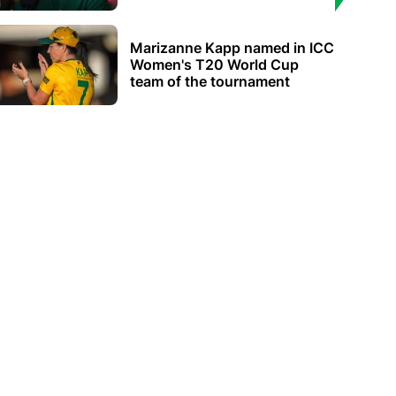
Marizanne Kapp named in ICC
Women's T20 World Cup
team of the tournament