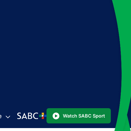
e
Watch SABC Sport