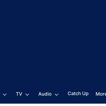
Catch Up
TV
Audio
Mor