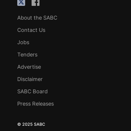
About the SABC
Contact Us
Jobs
Tenders
Advertise
Disclaimer
SABC Board
Press Releases
© 2025 SABC