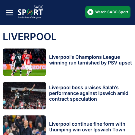
Watch SABC Sport
LIVERPOOL
Liverpool's Champions League
winning run tarnished by PSV upset
Liverpool boss praises Salah's
performance against Ipswich amid
contract speculation
Liverpool continue fine form with
thumping win over Ipswich Town