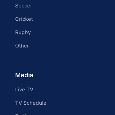
Soccer
Cricket
Rugby
Other
Media
Live TV
TV Schedule