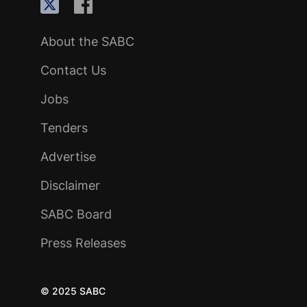
About the SABC
Contact Us
Jobs
Tenders
Advertise
Disclaimer
SABC Board
Press Releases
© 2025 SABC