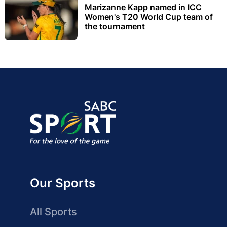
Marizanne Kapp named in ICC
Women's T20 World Cup team of
the tournament
Our Sports
All Sports