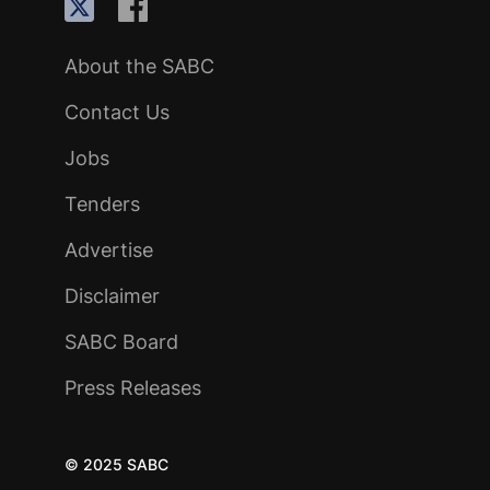
About the SABC
Contact Us
Jobs
Tenders
Advertise
Disclaimer
SABC Board
Press Releases
© 2025 SABC