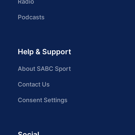
Radio
Podcasts
Help & Support
About SABC Sport
Contact Us
Consent Settings
Social