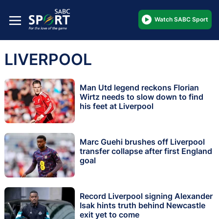
Watch SABC Sport
LIVERPOOL
Man Utd legend reckons Florian
Wirtz needs to slow down to find
his feet at Liverpool
Marc Guehi brushes off Liverpool
transfer collapse after first England
goal
Record Liverpool signing Alexander
Isak hints truth behind Newcastle
exit yet to come