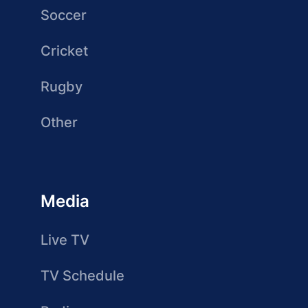
Soccer
Cricket
Rugby
Other
Media
Live TV
TV Schedule