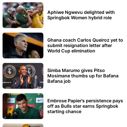
Aphiwe Ngwevu delighted with
Springbok Women hybrid role
Ghana coach Carlos Queiroz yet to
submit resignation letter after
World Cup elimination
Simba Marumo gives Pitso
Mosimane thumbs up for Bafana
Bafana job
Embrose Papier's persistence pays
off as Bulls star earns Springbok
starting chance