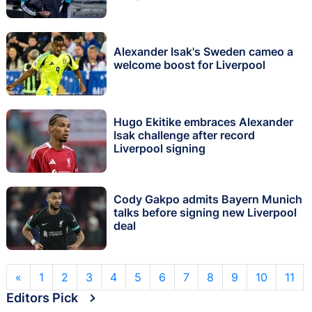
Alexander Isak's Sweden cameo a
welcome boost for Liverpool
Hugo Ekitike embraces Alexander
Isak challenge after record
Liverpool signing
Cody Gakpo admits Bayern Munich
talks before signing new Liverpool
deal
«
1
2
3
4
5
6
7
8
9
10
11
Editors Pick