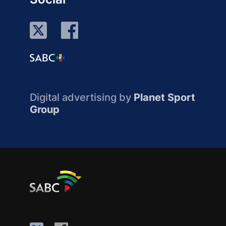
Digital advertising by
Planet Sport
Group