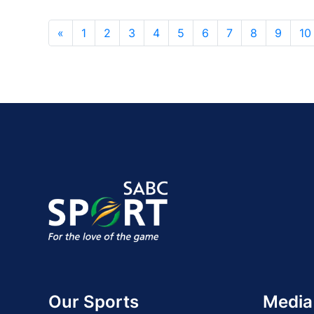
«
1
2
3
4
5
6
7
8
9
10
Our Sports
Media