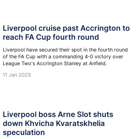
Liverpool cruise past Accrington to
reach FA Cup fourth round
Liverpool have secured their spot in the fourth round
of the FA Cup with a commanding 4-0 victory over
League Two's Accrington Stanley at Anfield.
11 Jan 2025
Liverpool boss Arne Slot shuts
down Khvicha Kvaratskhelia
speculation