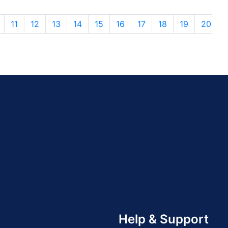
11
12
13
14
15
16
17
18
19
20
Help & Support