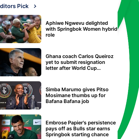
ditors Pick
Aphiwe Ngwevu delighted
with Springbok Women hybrid
role
Ghana coach Carlos Queiroz
yet to submit resignation
letter after World Cup
elimination
Simba Marumo gives Pitso
Mosimane thumbs up for
Bafana Bafana job
Embrose Papier's persistence
pays off as Bulls star earns
Springbok starting chance