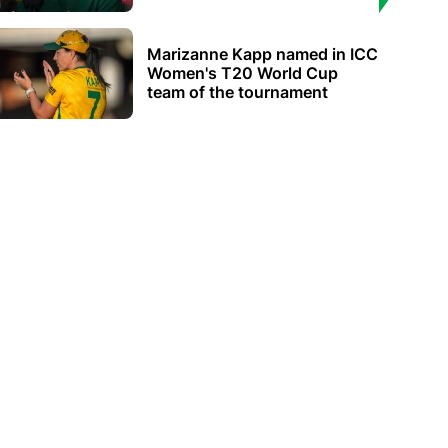
Marizanne Kapp named in ICC
Women's T20 World Cup
team of the tournament