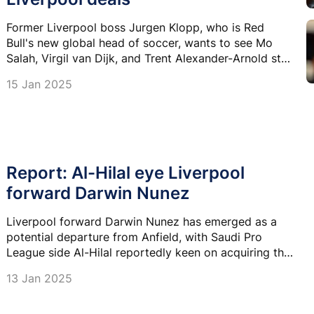
Former Liverpool boss Jurgen Klopp, who is Red
Bull's new global head of soccer, wants to see Mo
Salah, Virgil van Dijk, and Trent Alexander-Arnold stay
at the Reds.
15 Jan 2025
Report: Al-Hilal eye Liverpool
forward Darwin Nunez
Liverpool forward Darwin Nunez has emerged as a
potential departure from Anfield, with Saudi Pro
League side Al-Hilal reportedly keen on acquiring the
Uruguayan star.
13 Jan 2025