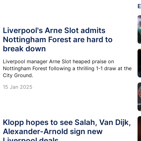
E
Liverpool's Arne Slot admits
Nottingham Forest are hard to
break down
Liverpool manager Arne Slot heaped praise on
Nottingham Forest following a thrilling 1-1 draw at the
City Ground.
15 Jan 2025
Klopp hopes to see Salah, Van Dijk,
Alexander-Arnold sign new
Liverpool deals