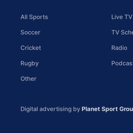
All Sports
Live TV
Soccer
TV Sch
Cricket
Radio
Rugby
Podcas
Other
Digital advertising by
Planet Sport Gro