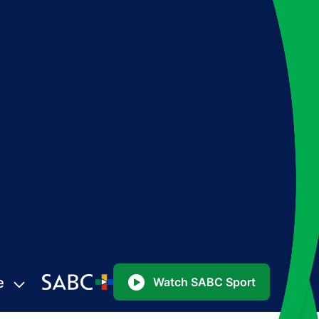
e
Watch SABC Sport