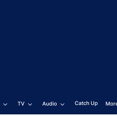
Catch Up
TV
Audio
Mor