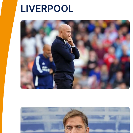
LIVERPOOL