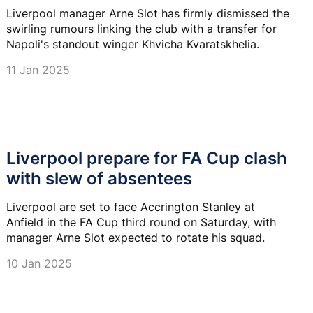
Liverpool manager Arne Slot has firmly dismissed the
swirling rumours linking the club with a transfer for
Napoli's standout winger Khvicha Kvaratskhelia.
11 Jan 2025
Liverpool prepare for FA Cup clash
with slew of absentees
Liverpool are set to face Accrington Stanley at
Anfield in the FA Cup third round on Saturday, with
manager Arne Slot expected to rotate his squad.
10 Jan 2025