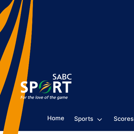
Home
Sports
Scores