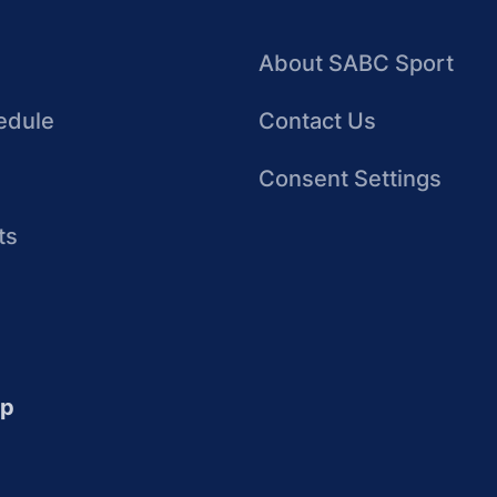
About SABC Sport
edule
Contact Us
Consent Settings
ts
up