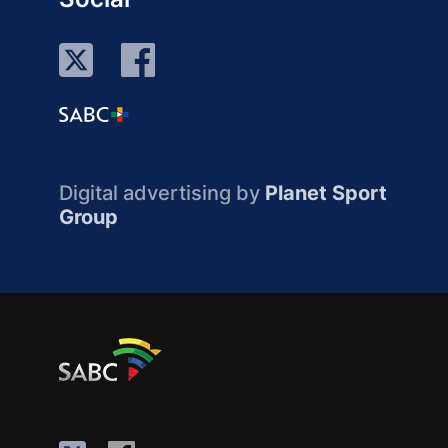
Digital advertising by
Planet Sport
Group