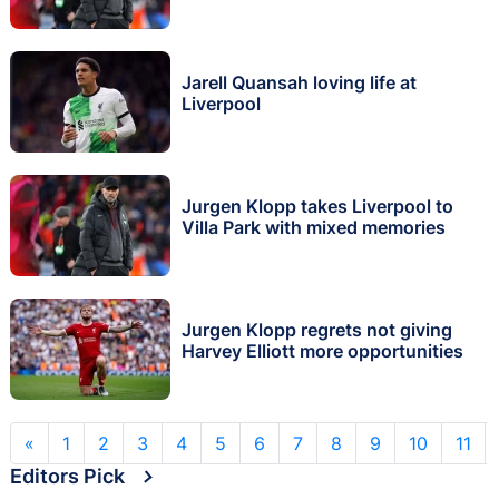
Jarell Quansah loving life at
Liverpool
Jurgen Klopp takes Liverpool to
Villa Park with mixed memories
Jurgen Klopp regrets not giving
Harvey Elliott more opportunities
«
1
2
3
4
5
6
7
8
9
10
11
Editors Pick