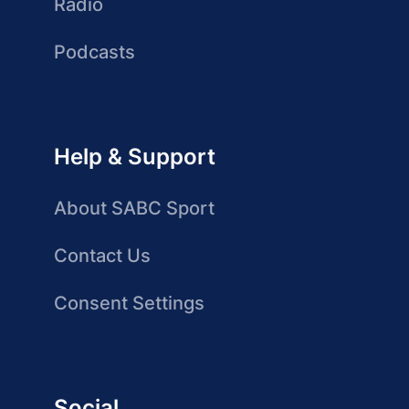
Radio
Podcasts
Help & Support
About SABC Sport
Contact Us
Consent Settings
Social