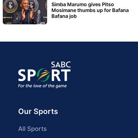
Simba Marumo gives Pitso
Mosimane thumbs up for Bafana
Bafana job
Our Sports
All Sports