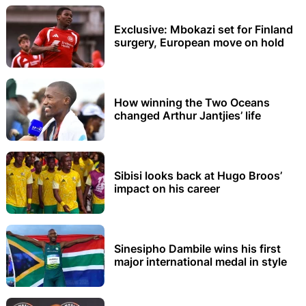
Exclusive: Mbokazi set for Finland
surgery, European move on hold
How winning the Two Oceans
changed Arthur Jantjies’ life
Sibisi looks back at Hugo Broos’
impact on his career
Sinesipho Dambile wins his first
major international medal in style