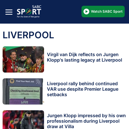
Watch SABC Sport
LIVERPOOL
Virgil van Dijk reflects on Jurgen
Klopp's lasting legacy at Liverpool
Liverpool rally behind continued
VAR use despite Premier League
setbacks
Jurgen Klopp impressed by his own
professionalism during Liverpool
draw at Villa