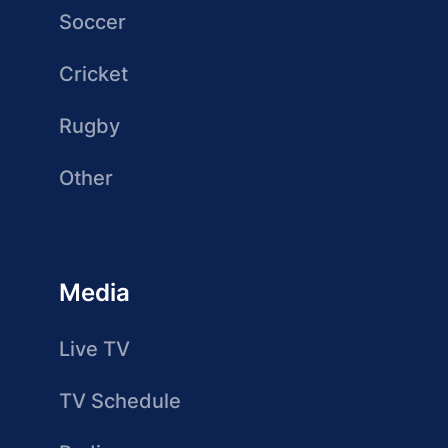
Soccer
Cricket
Rugby
Other
Media
Live TV
TV Schedule