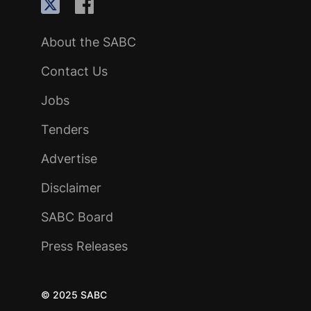
About the SABC
Contact Us
Jobs
Tenders
Advertise
Disclaimer
SABC Board
Press Releases
© 2025 SABC