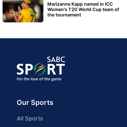
Marizanne Kapp named in ICC
Women's T20 World Cup team of
the tournament
Our Sports
All Sports