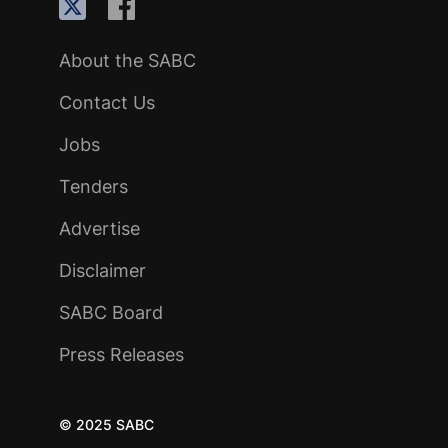
About the SABC
Contact Us
Jobs
Tenders
Advertise
Disclaimer
SABC Board
Press Releases
© 2025 SABC