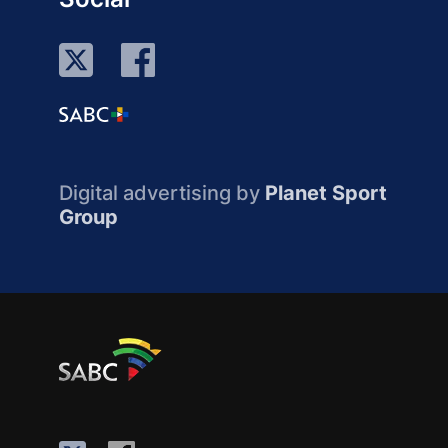
Digital advertising by
Planet Sport
Group