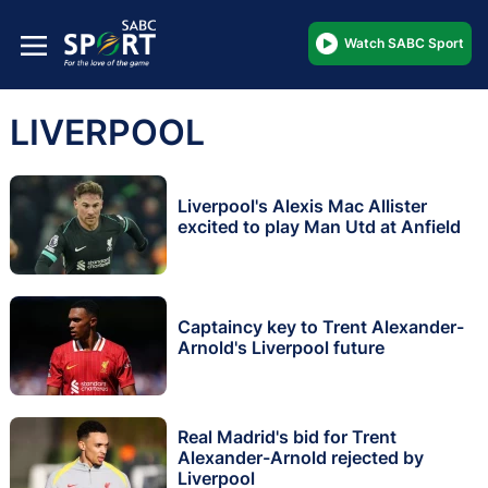
Watch SABC Sport
LIVERPOOL
Liverpool's Alexis Mac Allister
excited to play Man Utd at Anfield
Captaincy key to Trent Alexander-
Arnold's Liverpool future
Real Madrid's bid for Trent
Alexander-Arnold rejected by
Liverpool