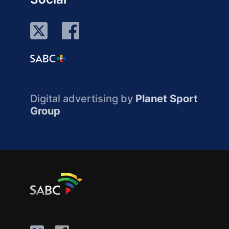
Digital advertising by
Planet Sport
Group