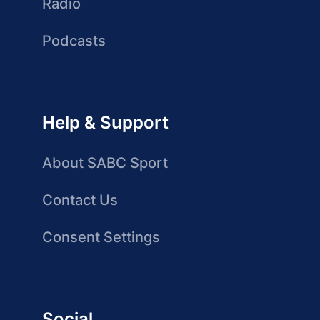
Radio
Podcasts
Help & Support
About SABC Sport
Contact Us
Consent Settings
Social