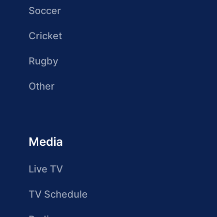
Soccer
Cricket
Rugby
Other
Media
Live TV
TV Schedule