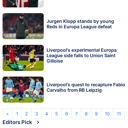
Jurgen Klopp stands by young
Reds in Europa League defeat
Liverpool's experimental Europa
League side falls to Union Saint
Gilloise
Liverpool's quest to recapture Fabio
Carvalho from RB Leipzig
«
1
2
3
4
5
6
7
8
9
10
11
Editors Pick