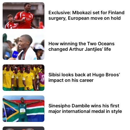
Exclusive: Mbokazi set for Finland
surgery, European move on hold
How winning the Two Oceans
changed Arthur Jantjies’ life
Sibisi looks back at Hugo Broos’
impact on his career
Sinesipho Dambile wins his first
major international medal in style