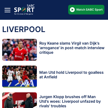
Watch SABC Sport
LIVERPOOL
Roy Keane slams Virgil van Dijk's
'arrogance' in post-match interview
critique
Man Utd hold Liverpool to goalless
at Anfield
Jurgen Klopp brushes off Man
Utd's woes: Liverpool unfazed by
rivals' troubles