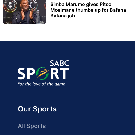
Simba Marumo gives Pitso
Mosimane thumbs up for Bafana
Bafana job
Our Sports
All Sports