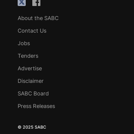
About the SABC
Contact Us
Jobs
Tenders
Advertise
Disclaimer
SABC Board
Press Releases
© 2025 SABC