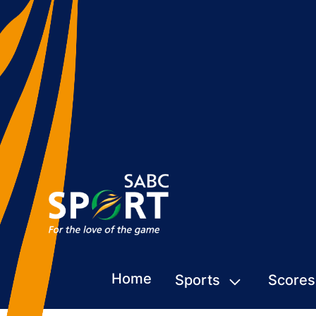
Home
Sports
Scores