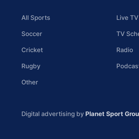
All Sports
Live TV
Soccer
TV Sch
Cricket
Radio
Rugby
Podcas
Other
Digital advertising by
Planet Sport Gro