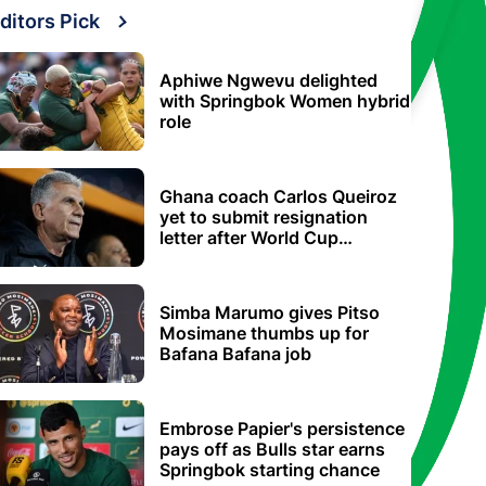
ditors Pick
Aphiwe Ngwevu delighted
with Springbok Women hybrid
role
Ghana coach Carlos Queiroz
yet to submit resignation
letter after World Cup
elimination
Simba Marumo gives Pitso
Mosimane thumbs up for
Bafana Bafana job
Embrose Papier's persistence
pays off as Bulls star earns
Springbok starting chance