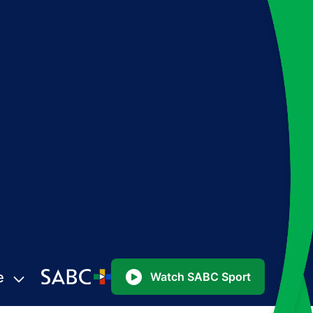
e
Watch SABC Sport