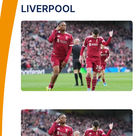
LIVERPOOL