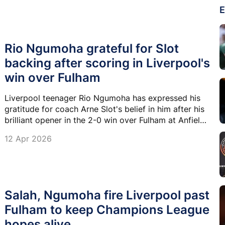
E
Rio Ngumoha grateful for Slot
backing after scoring in Liverpool's
win over Fulham
Liverpool teenager Rio Ngumoha has expressed his
gratitude for coach Arne Slot's belief in him after his
brilliant opener in the 2-0 win over Fulham at Anfield
on Saturday.
12 Apr 2026
Salah, Ngumoha fire Liverpool past
Fulham to keep Champions League
hopes alive