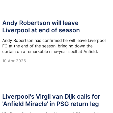
Andy Robertson will leave
Liverpool at end of season
Andy Robertson has confirmed he will leave Liverpool
FC at the end of the season, bringing down the
curtain on a remarkable nine-year spell at Anfield.
10 Apr 2026
Liverpool's Virgil van Dijk calls for
'Anfield Miracle' in PSG return leg