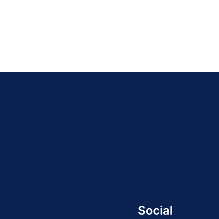
21
22
23
24
25
26
27
28
29
30
3
Social