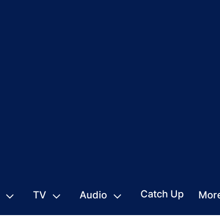
Catch Up
TV
Audio
Mor