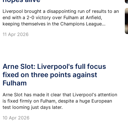
Liverpool brought a disappointing run of results to an
end with a 2-0 victory over Fulham at Anfield,
keeping themselves in the Champions League
qualification spots.
11 Apr 2026
Arne Slot: Liverpool's full focus
fixed on three points against
Fulham
Arne Slot has made it clear that Liverpool's attention
is fixed firmly on Fulham, despite a huge European
test looming just days later.
10 Apr 2026