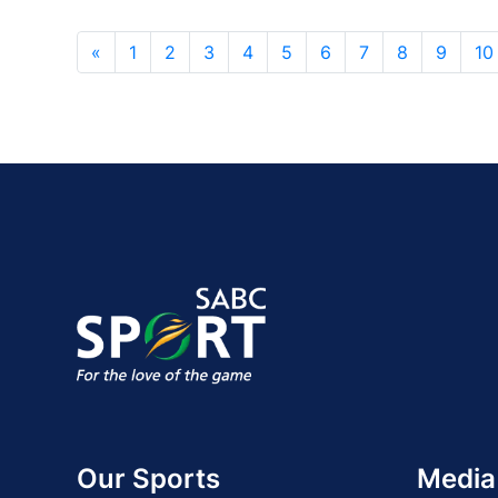
«
1
2
3
4
5
6
7
8
9
10
Our Sports
Media