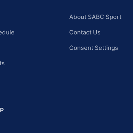
About SABC Sport
edule
Contact Us
Consent Settings
ts
up