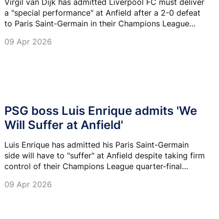
Virgil van Dijk has admitted Liverpool FC must deliver
a "special performance" at Anfield after a 2-0 defeat
to Paris Saint-Germain in their Champions League
quarter-final first leg.
09 Apr 2026
PSG boss Luis Enrique admits 'We
Will Suffer at Anfield'
Luis Enrique has admitted his Paris Saint-Germain
side will have to "suffer" at Anfield despite taking firm
control of their Champions League quarter-final
against Liverpool.
09 Apr 2026