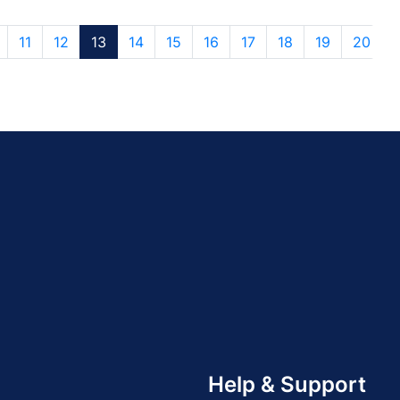
11
12
13
14
15
16
17
18
19
20
Help & Support