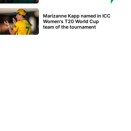
Marizanne Kapp named in ICC
Women's T20 World Cup
team of the tournament