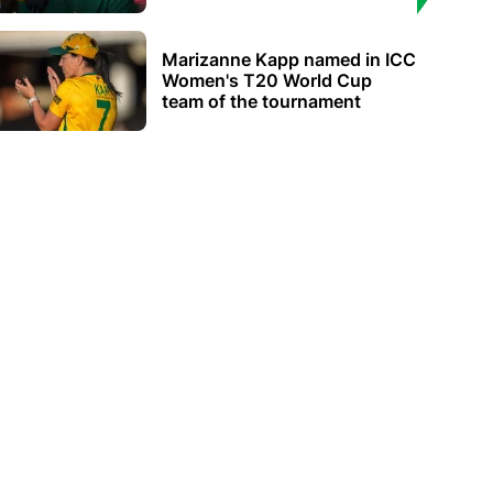
Marizanne Kapp named in ICC
Women's T20 World Cup
team of the tournament