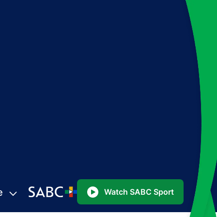
e
Watch SABC Sport