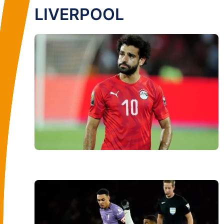
LIVERPOOL