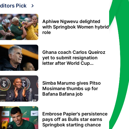
ditors Pick
Aphiwe Ngwevu delighted
with Springbok Women hybrid
role
Ghana coach Carlos Queiroz
yet to submit resignation
letter after World Cup
elimination
Simba Marumo gives Pitso
Mosimane thumbs up for
Bafana Bafana job
Embrose Papier's persistence
pays off as Bulls star earns
Springbok starting chance