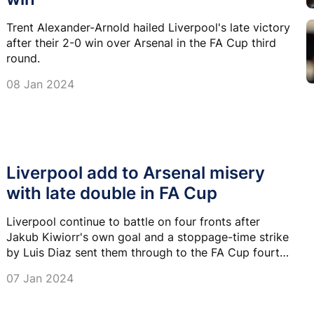
Trent Alexander-Arnold hailed Liverpool's late victory
after their 2-0 win over Arsenal in the FA Cup third
round.
08 Jan 2024
Liverpool add to Arsenal misery
with late double in FA Cup
Liverpool continue to battle on four fronts after
Jakub Kiwiorr's own goal and a stoppage-time strike
by Luis Diaz sent them through to the FA Cup fourth
round with a 2-0 win at Arsenal.
07 Jan 2024