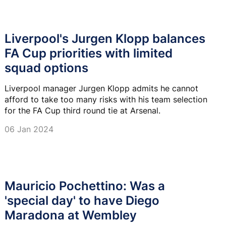
Liverpool's Jurgen Klopp balances
FA Cup priorities with limited
squad options
Liverpool manager Jurgen Klopp admits he cannot
afford to take too many risks with his team selection
for the FA Cup third round tie at Arsenal.
06 Jan 2024
Mauricio Pochettino: Was a
'special day' to have Diego
Maradona at Wembley