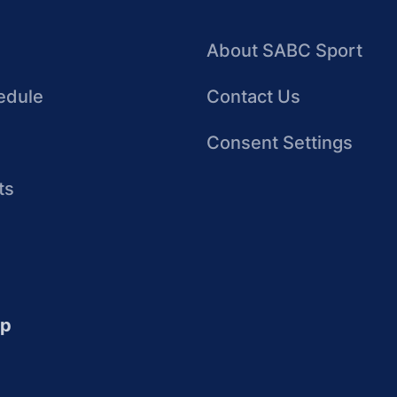
About SABC Sport
edule
Contact Us
Consent Settings
ts
up