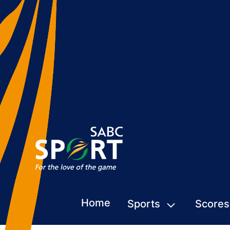
Home
Sports
Scores