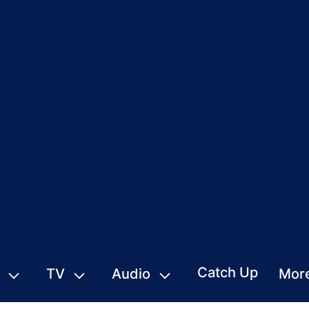
Catch Up
TV
Audio
Mor