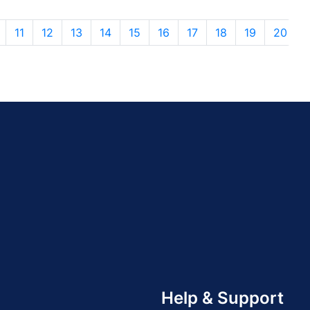
11
12
13
14
15
16
17
18
19
20
Help & Support