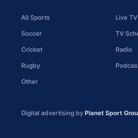
All Sports
Live TV
Soccer
TV Sch
Cricket
Radio
Rugby
Podcas
Other
Digital advertising by
Planet Sport Gro