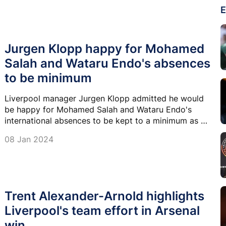
E
Jurgen Klopp happy for Mohamed
Salah and Wataru Endo's absences
to be minimum
Liverpool manager Jurgen Klopp admitted he would
be happy for Mohamed Salah and Wataru Endo's
international absences to be kept to a minimum as his
side begin their fight on three fronts in January.
08 Jan 2024
Trent Alexander-Arnold highlights
Liverpool's team effort in Arsenal
win