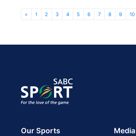
«
1
2
3
4
5
6
7
8
9
10
Our Sports
Media