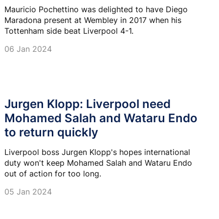
Mauricio Pochettino was delighted to have Diego
Maradona present at Wembley in 2017 when his
Tottenham side beat Liverpool 4-1.
06 Jan 2024
Jurgen Klopp: Liverpool need
Mohamed Salah and Wataru Endo
to return quickly
Liverpool boss Jurgen Klopp's hopes international
duty won't keep Mohamed Salah and Wataru Endo
out of action for too long.
05 Jan 2024