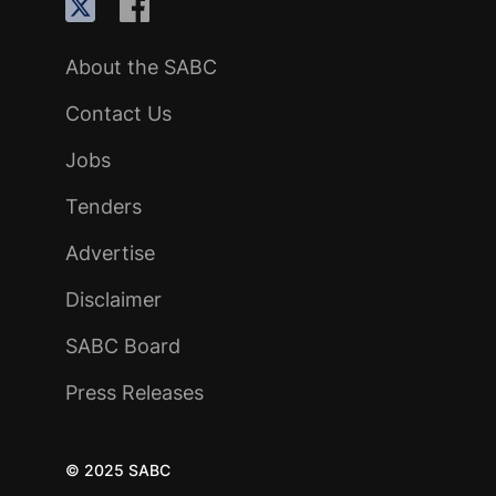
About the SABC
Contact Us
Jobs
Tenders
Advertise
Disclaimer
SABC Board
Press Releases
© 2025 SABC