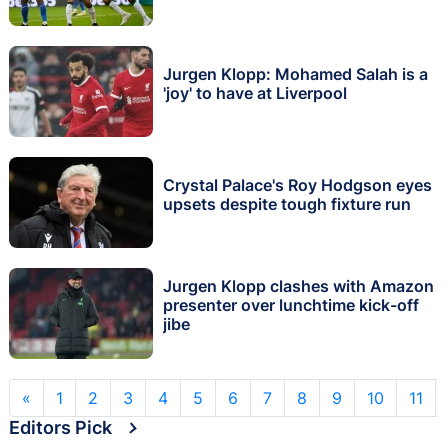
Jurgen Klopp: Mohamed Salah is a
'joy' to have at Liverpool
Crystal Palace's Roy Hodgson eyes
upsets despite tough fixture run
Jurgen Klopp clashes with Amazon
presenter over lunchtime kick-off
jibe
«
1
2
3
4
5
6
7
8
9
10
11
Editors Pick