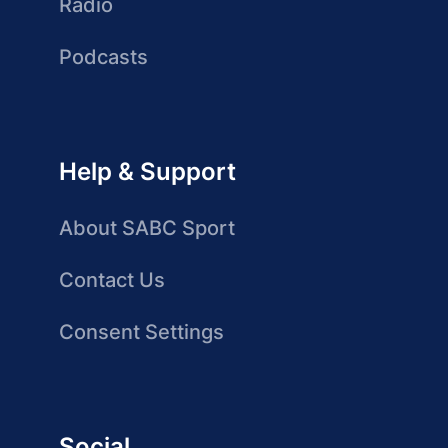
Radio
Podcasts
Help & Support
About SABC Sport
Contact Us
Consent Settings
Social