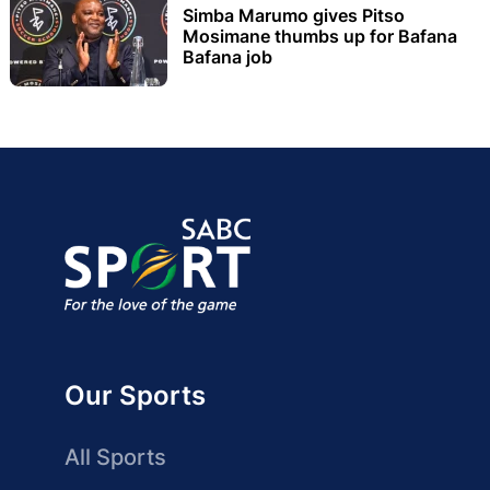
Simba Marumo gives Pitso
Mosimane thumbs up for Bafana
Bafana job
Our Sports
All Sports