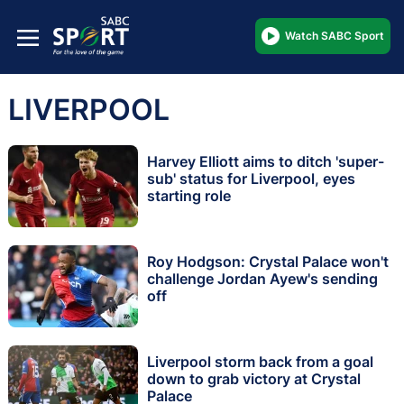
Watch SABC Sport
LIVERPOOL
Harvey Elliott aims to ditch 'super-
sub' status for Liverpool, eyes
starting role
Roy Hodgson: Crystal Palace won't
challenge Jordan Ayew's sending
off
Liverpool storm back from a goal
down to grab victory at Crystal
Palace