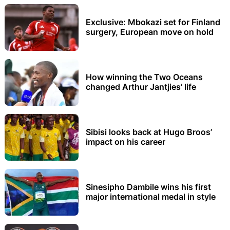
Exclusive: Mbokazi set for Finland
surgery, European move on hold
How winning the Two Oceans
changed Arthur Jantjies’ life
Sibisi looks back at Hugo Broos’
impact on his career
Sinesipho Dambile wins his first
major international medal in style