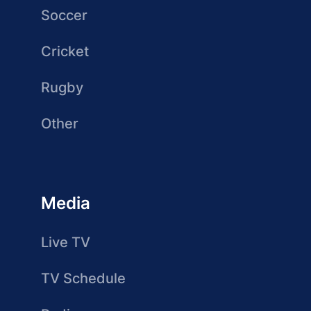
Soccer
Cricket
Rugby
Other
Media
Live TV
TV Schedule