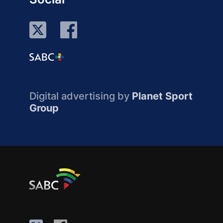
Digital advertising by
Planet Sport
Group