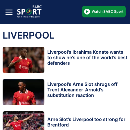
Watch SABC Sport
LIVERPOOL
Liverpool's Ibrahima Konate wants
to show he's one of the world's best
defenders
Liverpool's Arne Slot shrugs off
Trent Alexander-Arnold's
substitution reaction
Arne Slot's Liverpool too strong for
Brentford