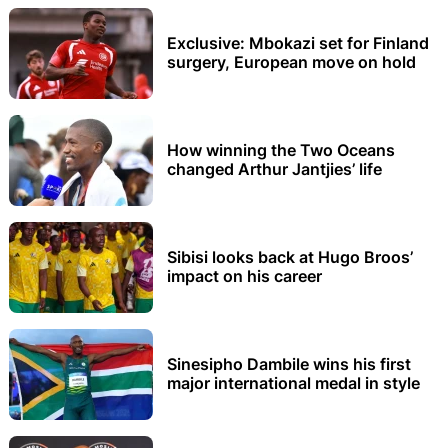
Exclusive: Mbokazi set for Finland
surgery, European move on hold
How winning the Two Oceans
changed Arthur Jantjies’ life
Sibisi looks back at Hugo Broos’
impact on his career
Sinesipho Dambile wins his first
major international medal in style