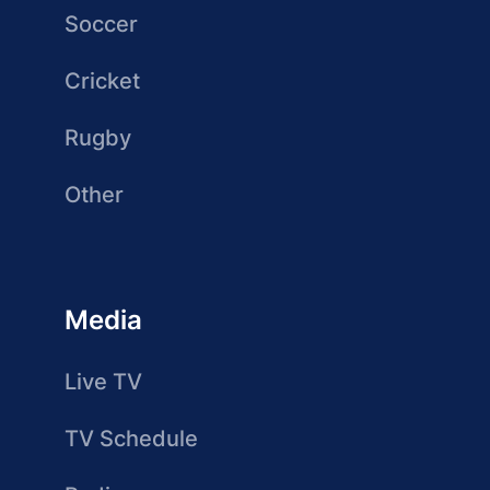
Soccer
Cricket
Rugby
Other
Media
Live TV
TV Schedule