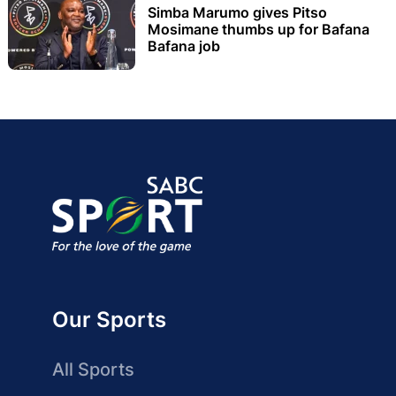
Simba Marumo gives Pitso
Mosimane thumbs up for Bafana
Bafana job
Our Sports
All Sports