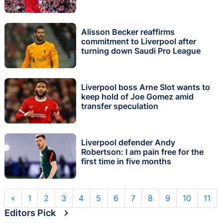
Alisson Becker reaffirms
commitment to Liverpool after
turning down Saudi Pro League
Liverpool boss Arne Slot wants to
keep hold of Joe Gomez amid
transfer speculation
Liverpool defender Andy
Robertson: I am pain free for the
first time in five months
«
1
2
3
4
5
6
7
8
9
10
11
Editors Pick