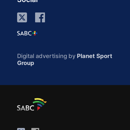
Digital advertising by
Planet Sport
Group