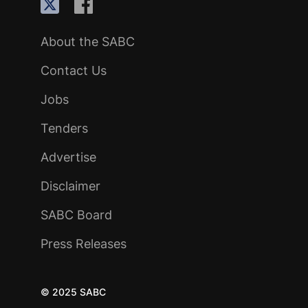
About the SABC
Contact Us
Jobs
Tenders
Advertise
Disclaimer
SABC Board
Press Releases
© 2025 SABC