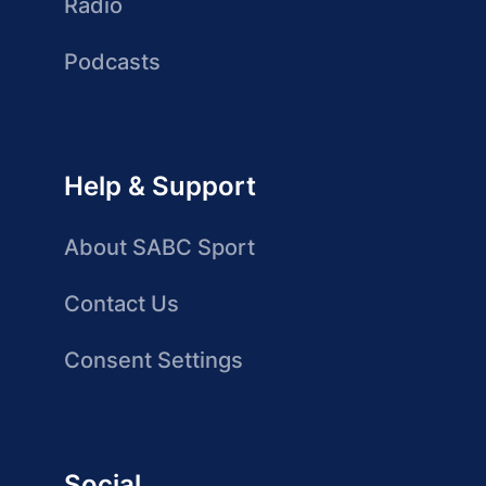
Radio
Podcasts
Help & Support
About SABC Sport
Contact Us
Consent Settings
Social