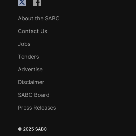
About the SABC
Contact Us
Jobs
Tenders
Advertise
Disclaimer
SABC Board
Press Releases
© 2025 SABC