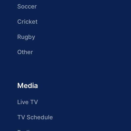
Soccer
Cricket
Rugby
Other
Media
Live TV
TV Schedule