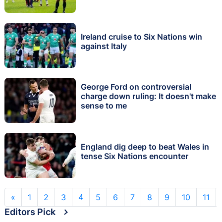
Ireland cruise to Six Nations win
against Italy
George Ford on controversial
charge down ruling: It doesn't make
sense to me
England dig deep to beat Wales in
tense Six Nations encounter
«
1
2
3
4
5
6
7
8
9
10
11
Editors Pick