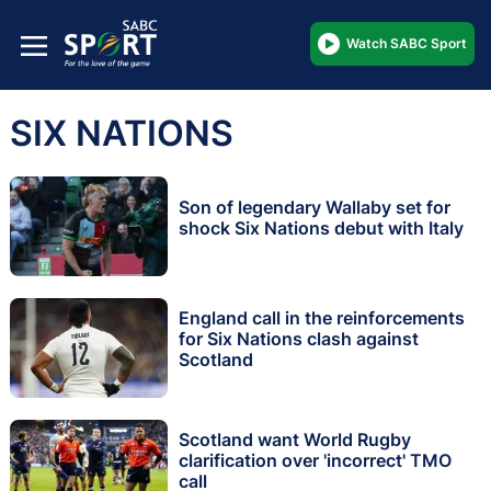
Watch SABC Sport
SIX NATIONS
Son of legendary Wallaby set for
shock Six Nations debut with Italy
England call in the reinforcements
for Six Nations clash against
Scotland
Scotland want World Rugby
clarification over 'incorrect' TMO
call