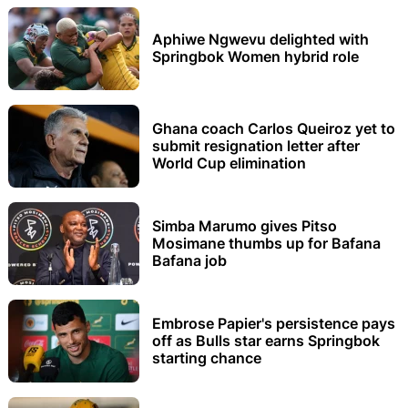
Aphiwe Ngwevu delighted with
Springbok Women hybrid role
Ghana coach Carlos Queiroz yet to
submit resignation letter after
World Cup elimination
Simba Marumo gives Pitso
Mosimane thumbs up for Bafana
Bafana job
Embrose Papier's persistence pays
off as Bulls star earns Springbok
starting chance