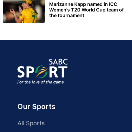
Marizanne Kapp named in ICC
Women's T20 World Cup team of
the tournament
Our Sports
All Sports