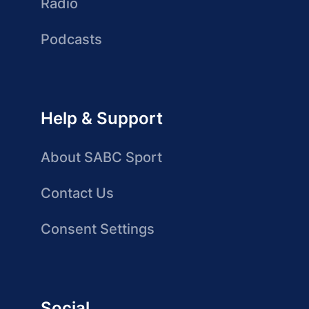
Radio
Podcasts
Help & Support
About SABC Sport
Contact Us
Consent Settings
Social