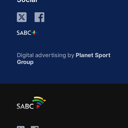
Digital advertising by
Planet Sport
Group