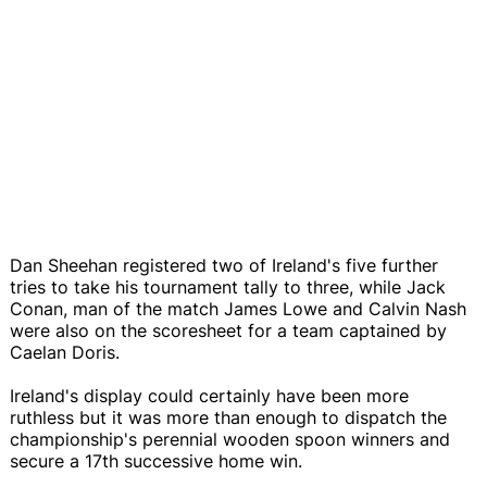
Dan Sheehan registered two of Ireland's five further
tries to take his tournament tally to three, while Jack
Conan, man of the match James Lowe and Calvin Nash
were also on the scoresheet for a team captained by
Caelan Doris.
Ireland's display could certainly have been more
ruthless but it was more than enough to dispatch the
championship's perennial wooden spoon winners and
secure a 17th successive home win.