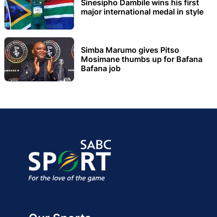
Sinesipho Dambile wins his first
major international medal in style
Simba Marumo gives Pitso
Mosimane thumbs up for Bafana
Bafana job