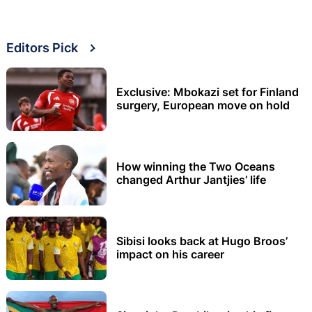
Editors Pick
Exclusive: Mbokazi set for Finland
surgery, European move on hold
How winning the Two Oceans
changed Arthur Jantjies’ life
Sibisi looks back at Hugo Broos’
impact on his career