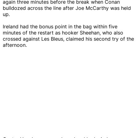
again three minutes before the break when Conan
bulldozed across the line after Joe McCarthy was held
up.
Ireland had the bonus point in the bag within five
minutes of the restart as hooker Sheehan, who also
crossed against Les Bleus, claimed his second try of the
afternoon.