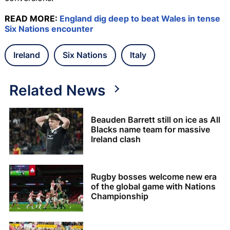
READ MORE:
England dig deep to beat Wales in tense
Six Nations encounter
Ireland
Six Nations
Italy
Related News
Beauden Barrett still on ice as All
Blacks name team for massive
Ireland clash
Rugby bosses welcome new era
of the global game with Nations
Championship