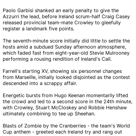
Paolo Garbisi shanked an early penalty to give the
Azzurri the lead, before Ireland scrum-half Craig Casey
released provincial team-mate Crowley to gleefully
register a landmark five points.
The seventh-minute score initially did little to settle the
hosts amid a subdued Sunday afternoon atmosphere,
which faded fast from eight-year-old Stevie Mulrooney
performing a rousing rendition of Ireland's Call.
Farrell's starting XV, showing six personnel changes
from Marseille, initially looked disjointed as the contest
descended into a scrappy affair.
Energetic bursts from Hugo Keenan momentarily lifted
the crowd and led to a second score in the 24th minute,
with Crowley, Stuart McCloskey and Robbie Henshaw
ultimately combining to tee up Sheehan.
Blasts of Zombie by the Cranberries - the team's World
Cup anthem - greeted each Ireland try and rang out