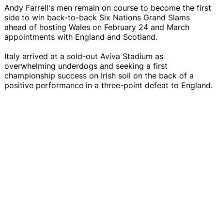
Andy Farrell's men remain on course to become the first
side to win back-to-back Six Nations Grand Slams
ahead of hosting Wales on February 24 and March
appointments with England and Scotland.
Italy arrived at a sold-out Aviva Stadium as
overwhelming underdogs and seeking a first
championship success on Irish soil on the back of a
positive performance in a three-point defeat to England.