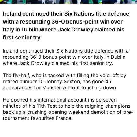
Ireland continued their Six Nations title defence
with a resounding 36-0 bonus-point win over
Italy in Dublin where Jack Crowley claimed his
first senior try.
Ireland continued their Six Nations title defence with a
resounding 36-0 bonus-point win over Italy in Dublin
where Jack Crowley claimed his first senior try.
The fly-half, who is tasked with filling the void left by
retired number 10 Johnny Sexton, has gone 45
appearances for Munster without touching down.
He opened his international account inside seven
minutes of his 11th Test to help the reigning champions
back up a crushing opening weekend demolition of pre-
tournament favourites France.