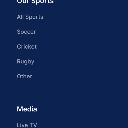
Our Sports
All Sports
Soccer
Cricket
Rugby
Other
Media
Live TV