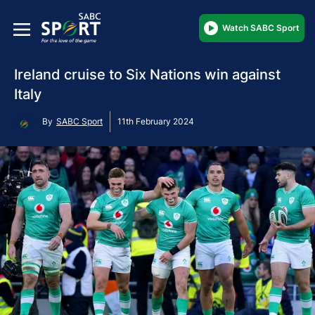
Watch SABC Sport
Ireland cruise to Six Nations win against
Italy
By
SABC Sport
11th February 2024