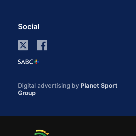
Social
Digital advertising by
Planet Sport
Group