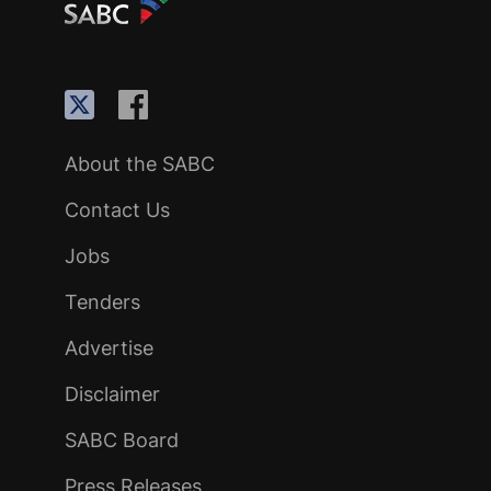
About the SABC
Contact Us
Jobs
Tenders
Advertise
Disclaimer
SABC Board
Press Releases