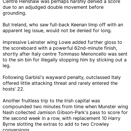
Centre Henshaw was perhaps harshly denied a score
due to an adjudged double movement before
grounding.
But Ireland, who saw full-back Keenan limp off with an
apparent leg issue, would not be denied for long.
Impressive Leinster wing Lowe added further gloss to
the scoreboard with a powerful 62nd-minute finish,
shortly after Italy centre Tommaso Menoncello was sent
to the sin bin for illegally stopping him by sticking out a
leg.
Following Garbisi's wayward penalty, outclassed Italy
offered little attacking threat and rarely entered the
hosts' 22.
Another fruitless trip to the Irish capital was
compounded two minutes from time when Munster wing
Nash collected Jamison Gibson-Park's pass to score for
the second week in a row, with replacement 10 Harry
Byrne slotting the extras to add to two Crowley
conversions.