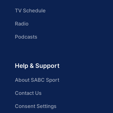
TV Schedule
Radio
Podcasts
Help & Support
About SABC Sport
Contact Us
Consent Settings