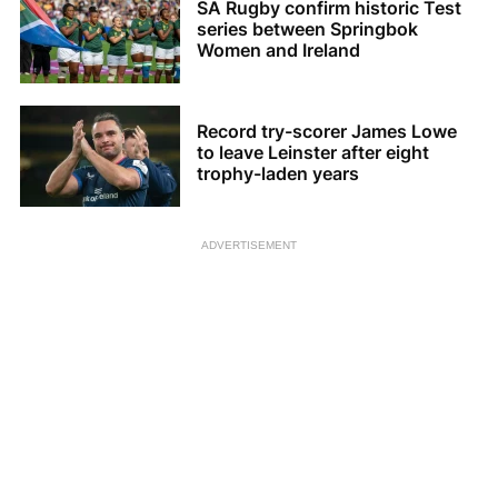
SA Rugby confirm historic Test
series between Springbok
Women and Ireland
Record try-scorer James Lowe
to leave Leinster after eight
trophy-laden years
ADVERTISEMENT