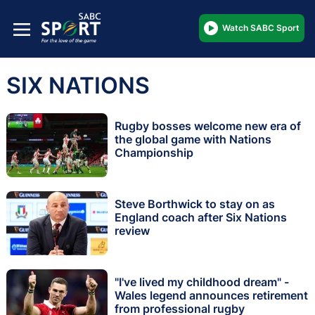
Watch SABC Sport
SIX NATIONS
Rugby bosses welcome new era of
the global game with Nations
Championship
Steve Borthwick to stay on as
England coach after Six Nations
review
"I've lived my childhood dream" -
Wales legend announces retirement
from professional rugby