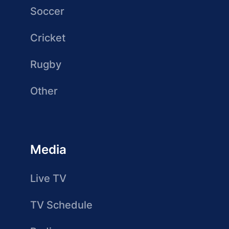
Soccer
Cricket
Rugby
Other
Media
Live TV
TV Schedule