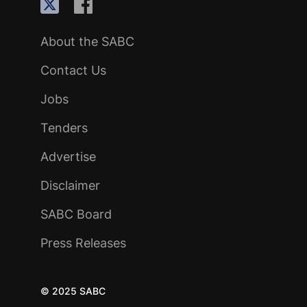
About the SABC
Contact Us
Jobs
Tenders
Advertise
Disclaimer
SABC Board
Press Releases
© 2025 SABC