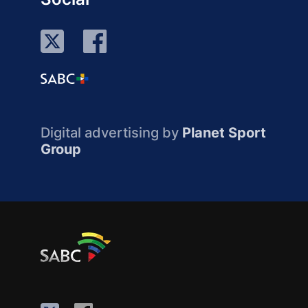
Digital advertising by
Planet Sport
Group