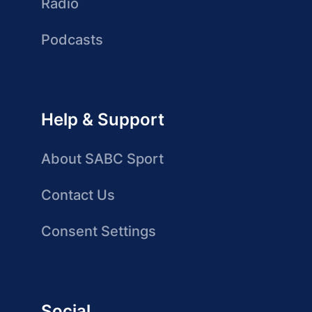
Radio
Podcasts
Help & Support
About SABC Sport
Contact Us
Consent Settings
Social