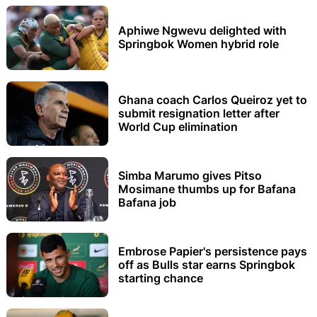
Aphiwe Ngwevu delighted with
Springbok Women hybrid role
Ghana coach Carlos Queiroz yet to
submit resignation letter after
World Cup elimination
Simba Marumo gives Pitso
Mosimane thumbs up for Bafana
Bafana job
Embrose Papier's persistence pays
off as Bulls star earns Springbok
starting chance