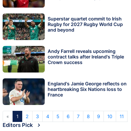
Superstar quartet commit to Irish
Rugby for 2027 Rugby World Cup
and beyond
Andy Farrell reveals upcoming
contract talks after Ireland's Triple
Crown success
England's Jamie George reflects on
heartbreaking Six Nations loss to
France
«
1
2
3
4
5
6
7
8
9
10
11
Editors Pick