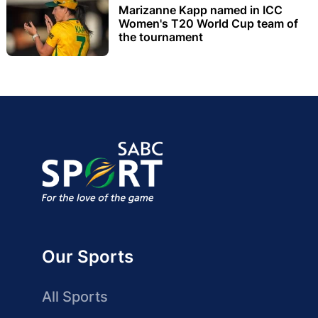
Marizanne Kapp named in ICC
Women's T20 World Cup team of
the tournament
Our Sports
All Sports