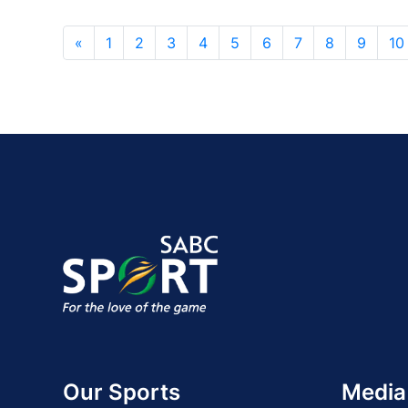
«
1
2
3
4
5
6
7
8
9
10
Our Sports
Media