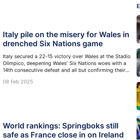
E
Italy pile on the misery for Wales in
drenched Six Nations game
Italy secured a 22-15 victory over Wales at the Stadio
Olimpico, deepening Wales' Six Nations woes with a
14th consecutive defeat and all but confirming their
second successive Wooden Spoon.
08 Feb 2025
World rankings: Springboks still
safe as France close in on Ireland