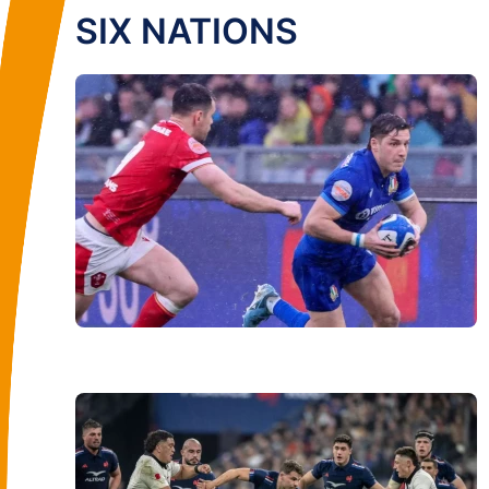
SIX NATIONS