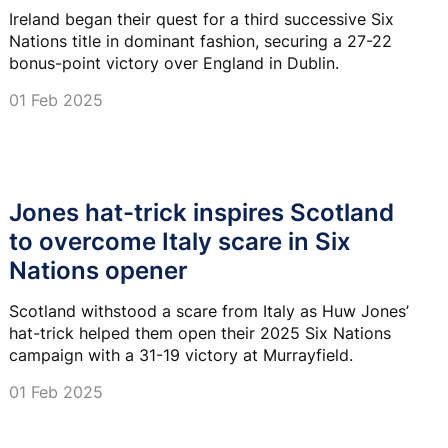
Ireland began their quest for a third successive Six
Nations title in dominant fashion, securing a 27-22
bonus-point victory over England in Dublin.
01 Feb 2025
Jones hat-trick inspires Scotland
to overcome Italy scare in Six
Nations opener
Scotland withstood a scare from Italy as Huw Jones’
hat-trick helped them open their 2025 Six Nations
campaign with a 31-19 victory at Murrayfield.
01 Feb 2025