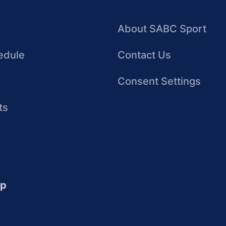
About SABC Sport
edule
Contact Us
Consent Settings
ts
up