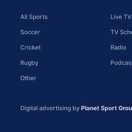
All Sports
Live TV
Soccer
TV Sch
Cricket
Radio
Rugby
Podcas
Other
Digital advertising by
Planet Sport Gro