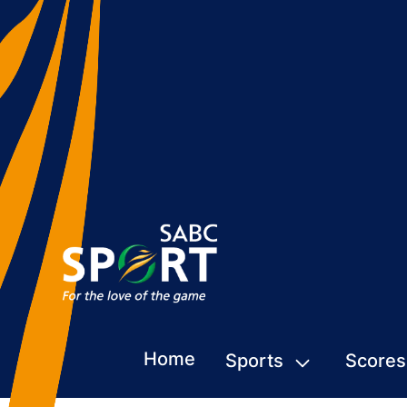
Home
Sports
Scores