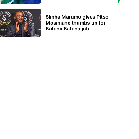
Simba Marumo gives Pitso
Mosimane thumbs up for
Bafana Bafana job