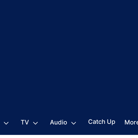
Catch Up
TV
Audio
Mor