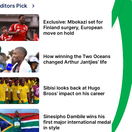
ditors Pick
Exclusive: Mbokazi set for
Finland surgery, European
move on hold
How winning the Two Oceans
changed Arthur Jantjies’ life
Sibisi looks back at Hugo
Broos’ impact on his career
Sinesipho Dambile wins his
first major international medal
in style