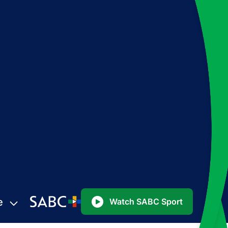
e
Watch SABC Sport