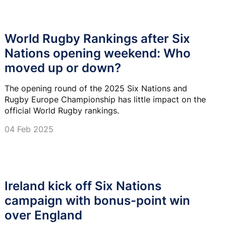
World Rugby Rankings after Six
Nations opening weekend: Who
moved up or down?
The opening round of the 2025 Six Nations and
Rugby Europe Championship has little impact on the
official World Rugby rankings.
04 Feb 2025
Ireland kick off Six Nations
campaign with bonus-point win
over England