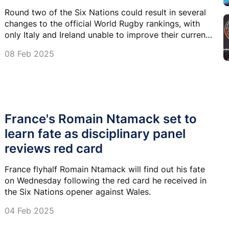
Round two of the Six Nations could result in several
changes to the official World Rugby rankings, with
only Italy and Ireland unable to improve their current
placing.
08 Feb 2025
France's Romain Ntamack set to
learn fate as disciplinary panel
reviews red card
France flyhalf Romain Ntamack will find out his fate
on Wednesday following the red card he received in
the Six Nations opener against Wales.
04 Feb 2025