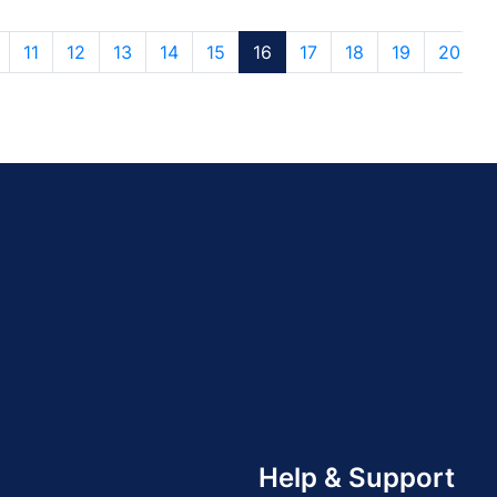
11
12
13
14
15
16
17
18
19
20
Help & Support