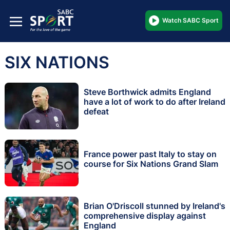
Watch SABC Sport
SIX NATIONS
Steve Borthwick admits England
have a lot of work to do after Ireland
defeat
France power past Italy to stay on
course for Six Nations Grand Slam
Brian O'Driscoll stunned by Ireland's
comprehensive display against
England