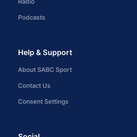
Radio
Podcasts
Help & Support
About SABC Sport
Contact Us
Consent Settings
Social