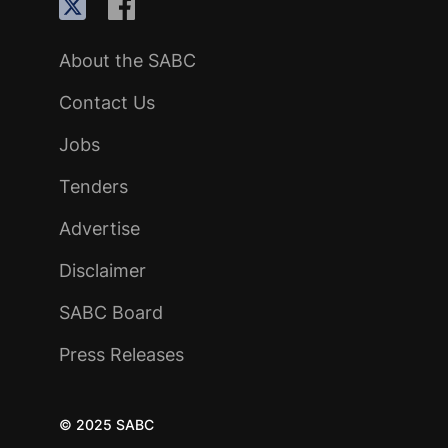
About the SABC
Contact Us
Jobs
Tenders
Advertise
Disclaimer
SABC Board
Press Releases
© 2025 SABC