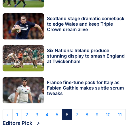
Scotland stage dramatic comeback
to edge Wales and keep Triple
Crown dream alive
Six Nations: Ireland produce
stunning display to smash England
at Twickenham
France fine-tune pack for Italy as
Fabien Galthie makes subtle scrum
tweaks
«
1
2
3
4
5
6
7
8
9
10
11
Editors Pick