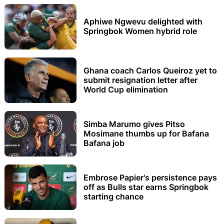
Aphiwe Ngwevu delighted with
Springbok Women hybrid role
Ghana coach Carlos Queiroz yet to
submit resignation letter after
World Cup elimination
Simba Marumo gives Pitso
Mosimane thumbs up for Bafana
Bafana job
Embrose Papier's persistence pays
off as Bulls star earns Springbok
starting chance