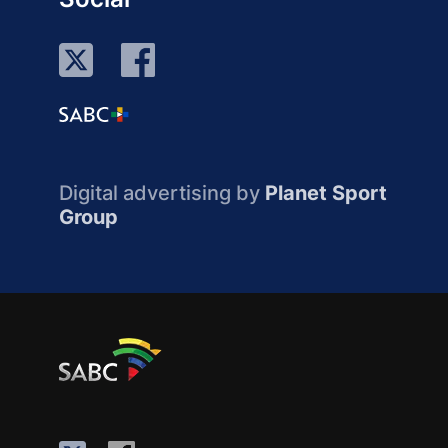
Digital advertising by
Planet Sport
Group