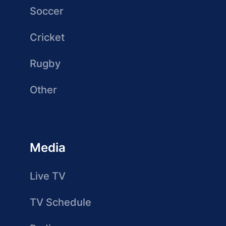
Soccer
Cricket
Rugby
Other
Media
Live TV
TV Schedule