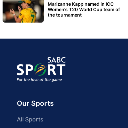
Marizanne Kapp named in ICC
Women's T20 World Cup team of
the tournament
Our Sports
All Sports