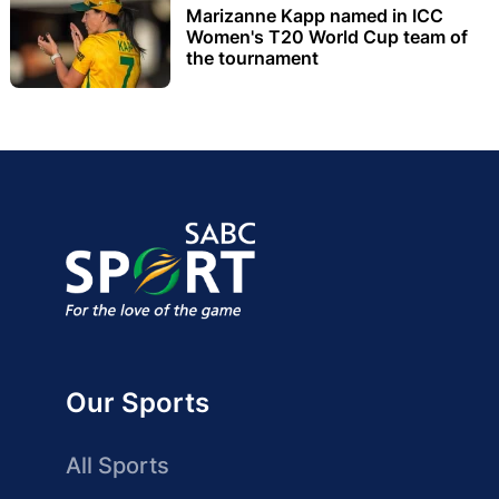
Marizanne Kapp named in ICC
Women's T20 World Cup team of
the tournament
Our Sports
All Sports