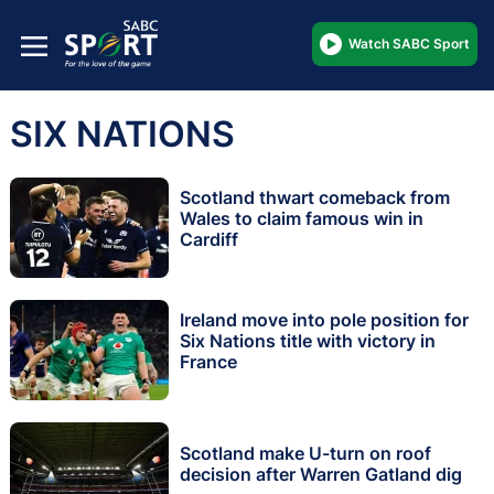
Watch SABC Sport
SIX NATIONS
Scotland thwart comeback from
Wales to claim famous win in
Cardiff
Ireland move into pole position for
Six Nations title with victory in
France
Scotland make U-turn on roof
decision after Warren Gatland dig