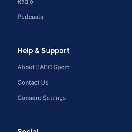
Radio
Podcasts
Help & Support
About SABC Sport
Contact Us
Consent Settings
Social