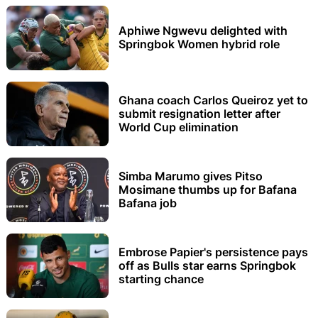
Aphiwe Ngwevu delighted with
Springbok Women hybrid role
Ghana coach Carlos Queiroz yet to
submit resignation letter after
World Cup elimination
Simba Marumo gives Pitso
Mosimane thumbs up for Bafana
Bafana job
Embrose Papier's persistence pays
off as Bulls star earns Springbok
starting chance