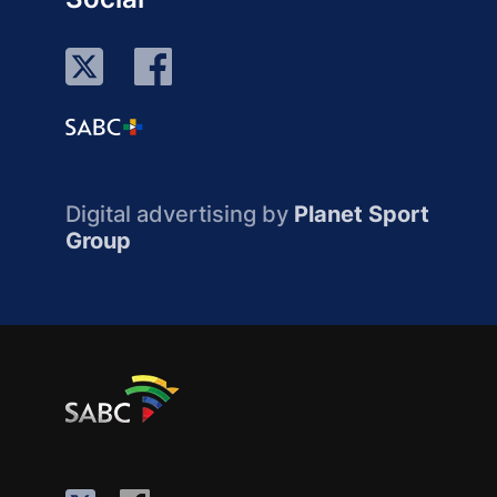
Digital advertising by
Planet Sport
Group