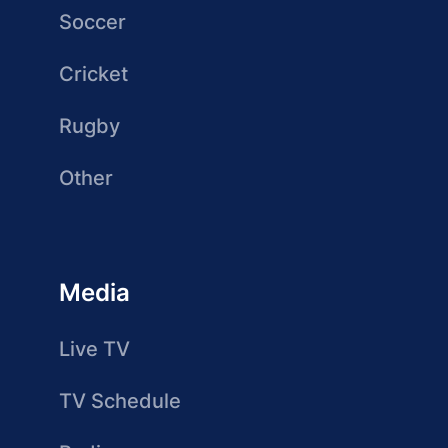
Soccer
Cricket
Rugby
Other
Media
Live TV
TV Schedule