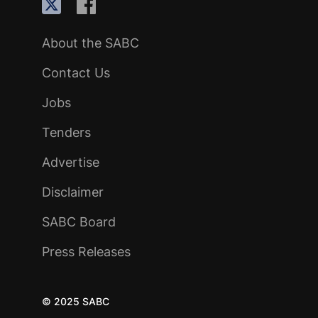
About the SABC
Contact Us
Jobs
Tenders
Advertise
Disclaimer
SABC Board
Press Releases
© 2025 SABC