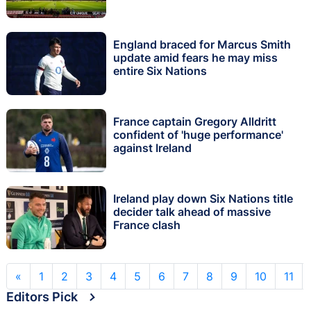
England braced for Marcus Smith
update amid fears he may miss
entire Six Nations
France captain Gregory Alldritt
confident of 'huge performance'
against Ireland
Ireland play down Six Nations title
decider talk ahead of massive
France clash
«
1
2
3
4
5
6
7
8
9
10
11
Editors Pick