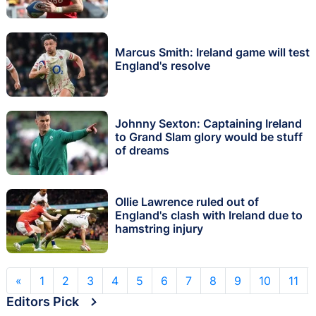
Marcus Smith: Ireland game will test
England's resolve
Johnny Sexton: Captaining Ireland
to Grand Slam glory would be stuff
of dreams
Ollie Lawrence ruled out of
England's clash with Ireland due to
hamstring injury
«
1
2
3
4
5
6
7
8
9
10
11
Editors Pick