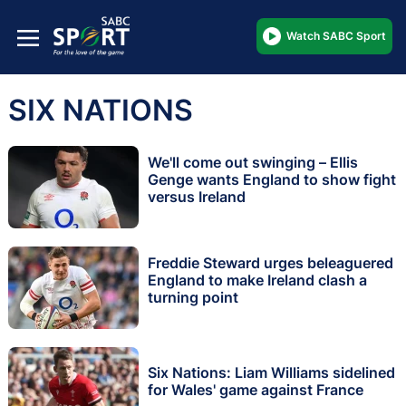
Watch SABC Sport
SIX NATIONS
We'll come out swinging – Ellis
Genge wants England to show fight
versus Ireland
Freddie Steward urges beleaguered
England to make Ireland clash a
turning point
Six Nations: Liam Williams sidelined
for Wales' game against France