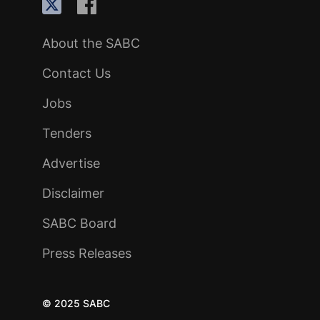
About the SABC
Contact Us
Jobs
Tenders
Advertise
Disclaimer
SABC Board
Press Releases
© 2025 SABC