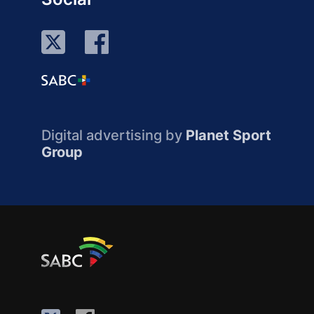
Digital advertising by
Planet Sport
Group