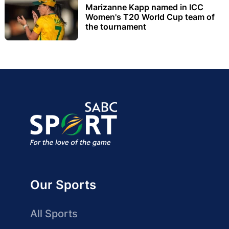
Marizanne Kapp named in ICC
Women's T20 World Cup team of
the tournament
Our Sports
All Sports