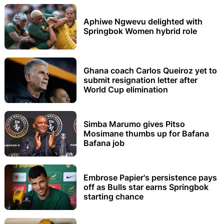
Aphiwe Ngwevu delighted with
Springbok Women hybrid role
Ghana coach Carlos Queiroz yet to
submit resignation letter after
World Cup elimination
Simba Marumo gives Pitso
Mosimane thumbs up for Bafana
Bafana job
Embrose Papier's persistence pays
off as Bulls star earns Springbok
starting chance