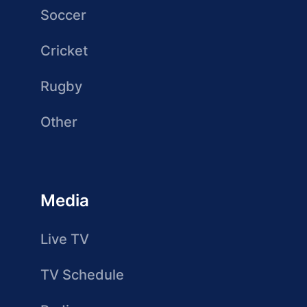
Soccer
Cricket
Rugby
Other
Media
Live TV
TV Schedule