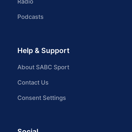
Radio
Podcasts
Help & Support
About SABC Sport
Contact Us
Consent Settings
Social