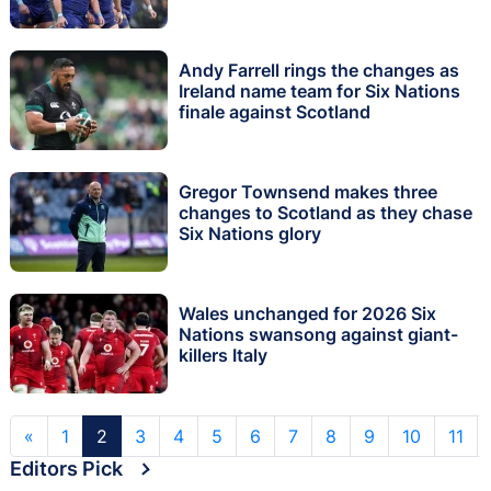
Andy Farrell rings the changes as
Ireland name team for Six Nations
finale against Scotland
Gregor Townsend makes three
changes to Scotland as they chase
Six Nations glory
Wales unchanged for 2026 Six
Nations swansong against giant-
killers Italy
«
1
2
3
4
5
6
7
8
9
10
11
Editors Pick