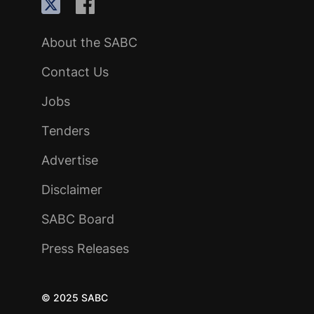
About the SABC
Contact Us
Jobs
Tenders
Advertise
Disclaimer
SABC Board
Press Releases
© 2025 SABC