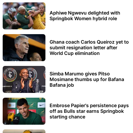
Aphiwe Ngwevu delighted with
Springbok Women hybrid role
Ghana coach Carlos Queiroz yet to
submit resignation letter after
World Cup elimination
Simba Marumo gives Pitso
Mosimane thumbs up for Bafana
Bafana job
Embrose Papier's persistence pays
off as Bulls star earns Springbok
starting chance