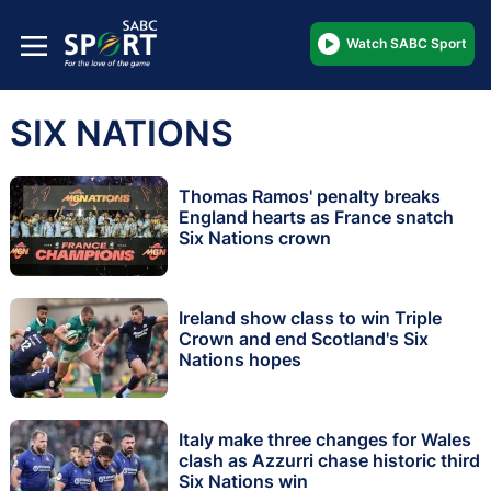
Watch SABC Sport
SIX NATIONS
Thomas Ramos' penalty breaks
England hearts as France snatch
Six Nations crown
Ireland show class to win Triple
Crown and end Scotland's Six
Nations hopes
Italy make three changes for Wales
clash as Azzurri chase historic third
Six Nations win