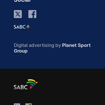
Digital advertising by
Planet Sport
Group