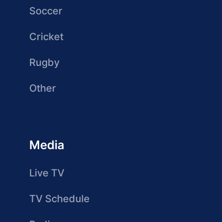
Soccer
Cricket
Rugby
Other
Media
Live TV
TV Schedule