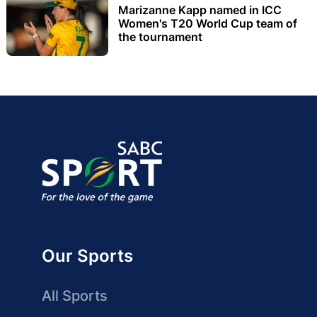
Marizanne Kapp named in ICC
Women's T20 World Cup team of
the tournament
Our Sports
All Sports