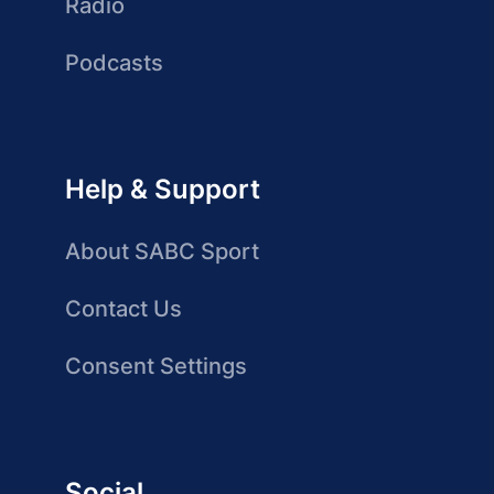
Radio
Podcasts
Help & Support
About SABC Sport
Contact Us
Consent Settings
Social