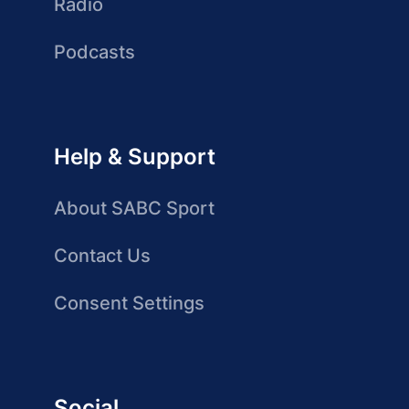
Radio
Podcasts
Help & Support
About SABC Sport
Contact Us
Consent Settings
Social