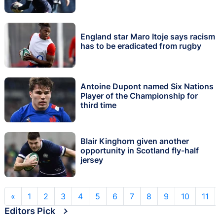
England star Maro Itoje says racism
has to be eradicated from rugby
Antoine Dupont named Six Nations
Player of the Championship for
third time
Blair Kinghorn given another
opportunity in Scotland fly-half
jersey
«
1
2
3
4
5
6
7
8
9
10
11
Editors Pick