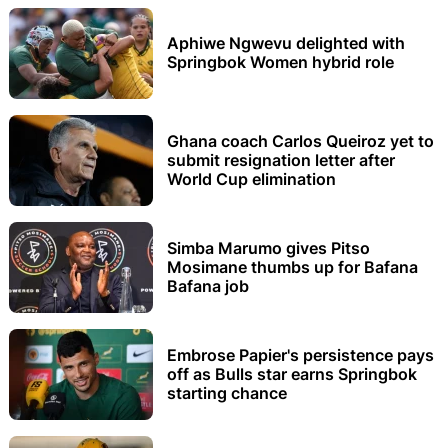
Aphiwe Ngwevu delighted with
Springbok Women hybrid role
Ghana coach Carlos Queiroz yet to
submit resignation letter after
World Cup elimination
Simba Marumo gives Pitso
Mosimane thumbs up for Bafana
Bafana job
Embrose Papier's persistence pays
off as Bulls star earns Springbok
starting chance