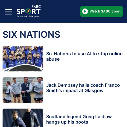
Watch SABC Sport
SIX NATIONS
Six Nations to use AI to stop online
abuse
Jack Dempsey hails coach Franco
Smith's impact at Glasgow
Scotland legend Greig Laidlaw
hangs up his boots