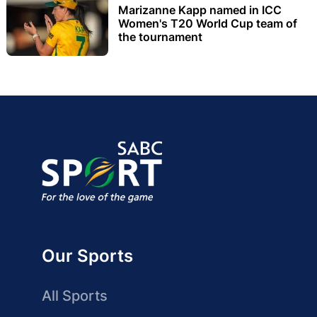
Marizanne Kapp named in ICC
Women's T20 World Cup team of
the tournament
Our Sports
All Sports