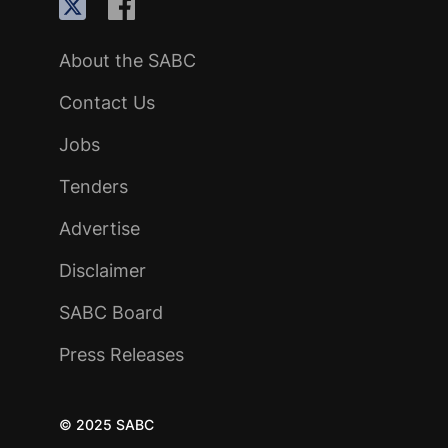
About the SABC
Contact Us
Jobs
Tenders
Advertise
Disclaimer
SABC Board
Press Releases
© 2025 SABC