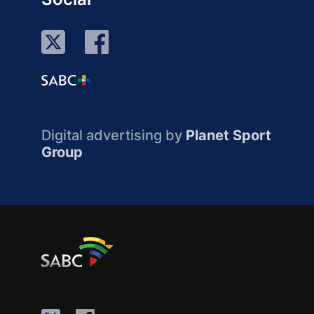
Digital advertising by
Planet Sport
Group