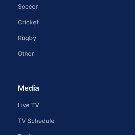
Soccer
Cricket
Rugby
Other
Media
Live TV
TV Schedule