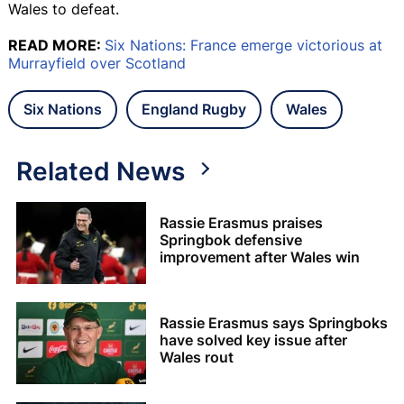
Wales to defeat.
READ MORE:
Six Nations: France emerge victorious at
Murrayfield over Scotland
Six Nations
England Rugby
Wales
Related News
Rassie Erasmus praises
Springbok defensive
improvement after Wales win
Rassie Erasmus says Springboks
have solved key issue after
Wales rout