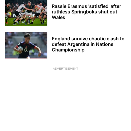
Rassie Erasmus 'satisfied' after
ruthless Springboks shut out
Wales
England survive chaotic clash to
defeat Argentina in Nations
Championship
ADVERTISEMENT