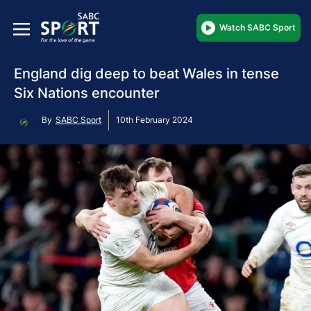
Watch SABC Sport
England dig deep to beat Wales in tense
Six Nations encounter
By
SABC Sport
10th February 2024