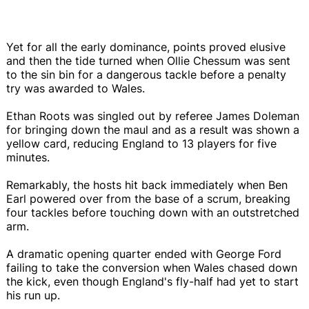
Yet for all the early dominance, points proved elusive
and then the tide turned when Ollie Chessum was sent
to the sin bin for a dangerous tackle before a penalty
try was awarded to Wales.
Ethan Roots was singled out by referee James Doleman
for bringing down the maul and as a result was shown a
yellow card, reducing England to 13 players for five
minutes.
Remarkably, the hosts hit back immediately when Ben
Earl powered over from the base of a scrum, breaking
four tackles before touching down with an outstretched
arm.
A dramatic opening quarter ended with George Ford
failing to take the conversion when Wales chased down
the kick, even though England's fly-half had yet to start
his run up.