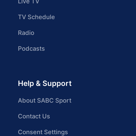
Live TV
TV Schedule
Radio
Podcasts
Help & Support
About SABC Sport
Contact Us
Consent Settings