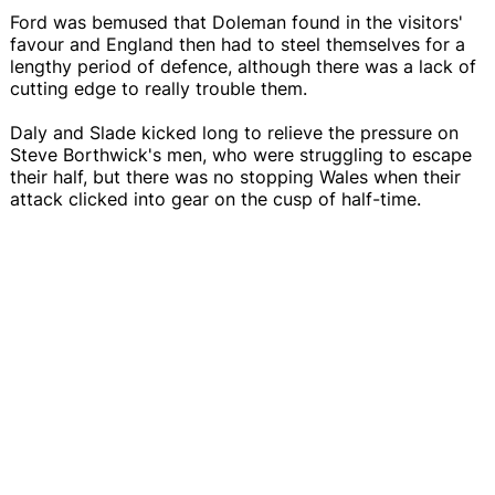
Ford was bemused that Doleman found in the visitors'
favour and England then had to steel themselves for a
lengthy period of defence, although there was a lack of
cutting edge to really trouble them.
Daly and Slade kicked long to relieve the pressure on
Steve Borthwick's men, who were struggling to escape
their half, but there was no stopping Wales when their
attack clicked into gear on the cusp of half-time.