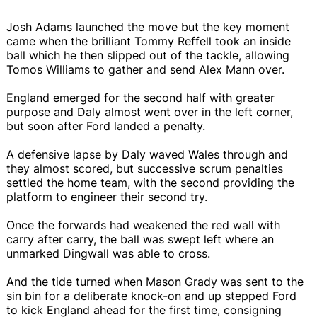
Josh Adams launched the move but the key moment
came when the brilliant Tommy Reffell took an inside
ball which he then slipped out of the tackle, allowing
Tomos Williams to gather and send Alex Mann over.
England emerged for the second half with greater
purpose and Daly almost went over in the left corner,
but soon after Ford landed a penalty.
A defensive lapse by Daly waved Wales through and
they almost scored, but successive scrum penalties
settled the home team, with the second providing the
platform to engineer their second try.
Once the forwards had weakened the red wall with
carry after carry, the ball was swept left where an
unmarked Dingwall was able to cross.
And the tide turned when Mason Grady was sent to the
sin bin for a deliberate knock-on and up stepped Ford
to kick England ahead for the first time, consigning