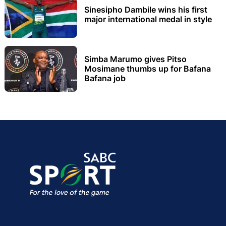
Sinesipho Dambile wins his first
major international medal in style
Simba Marumo gives Pitso
Mosimane thumbs up for Bafana
Bafana job