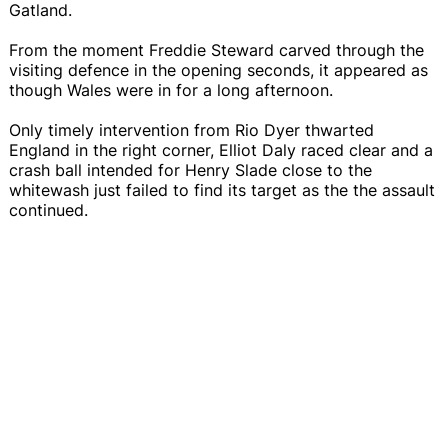
Gatland.
From the moment Freddie Steward carved through the
visiting defence in the opening seconds, it appeared as
though Wales were in for a long afternoon.
Only timely intervention from Rio Dyer thwarted
England in the right corner, Elliot Daly raced clear and a
crash ball intended for Henry Slade close to the
whitewash just failed to find its target as the the assault
continued.