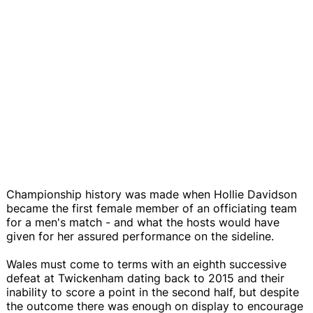
Championship history was made when Hollie Davidson
became the first female member of an officiating team
for a men's match - and what the hosts would have
given for her assured performance on the sideline.
Wales must come to terms with an eighth successive
defeat at Twickenham dating back to 2015 and their
inability to score a point in the second half, but despite
the outcome there was enough on display to encourage