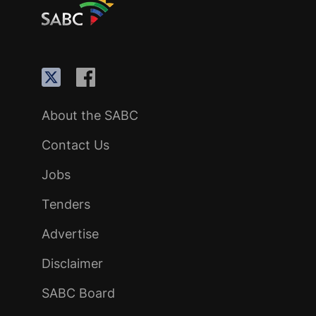
About the SABC
Contact Us
Jobs
Tenders
Advertise
Disclaimer
SABC Board