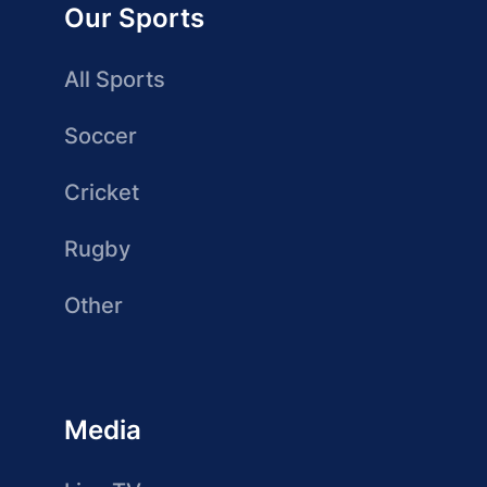
Our Sports
All Sports
Soccer
Cricket
Rugby
Other
Media