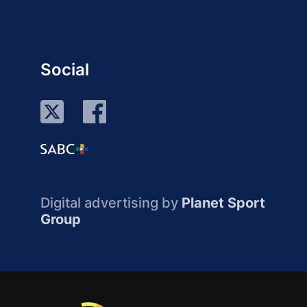
Social
Digital advertising by
Planet Sport
Group