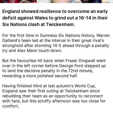
England showed resilience to overcome an early
deficit against Wales to grind out a 16-14 in their
Six Nations clash at Twickenham.
For the first time in Guinness Six Nations history, Warren
Gatland's team led at the interval in their great rival's
stronghold after storming 14-5 ahead through a penalty
try and Alex Mann touch down.
But the favourites hit back when Fraser Dingwall went
over in the left corner before George Ford stepped up
to land the decisive penalty in the 72nd minute,
rewarding a more polished second half.
Having finished third at last autumn's World Cup,
England saw their first outing at Twickenham since
rebuilding their team as an opportunity to reconnect
with fans, but this scruffy afternoon was too close for
comfort.