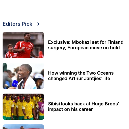
Editors Pick
Exclusive: Mbokazi set for Finland
surgery, European move on hold
How winning the Two Oceans
changed Arthur Jantjies’ life
Sibisi looks back at Hugo Broos’
impact on his career