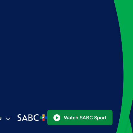
e
Watch SABC Sport