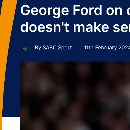
George Ford on c
doesn't make se
By
SABC Sport
11th February 202