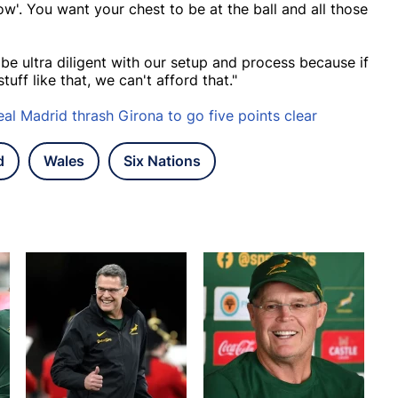
 now'. You want your chest to be at the ball and all those
 be ultra diligent with our setup and process because if
uff like that, we can't afford that."
al Madrid thrash Girona to go five points clear
d
Wales
Six Nations