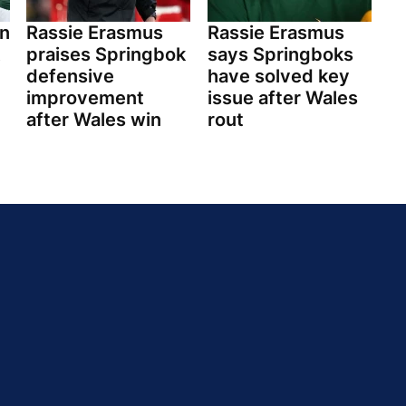
n
Rassie Erasmus
Rassie Erasmus
praises Springbok
says Springboks
defensive
have solved key
improvement
issue after Wales
after Wales win
rout