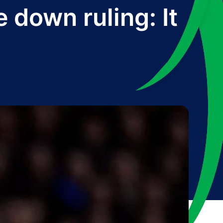
 down ruling: It