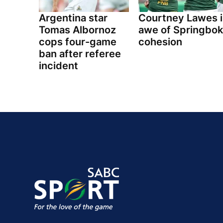
Argentina star
Courtney Lawes i
Tomas Albornoz
awe of Springbok
cops four-game
cohesion
ban after referee
incident