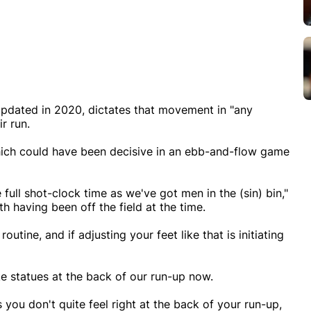
, updated in 2020, dictates that movement in "any
r run.
ich could have been decisive in an ebb-and-flow game
 full shot-clock time as we've got men in the (sin) bin,"
h having been off the field at the time.
utine, and if adjusting your feet like that is initiating
ke statues at the back of our run-up now.
you don't quite feel right at the back of your run-up,