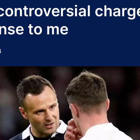
ontroversial charge
nse to me
4