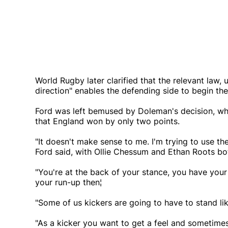
World Rugby later clarified that the relevant law
direction" enables the defending side to begin thei
Ford was left bemused by Doleman's decision, wh
that England won by only two points.
"It doesn't make sense to me. I'm trying to use the
Ford said, with Ollie Chessum and Ethan Roots bot
"You're at the back of your stance, you have your ro
your run-up then¦
"Some of us kickers are going to have to stand li
"As a kicker you want to get a feel and sometimes 