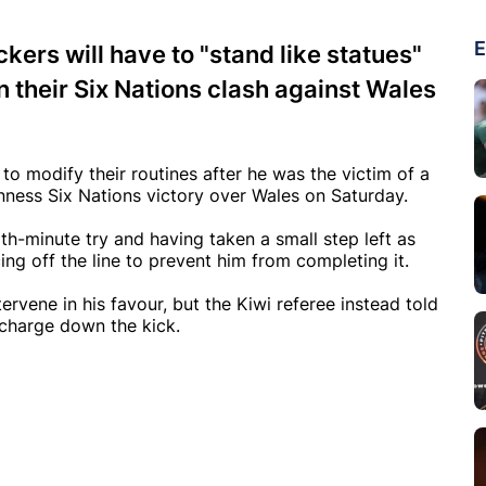
E
kers will have to "stand like statues"
in their Six Nations clash against Wales
to modify their routines after he was the victim of a
inness Six Nations victory over Wales on Saturday.
th-minute try and having taken a small step left as
ing off the line to prevent him from completing it.
rvene in his favour, but the Kiwi referee instead told
charge down the kick.