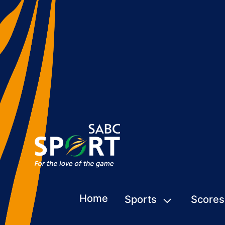
Home
Sports
Scores