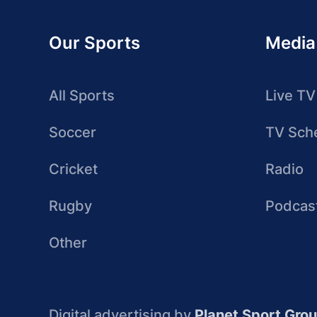
Our Sports
Media
All Sports
Live TV
Soccer
TV Sch
Cricket
Radio
Rugby
Podcas
Other
Digital advertising by
Planet Sport Gro