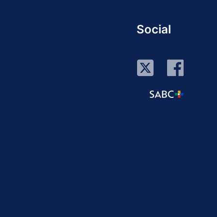
Social