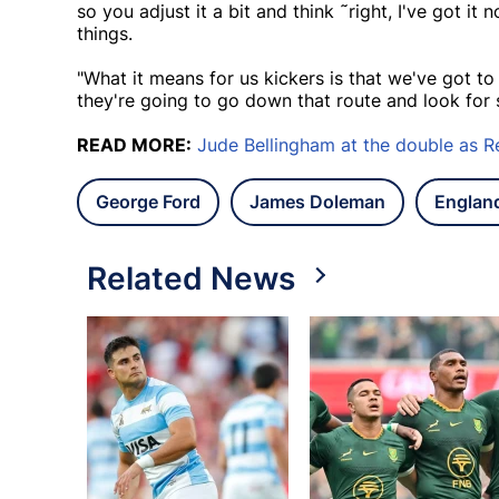
so you adjust it a bit and think ˜right, I've got it
things.
"What it means for us kickers is that we've got to
they're going to go down that route and look for st
READ MORE:
Jude Bellingham at the double as Re
George Ford
James Doleman
Englan
Related News