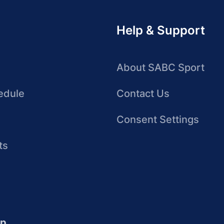
Help & Support
About SABC Sport
edule
Contact Us
Consent Settings
ts
up