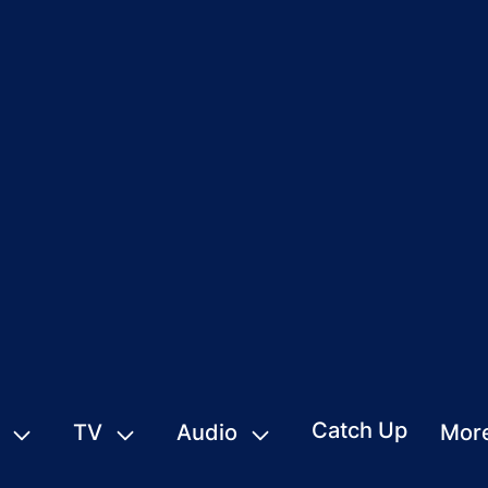
Catch Up
TV
Audio
Mor