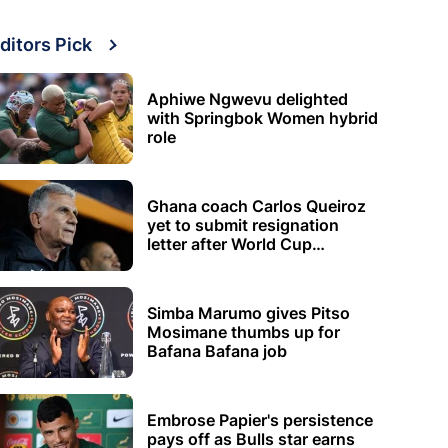
ditors Pick
Aphiwe Ngwevu delighted
with Springbok Women hybrid
role
Ghana coach Carlos Queiroz
yet to submit resignation
letter after World Cup
elimination
Simba Marumo gives Pitso
Mosimane thumbs up for
Bafana Bafana job
Embrose Papier's persistence
pays off as Bulls star earns