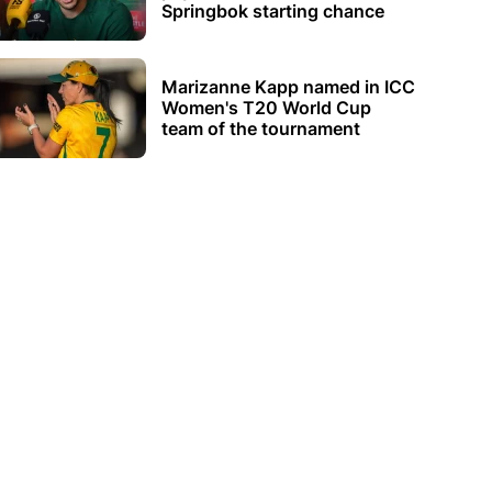
Springbok starting chance
Marizanne Kapp named in ICC
Women's T20 World Cup
team of the tournament