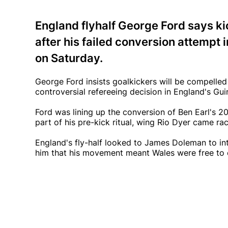
England flyhalf George Ford says kic
after his failed conversion attempt 
on Saturday.
George Ford insists goalkickers will be compelled 
controversial refereeing decision in England's Gu
Ford was lining up the conversion of Ben Earl's 20
part of his pre-kick ritual, wing Rio Dyer came rac
England's fly-half looked to James Doleman to inte
him that his movement meant Wales were free to 