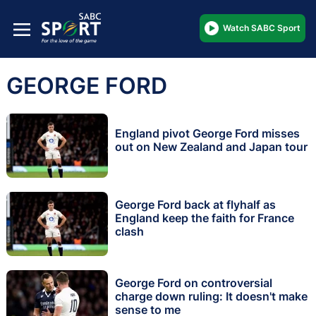
Watch SABC Sport
GEORGE FORD
England pivot George Ford misses
out on New Zealand and Japan tour
George Ford back at flyhalf as
England keep the faith for France
clash
George Ford on controversial
charge down ruling: It doesn't make
sense to me