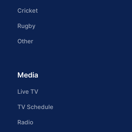
Cricket
Rugby
Other
Media
Live TV
TV Schedule
Radio