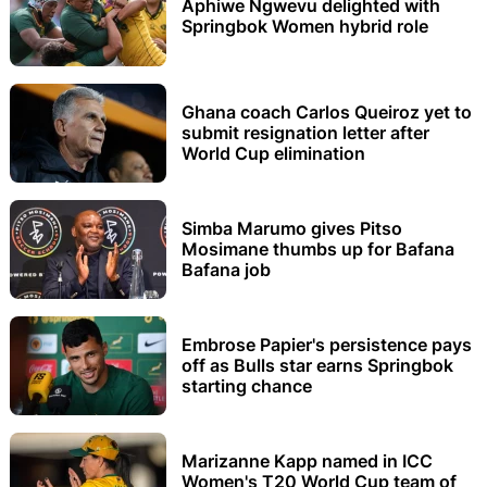
Aphiwe Ngwevu delighted with
Springbok Women hybrid role
Ghana coach Carlos Queiroz yet to
submit resignation letter after
World Cup elimination
Simba Marumo gives Pitso
Mosimane thumbs up for Bafana
Bafana job
Embrose Papier's persistence pays
off as Bulls star earns Springbok
starting chance
Marizanne Kapp named in ICC
Women's T20 World Cup team of