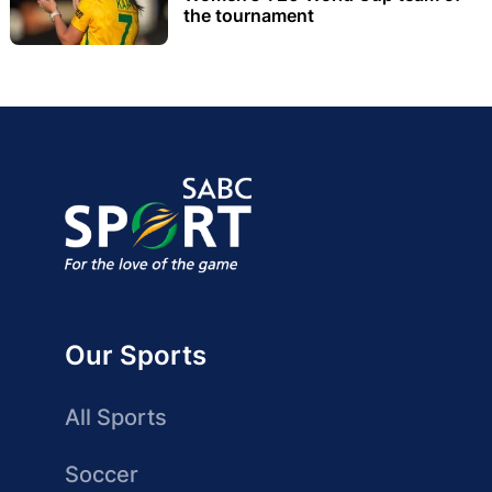
the tournament
Our Sports
All Sports
Soccer