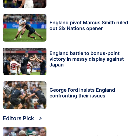
England pivot Marcus Smith ruled
out Six Nations opener
England battle to bonus-point
victory in messy display against
Japan
George Ford insists England
confronting their issues
Editors Pick