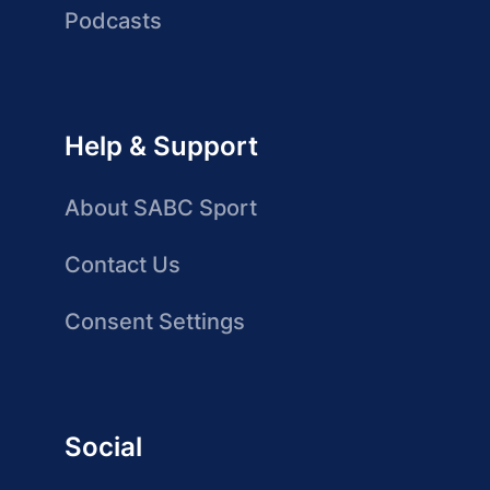
Podcasts
Help & Support
About SABC Sport
Contact Us
Consent Settings
Social