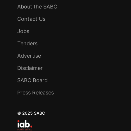
About the SABC
Contact Us
Jobs
Tenders
Advertise
Disclaimer
SABC Board
Press Releases
© 2025 SABC