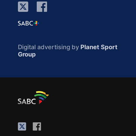
Digital advertising by
Planet Sport
Group