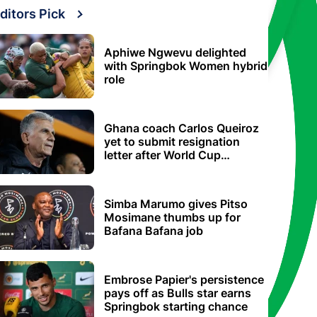
ditors Pick
Aphiwe Ngwevu delighted
with Springbok Women hybrid
role
Ghana coach Carlos Queiroz
yet to submit resignation
letter after World Cup
elimination
Simba Marumo gives Pitso
Mosimane thumbs up for
Bafana Bafana job
Embrose Papier's persistence
pays off as Bulls star earns
Springbok starting chance