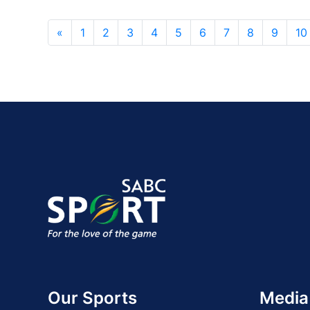
«
1
2
3
4
5
6
7
8
9
10
Our Sports
Media