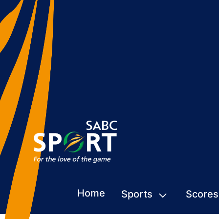
Home
Sports
Scores