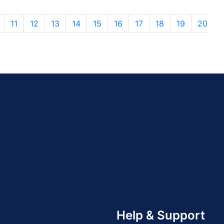
11
12
13
14
15
16
17
18
19
20
Help & Support