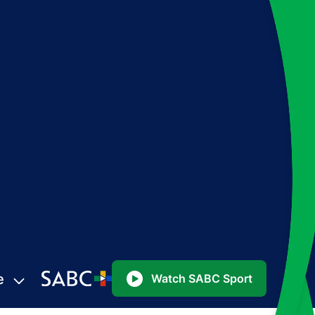
e
Watch SABC Sport