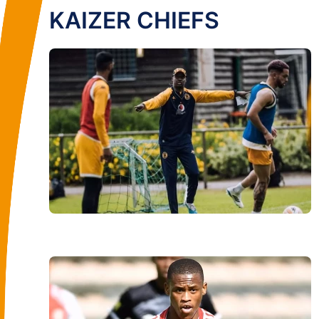
KAIZER CHIEFS