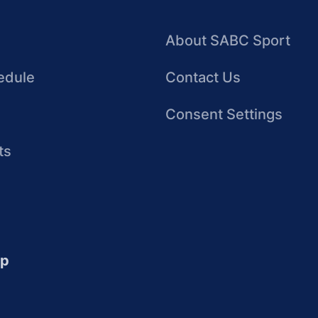
About SABC Sport
edule
Contact Us
Consent Settings
ts
up