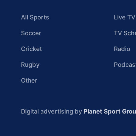
All Sports
Live TV
Soccer
TV Sch
Cricket
Radio
Rugby
Podcas
Other
Digital advertising by
Planet Sport Gro