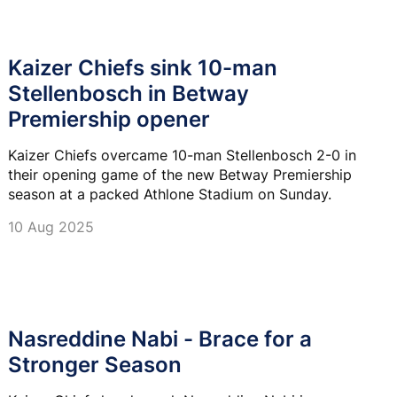
Kaizer Chiefs sink 10-man
Stellenbosch in Betway
Premiership opener
Kaizer Chiefs overcame 10-man Stellenbosch 2-0 in
their opening game of the new Betway Premiership
season at a packed Athlone Stadium on Sunday.
10 Aug 2025
Nasreddine Nabi - Brace for a
Stronger Season