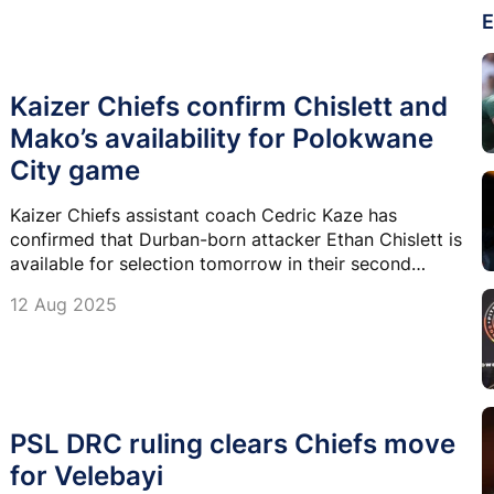
E
Kaizer Chiefs confirm Chislett and
Mako’s availability for Polokwane
City game
Kaizer Chiefs assistant coach Cedric Kaze has
confirmed that Durban-born attacker Ethan Chislett is
available for selection tomorrow in their second
Betway Premiership game against Polokwane City.
12 Aug 2025
PSL DRC ruling clears Chiefs move
for Velebayi