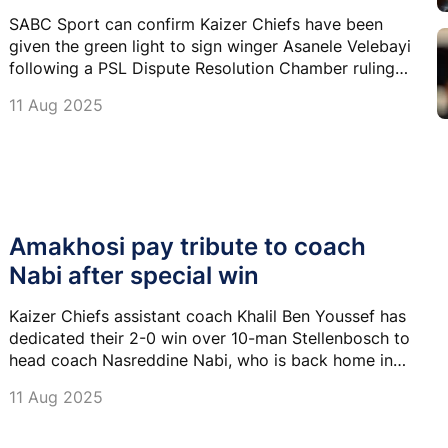
SABC Sport can confirm Kaizer Chiefs have been
given the green light to sign winger Asanele Velebayi
following a PSL Dispute Resolution Chamber ruling
delivered this morning.
11 Aug 2025
Amakhosi pay tribute to coach
Nabi after special win
Kaizer Chiefs assistant coach Khalil Ben Youssef has
dedicated their 2-0 win over 10-man Stellenbosch to
head coach Nasreddine Nabi, who is back home in
Tunisia to attend to his injured wife.
11 Aug 2025