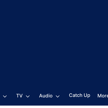
Catch Up
TV
Audio
Mor