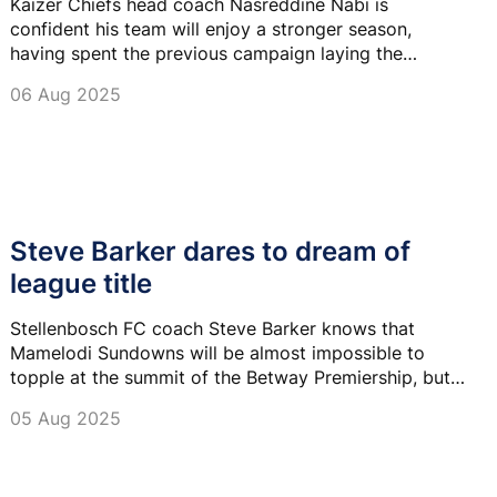
Kaizer Chiefs head coach Nasreddine Nabi is
confident his team will enjoy a stronger season,
having spent the previous campaign laying the
foundations for his football philosophy at Amakhosi.
06 Aug 2025
Steve Barker dares to dream of
league title
Stellenbosch FC coach Steve Barker knows that
Mamelodi Sundowns will be almost impossible to
topple at the summit of the Betway Premiership, but
he believes anything can happen.
05 Aug 2025