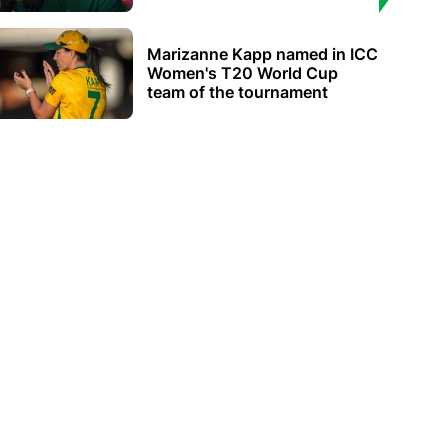
Marizanne Kapp named in ICC
Women's T20 World Cup
team of the tournament