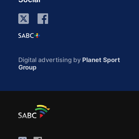
Digital advertising by
Planet Sport
Group