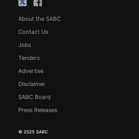
About the SABC
Contact Us
Jobs
Tenders
Advertise
Disclaimer
SABC Board
Press Releases
© 2025 SABC