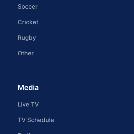
Soccer
Cricket
Rugby
Other
Media
Live TV
TV Schedule