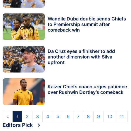
Wandile Duba double sends Chiefs
to Premiership summit after
comeback win
Da Cruz eyes a finisher to add
another dimension with Silva
upfront
Kaizer Chiefs coach urges patience
over Rushwin Dortley’s comeback
«
1
2
3
4
5
6
7
8
9
10
11
Editors Pick