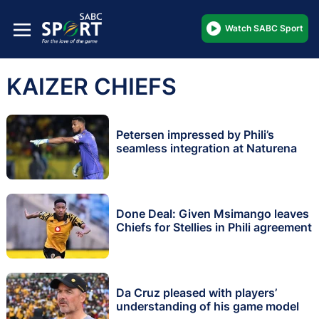
Watch SABC Sport
KAIZER CHIEFS
Petersen impressed by Phili’s
seamless integration at Naturena
Done Deal: Given Msimango leaves
Chiefs for Stellies in Phili agreement
Da Cruz pleased with players’
understanding of his game model