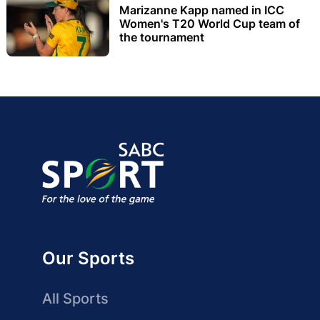
Marizanne Kapp named in ICC
Women's T20 World Cup team of
the tournament
Our Sports
All Sports