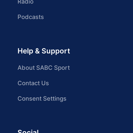
Radio
Podcasts
Help & Support
About SABC Sport
Contact Us
Consent Settings
Social