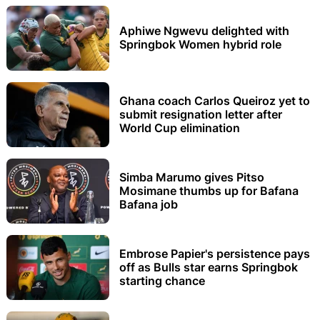
Aphiwe Ngwevu delighted with
Springbok Women hybrid role
Ghana coach Carlos Queiroz yet to
submit resignation letter after
World Cup elimination
Simba Marumo gives Pitso
Mosimane thumbs up for Bafana
Bafana job
Embrose Papier's persistence pays
off as Bulls star earns Springbok
starting chance