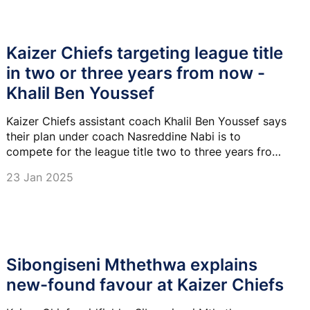
Kaizer Chiefs targeting league title
in two or three years from now -
Khalil Ben Youssef
Kaizer Chiefs assistant coach Khalil Ben Youssef says
their plan under coach Nasreddine Nabi is to
compete for the league title two to three years from
now.
23 Jan 2025
Sibongiseni Mthethwa explains
new-found favour at Kaizer Chiefs