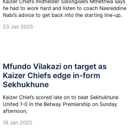
Kaizer Chiefs midfielder Sibongiseni Mthethwa says
he had to work hard and listen to coach Nasreddine
Nabi’s advice to get back into the starting line-up.
23 Jan 2025
Mfundo Vilakazi on target as
Kaizer Chiefs edge in-form
Sekhukhune
Kaizer Chiefs scored late on to beat Sekhukhune
United 1-0 in the Betway Premiership on Sunday
afternoon.
19 Jan 2025