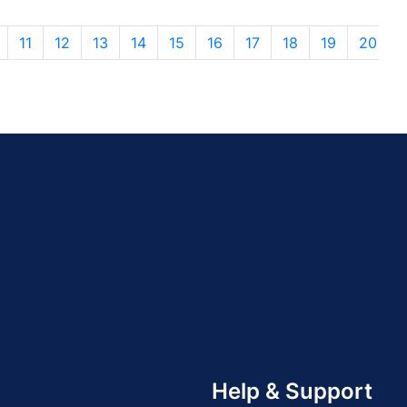
11
12
13
14
15
16
17
18
19
20
Help & Support