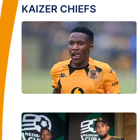
KAIZER CHIEFS