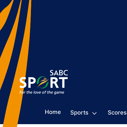
Home
Sports
Scores