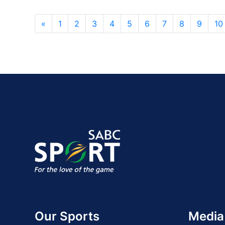
«
1
2
3
4
5
6
7
8
9
10
Our Sports
Media