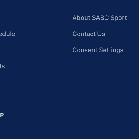
About SABC Sport
edule
Contact Us
Consent Settings
ts
up