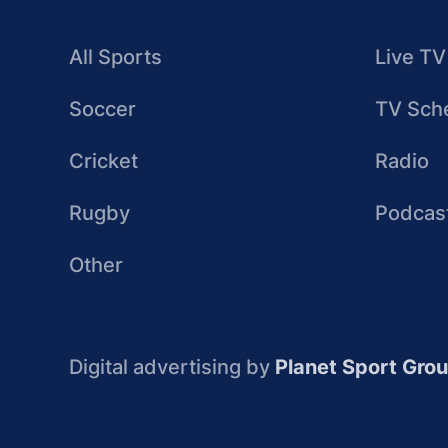
All Sports
Live TV
Soccer
TV Sch
Cricket
Radio
Rugby
Podcas
Other
Digital advertising by
Planet Sport Gro