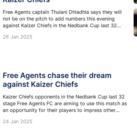
Free Agents captain Thulani Dhladhla says they will
not be on the pitch to add numbers this evening
against Kaizer Chiefs in the Nedbank Cup last 32
match at FNB Stadium.
26 Jan 2025
Free Agents chase their dream
against Kaizer Chiefs
Kaizer Chiefs opponents in the Nedbank Cup last 32
stage Free Agents FC are aiming to use this match as
an opportunity for their players to impress other
clubs and attract offers.
24 Jan 2025