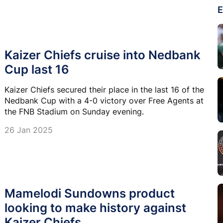
E
Kaizer Chiefs cruise into Nedbank
Cup last 16
Kaizer Chiefs secured their place in the last 16 of the
Nedbank Cup with a 4-0 victory over Free Agents at
the FNB Stadium on Sunday evening.
26 Jan 2025
Mamelodi Sundowns product
looking to make history against
Kaizer Chiefs