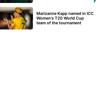
Marizanne Kapp named in ICC
Women's T20 World Cup
team of the tournament