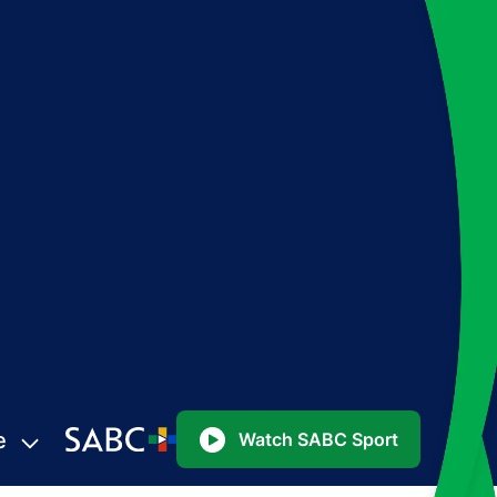
e
Watch SABC Sport