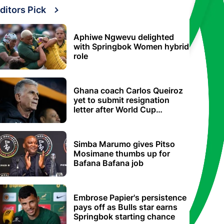
ditors Pick
Aphiwe Ngwevu delighted
with Springbok Women hybrid
role
Ghana coach Carlos Queiroz
yet to submit resignation
letter after World Cup
elimination
Simba Marumo gives Pitso
Mosimane thumbs up for
Bafana Bafana job
Embrose Papier's persistence
pays off as Bulls star earns
Springbok starting chance