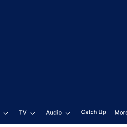
Catch Up
TV
Audio
Mor