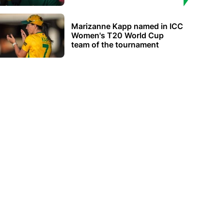
Marizanne Kapp named in ICC
Women's T20 World Cup
team of the tournament