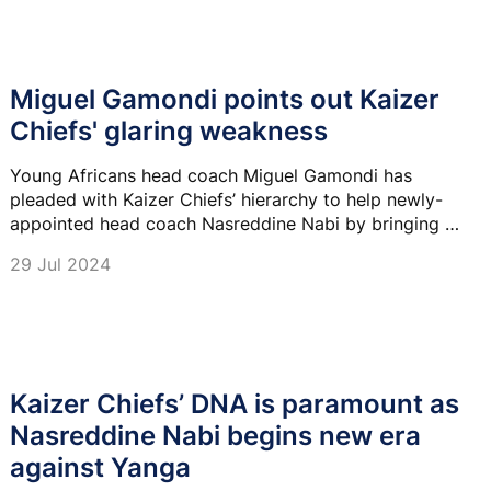
Miguel Gamondi points out Kaizer
Chiefs' glaring weakness
Young Africans head coach Miguel Gamondi has
pleaded with Kaizer Chiefs’ hierarchy to help newly-
appointed head coach Nasreddine Nabi by bringing in
quality players.
29 Jul 2024
Kaizer Chiefs’ DNA is paramount as
Nasreddine Nabi begins new era
against Yanga