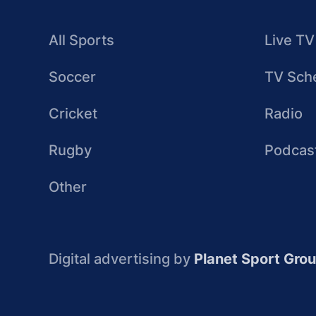
All Sports
Live TV
Soccer
TV Sch
Cricket
Radio
Rugby
Podcas
Other
Digital advertising by
Planet Sport Gro