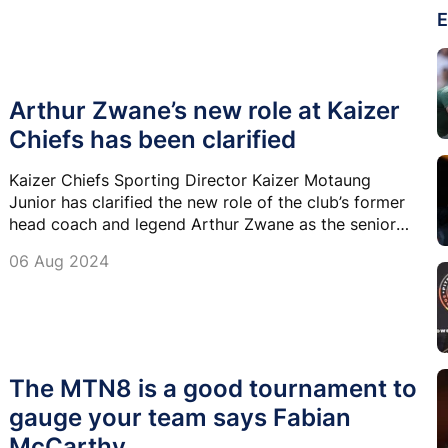
E
Arthur Zwane’s new role at Kaizer
Chiefs has been clarified
Kaizer Chiefs Sporting Director Kaizer Motaung
Junior has clarified the new role of the club’s former
head coach and legend Arthur Zwane as the senior
academy coach.
06 Aug 2024
The MTN8 is a good tournament to
gauge your team says Fabian
McCarthy