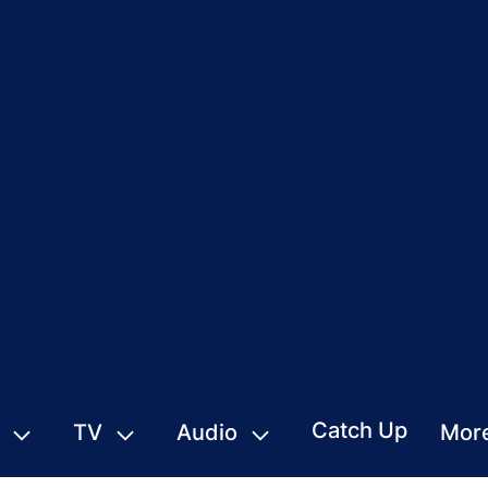
Catch Up
TV
Audio
Mor