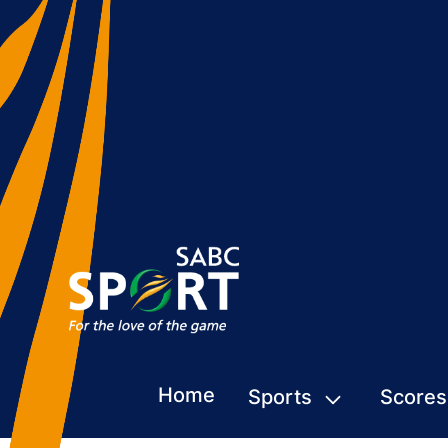
Home
Sports
Scores