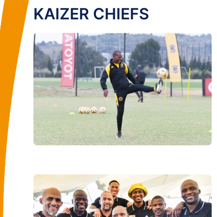
KAIZER CHIEFS