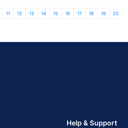
11
12
13
14
15
16
17
18
19
20
Help & Support