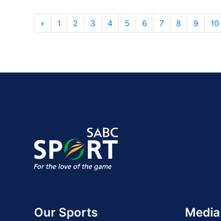
«
1
2
3
4
5
6
7
8
9
10
Our Sports
Media