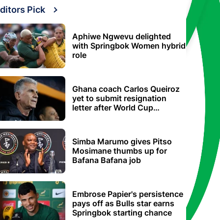
ditors Pick
Aphiwe Ngwevu delighted
with Springbok Women hybrid
role
Ghana coach Carlos Queiroz
yet to submit resignation
letter after World Cup
elimination
Simba Marumo gives Pitso
Mosimane thumbs up for
Bafana Bafana job
Embrose Papier's persistence
pays off as Bulls star earns
Springbok starting chance