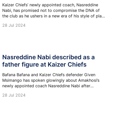
Kaizer Chiefs’ newly appointed coach, Nasreddine
Nabi, has promised not to compromise the DNA of
the club as he ushers in a new era of his style of play
at the club.
28 Jul 2024
Nasreddine Nabi described as a
father figure at Kaizer Chiefs
Bafana Bafana and Kaizer Chiefs defender Given
Msimango has spoken glowingly about Amakhosi’s
newly appointed coach Nasreddine Nabi after
spending close to three weeks with him during a pre-
28 Jul 2024
season camp in Turkey.