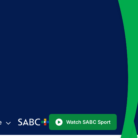
e
Watch SABC Sport