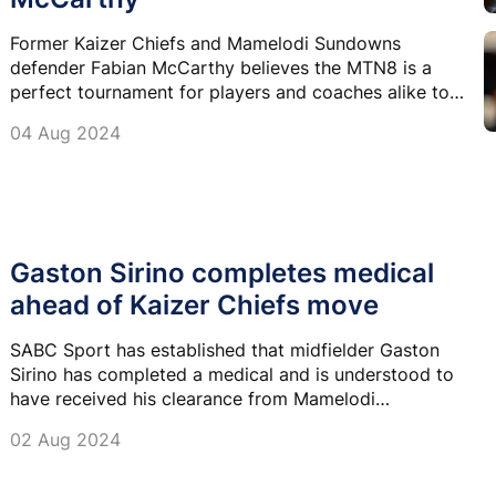
Former Kaizer Chiefs and Mamelodi Sundowns
defender Fabian McCarthy believes the MTN8 is a
perfect tournament for players and coaches alike to
gauge themselves ahead of the upcoming season.
04 Aug 2024
Gaston Sirino completes medical
ahead of Kaizer Chiefs move
SABC Sport has established that midfielder Gaston
Sirino has completed a medical and is understood to
have received his clearance from Mamelodi
Sundowns ahead of the anticipated move to Kaizer
02 Aug 2024
Chiefs.