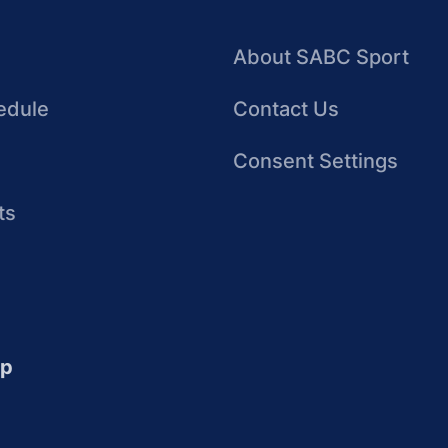
About SABC Sport
edule
Contact Us
Consent Settings
ts
up