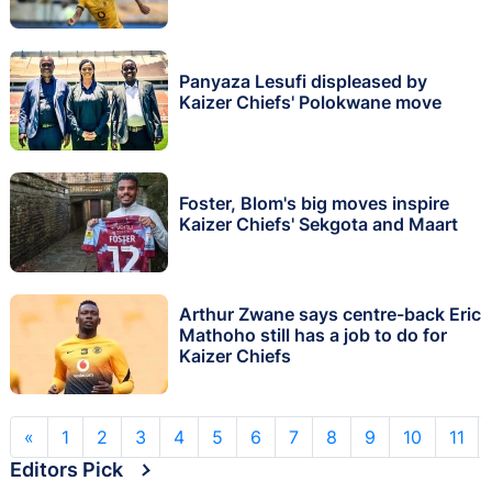
Panyaza Lesufi displeased by
Kaizer Chiefs' Polokwane move
Foster, Blom's big moves inspire
Kaizer Chiefs' Sekgota and Maart
Arthur Zwane says centre-back Eric
Mathoho still has a job to do for
Kaizer Chiefs
«
1
2
3
4
5
6
7
8
9
10
11
Editors Pick