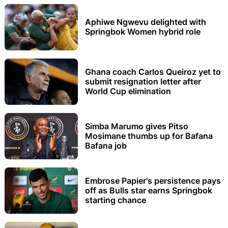
Aphiwe Ngwevu delighted with
Springbok Women hybrid role
Ghana coach Carlos Queiroz yet to
submit resignation letter after
World Cup elimination
Simba Marumo gives Pitso
Mosimane thumbs up for Bafana
Bafana job
Embrose Papier's persistence pays
off as Bulls star earns Springbok
starting chance