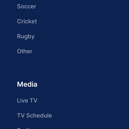
Soccer
Cricket
Rugby
Other
Media
Live TV
TV Schedule