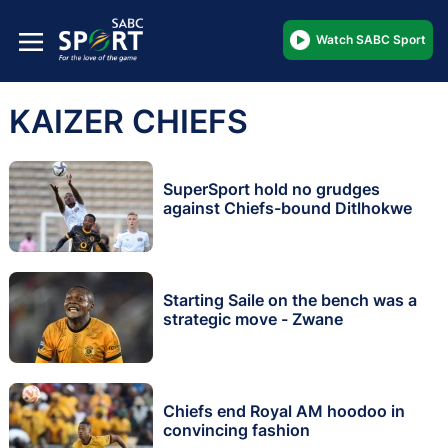
Watch SABC Sport
KAIZER CHIEFS
SuperSport hold no grudges
against Chiefs-bound Ditlhokwe
Starting Saile on the bench was a
strategic move - Zwane
Chiefs end Royal AM hoodoo in
convincing fashion