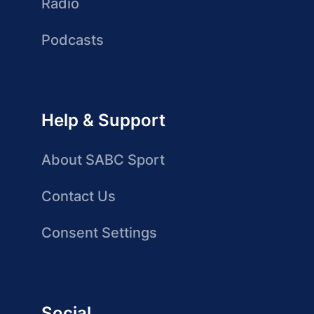
Radio
Podcasts
Help & Support
About SABC Sport
Contact Us
Consent Settings
Social