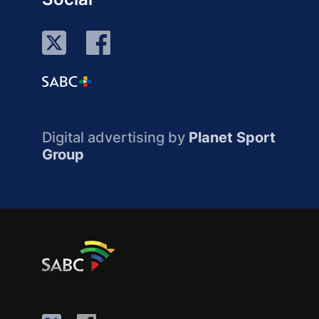
Digital advertising by
Planet Sport
Group