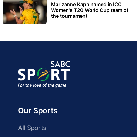
Marizanne Kapp named in ICC
Women's T20 World Cup team of
the tournament
Our Sports
All Sports