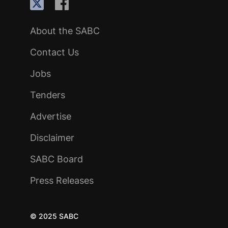
About the SABC
Contact Us
Jobs
Tenders
Advertise
Disclaimer
SABC Board
Press Releases
© 2025 SABC