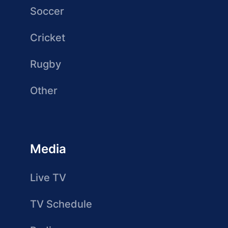
Soccer
Cricket
Rugby
Other
Media
Live TV
TV Schedule