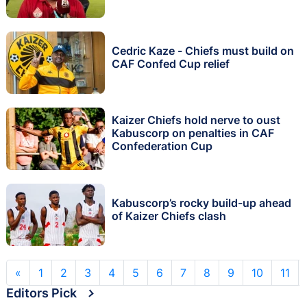
Cedric Kaze - Chiefs must build on
CAF Confed Cup relief
Kaizer Chiefs hold nerve to oust
Kabuscorp on penalties in CAF
Confederation Cup
Kabuscorp’s rocky build-up ahead
of Kaizer Chiefs clash
«
1
2
3
4
5
6
7
8
9
10
11
Editors Pick