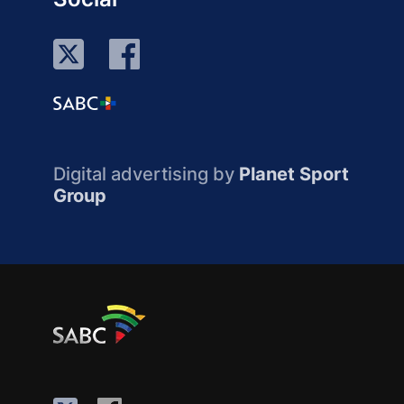
Digital advertising by
Planet Sport
Group