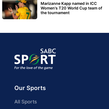
Marizanne Kapp named in ICC
Women's T20 World Cup team of
the tournament
Our Sports
All Sports