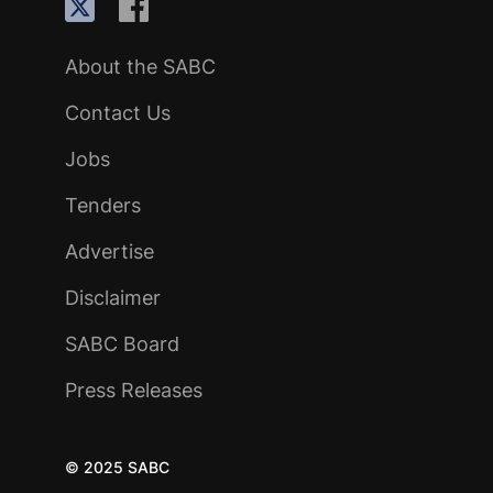
About the SABC
Contact Us
Jobs
Tenders
Advertise
Disclaimer
SABC Board
Press Releases
© 2025 SABC