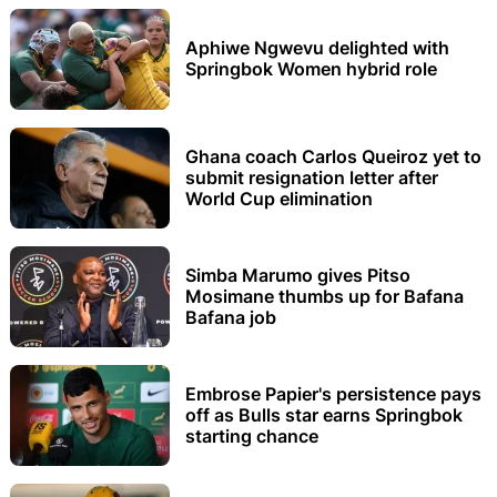
Aphiwe Ngwevu delighted with
Springbok Women hybrid role
Ghana coach Carlos Queiroz yet to
submit resignation letter after
World Cup elimination
Simba Marumo gives Pitso
Mosimane thumbs up for Bafana
Bafana job
Embrose Papier's persistence pays
off as Bulls star earns Springbok
starting chance