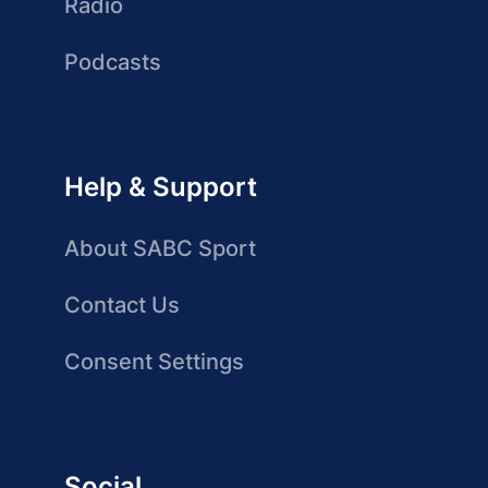
Radio
Podcasts
Help & Support
About SABC Sport
Contact Us
Consent Settings
Social