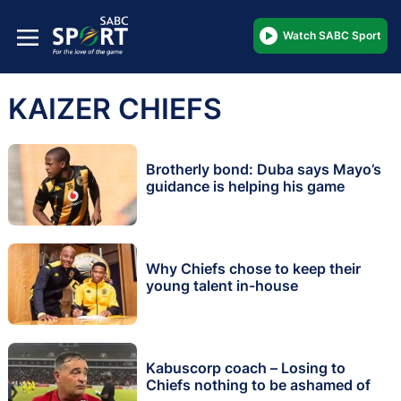
Watch SABC Sport
KAIZER CHIEFS
Brotherly bond: Duba says Mayo’s
guidance is helping his game
Why Chiefs chose to keep their
young talent in-house
Kabuscorp coach – Losing to
Chiefs nothing to be ashamed of