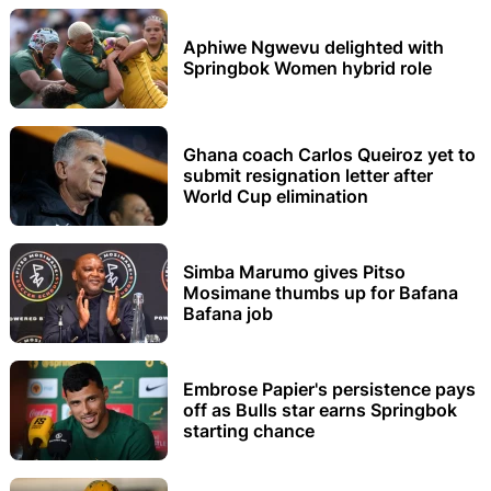
Aphiwe Ngwevu delighted with
Springbok Women hybrid role
Ghana coach Carlos Queiroz yet to
submit resignation letter after
World Cup elimination
Simba Marumo gives Pitso
Mosimane thumbs up for Bafana
Bafana job
Embrose Papier's persistence pays
off as Bulls star earns Springbok
starting chance