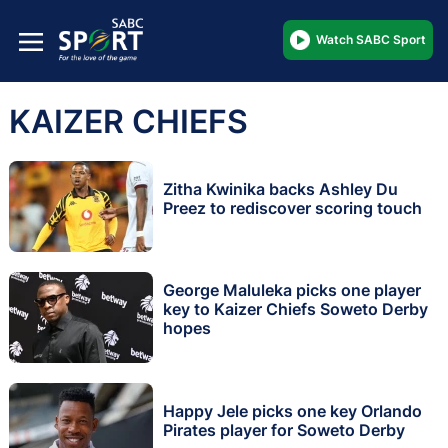
Watch SABC Sport
KAIZER CHIEFS
Zitha Kwinika backs Ashley Du
Preez to rediscover scoring touch
George Maluleka picks one player
key to Kaizer Chiefs Soweto Derby
hopes
Happy Jele picks one key Orlando
Pirates player for Soweto Derby