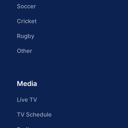
Soccer
Cricket
Rugby
Other
Media
Live TV
TV Schedule