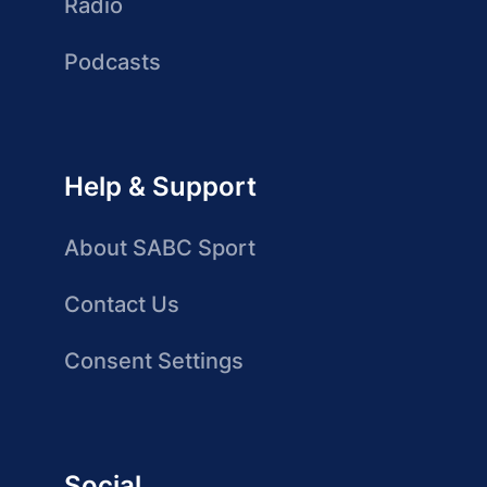
Radio
Podcasts
Help & Support
About SABC Sport
Contact Us
Consent Settings
Social