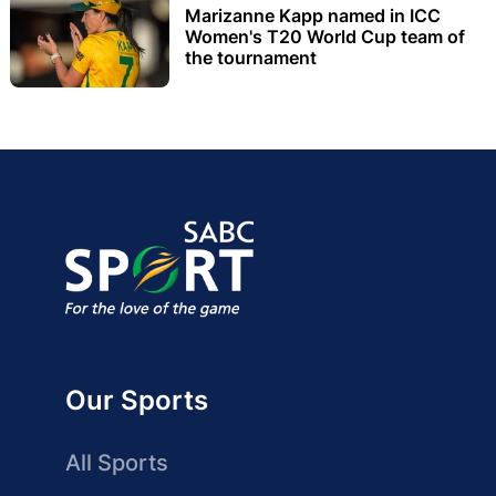
Marizanne Kapp named in ICC
Women's T20 World Cup team of
the tournament
Our Sports
All Sports