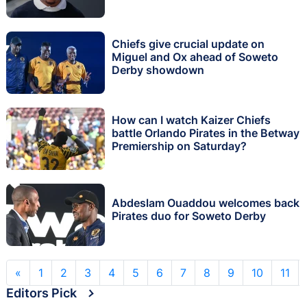
Chiefs give crucial update on
Miguel and Ox ahead of Soweto
Derby showdown
How can I watch Kaizer Chiefs
battle Orlando Pirates in the Betway
Premiership on Saturday?
Abdeslam Ouaddou welcomes back
Pirates duo for Soweto Derby
«
1
2
3
4
5
6
7
8
9
10
11
Editors Pick