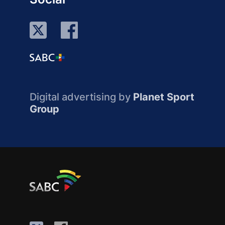
Digital advertising by
Planet Sport
Group