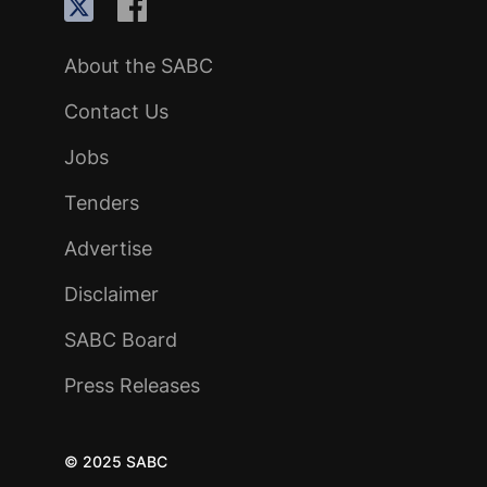
About the SABC
Contact Us
Jobs
Tenders
Advertise
Disclaimer
SABC Board
Press Releases
© 2025 SABC