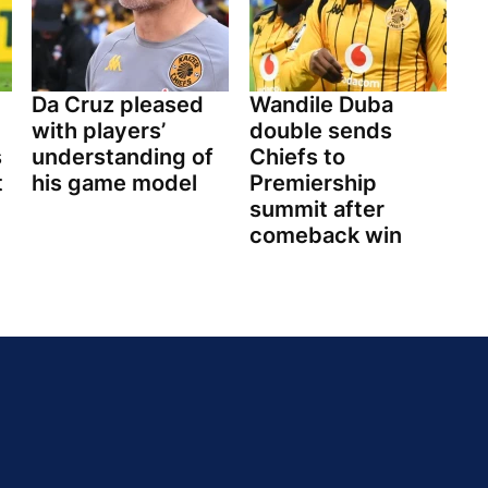
Da Cruz pleased
Wandile Duba
with players’
double sends
s
understanding of
Chiefs to
t
his game model
Premiership
summit after
comeback win