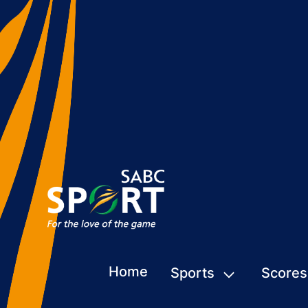
Home
Sports
Scores