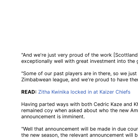
"And we're just very proud of the work [Scottland]
exceptionally well with great investment into the
"Some of our past players are in there, so we just
Zimbabwean league, and we're proud to have them
READ:
Zitha Kwinika locked in at Kaizer Chiefs
Having parted ways with both Cedric Kaze and Kh
remained coy when asked about who the new Amakh
announcement is imminent.
"Well that announcement will be made in due cours
the new season, the relevant announcement will be