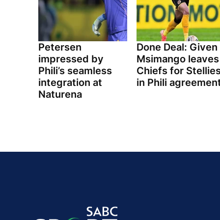
Petersen
Done Deal: Given
impressed by
Msimango leaves
Phili’s seamless
Chiefs for Stellie
integration at
in Phili agreemen
Naturena