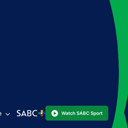
e
Watch SABC Sport