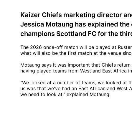
Kaizer Chiefs marketing director a
Jessica Motaung has explained the 
champions Scottland FC for the third
The 2026 once-off match will be played at Rusten
what will also be the first match at the venue si
Motaung says it was important that Chiefs return 
having played teams from West and East Africa in 
"We looked at a number of teams, we looked at th
us was that we've had an East African and West A
we need to look at," explained Motaung.