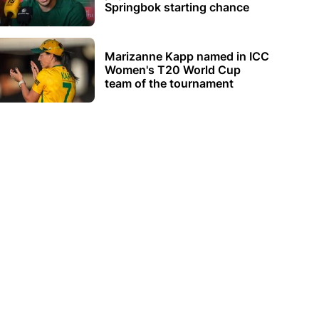
Springbok starting chance
Marizanne Kapp named in ICC
Women's T20 World Cup
team of the tournament