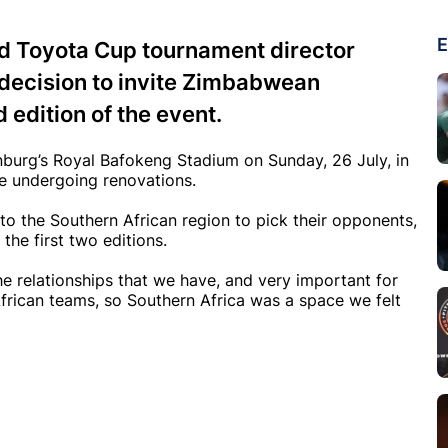
E
nd Toyota Cup tournament director
decision to invite Zimbabwean
 edition of the event.
burg’s Royal Bafokeng Stadium on Sunday, 26 July, in
nce undergoing renovations.
to the Southern African region to pick their opponents,
the first two editions.
e relationships that we have, and very important for
frican teams, so Southern Africa was a space we felt