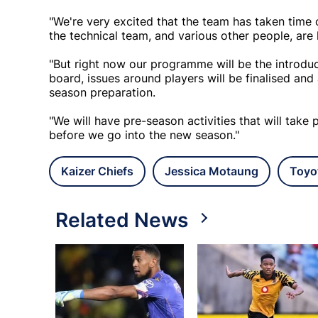
"We're very excited that the team has taken time 
the technical team, and various other people, are 
"But right now our programme will be the introdu
board, issues around players will be finalised and
season preparation.
"We will have pre-season activities that will take
before we go into the new season."
Kaizer Chiefs
Jessica Motaung
Toyo
Related News