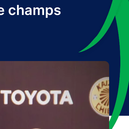
we champs