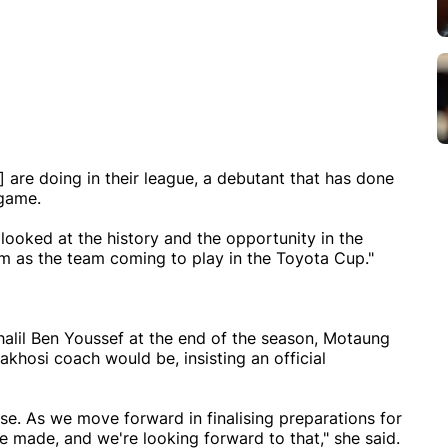
 are doing in their league, a debutant that has done
 game.
 looked at the history and the opportunity in the
 as the team coming to play in the Toyota Cup."
alil Ben Youssef at the end of the season, Motaung
osi coach would be, insisting an official
e. As we move forward in finalising preparations for
 made, and we're looking forward to that," she said.