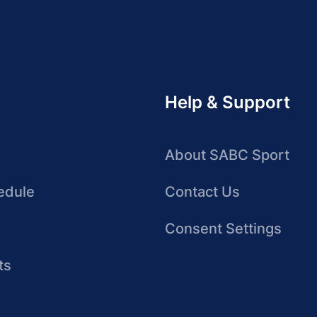
Help & Support
About SABC Sport
edule
Contact Us
Consent Settings
ts