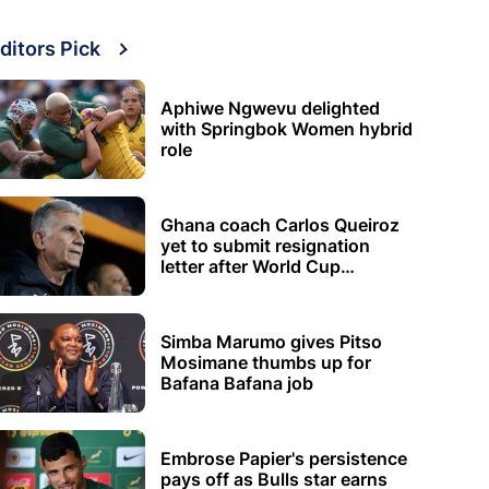
ditors Pick
Aphiwe Ngwevu delighted
with Springbok Women hybrid
role
Ghana coach Carlos Queiroz
yet to submit resignation
letter after World Cup
elimination
Simba Marumo gives Pitso
Mosimane thumbs up for
Bafana Bafana job
Embrose Papier's persistence
pays off as Bulls star earns