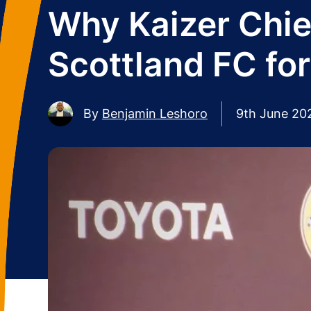
Why Kaizer Chi
Scottland FC fo
By
Benjamin Leshoro
9th June 20