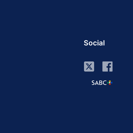
Social