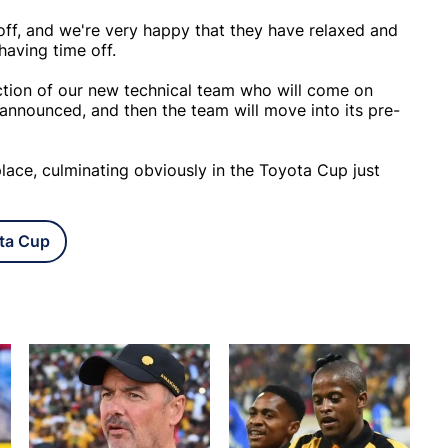
off, and we're very happy that they have relaxed and
having time off.
ction of our new technical team who will come on
 announced, and then the team will move into its pre-
 place, culminating obviously in the Toyota Cup just
ta Cup