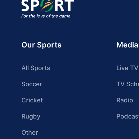
Our Sports
Media
All Sports
Live TV
Soccer
TV Sch
Cricket
Radio
Rugby
Podcas
Other