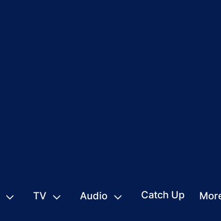
Catch Up
TV
Audio
Mor