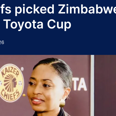
efs picked Zimbab
r Toyota Cup
26