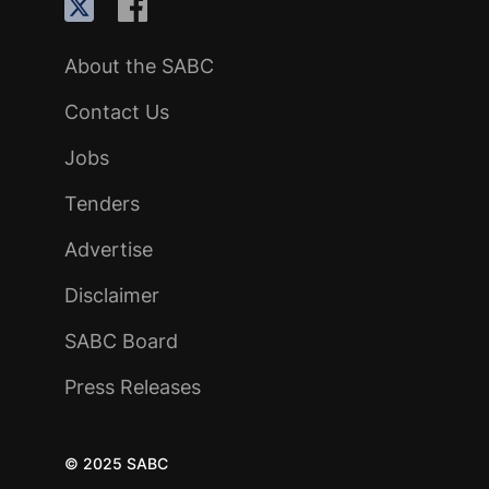
About the SABC
Contact Us
Jobs
Tenders
Advertise
Disclaimer
SABC Board
Press Releases
© 2025 SABC