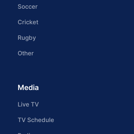
Soccer
Cricket
Rugby
Other
Media
Live TV
TV Schedule