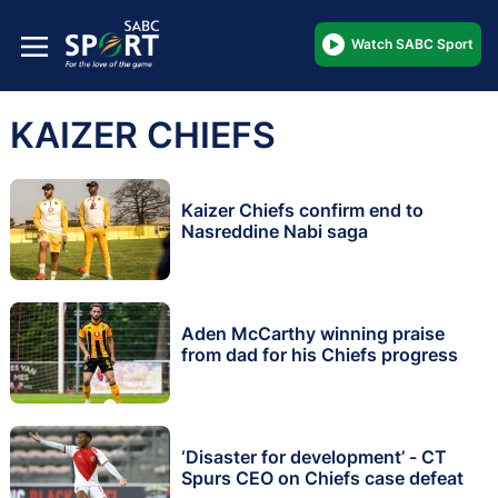
Watch SABC Sport
KAIZER CHIEFS
Kaizer Chiefs confirm end to
Nasreddine Nabi saga
Aden McCarthy winning praise
from dad for his Chiefs progress
‘Disaster for development’ - CT
Spurs CEO on Chiefs case defeat