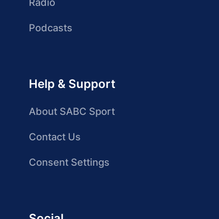
Radio
Podcasts
Help & Support
About SABC Sport
Contact Us
Consent Settings
Social