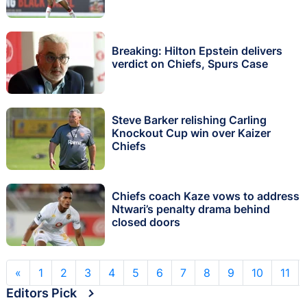
Breaking: Hilton Epstein delivers
verdict on Chiefs, Spurs Case
Steve Barker relishing Carling
Knockout Cup win over Kaizer
Chiefs
Chiefs coach Kaze vows to address
Ntwari’s penalty drama behind
closed doors
«
1
2
3
4
5
6
7
8
9
10
11
Editors Pick