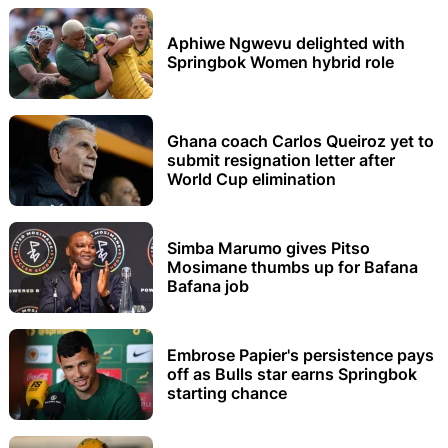
Aphiwe Ngwevu delighted with
Springbok Women hybrid role
Ghana coach Carlos Queiroz yet to
submit resignation letter after
World Cup elimination
Simba Marumo gives Pitso
Mosimane thumbs up for Bafana
Bafana job
Embrose Papier's persistence pays
off as Bulls star earns Springbok
starting chance