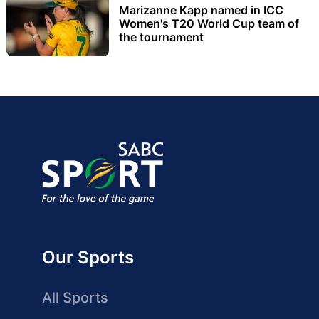
Marizanne Kapp named in ICC
Women's T20 World Cup team of
the tournament
Our Sports
All Sports