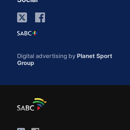
Digital advertising by
Planet Sport
Group