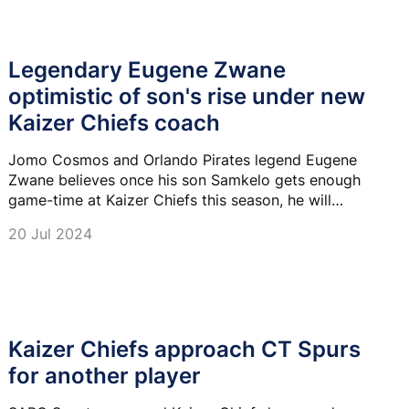
Legendary Eugene Zwane
optimistic of son's rise under new
Kaizer Chiefs coach
Jomo Cosmos and Orlando Pirates legend Eugene
Zwane believes once his son Samkelo gets enough
game-time at Kaizer Chiefs this season, he will
showcase his talent and full potential.
20 Jul 2024
Kaizer Chiefs approach CT Spurs
for another player