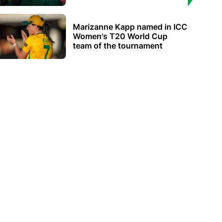
Marizanne Kapp named in ICC
Women's T20 World Cup
team of the tournament