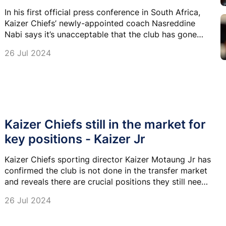
In his first official press conference in South Africa,
Kaizer Chiefs’ newly-appointed coach Nasreddine
Nabi says it’s unacceptable that the club has gone
nine years without lifting a trophy.
26 Jul 2024
Kaizer Chiefs still in the market for
key positions - Kaizer Jr
Kaizer Chiefs sporting director Kaizer Motaung Jr has
confirmed the club is not done in the transfer market
and reveals there are crucial positions they still need
to fill.
26 Jul 2024