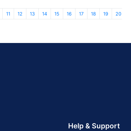
11
12
13
14
15
16
17
18
19
20
Help & Support