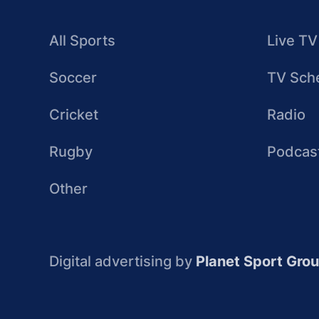
All Sports
Live TV
Soccer
TV Sch
Cricket
Radio
Rugby
Podcas
Other
Digital advertising by
Planet Sport Gro