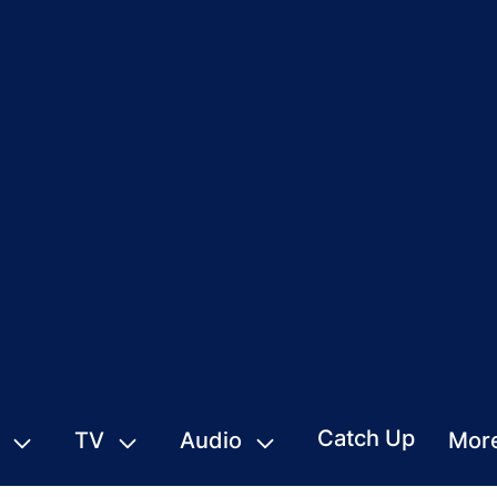
Catch Up
TV
Audio
Mor