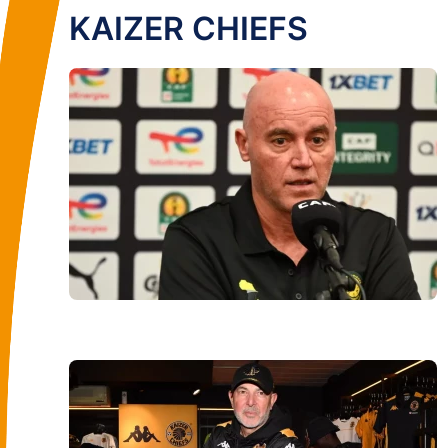
KAIZER CHIEFS