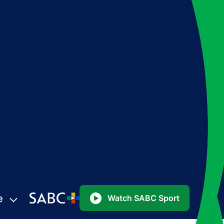
e
Watch SABC Sport