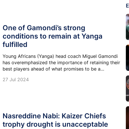
E
One of Gamondi’s strong
conditions to remain at Yanga
fulfilled
Young Africans (Yanga) head coach Miguel Gamondi
has overemphasized the importance of retaining their
best players ahead of what promises to be a
challenging and exciting season.
27 Jul 2024
Nasreddine Nabi: Kaizer Chiefs
trophy drought is unacceptable