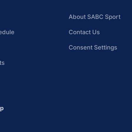
About SABC Sport
edule
Contact Us
Consent Settings
ts
up