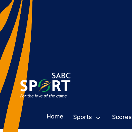
Home
Sports
Scores