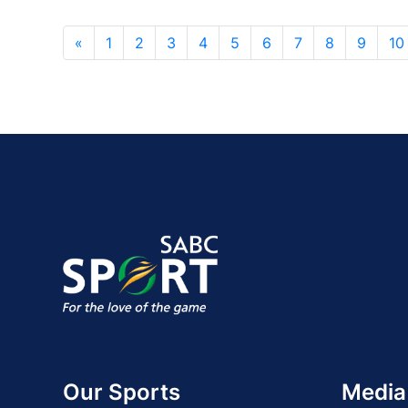
«
1
2
3
4
5
6
7
8
9
10
Our Sports
Media