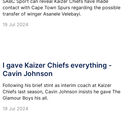
SABC Sport can reveal Kaizer Chiefs have made
contact with Cape Town Spurs regarding the possible
transfer of winger Asanele Velebayi.
19 Jul 2024
I gave Kaizer Chiefs everything -
Cavin Johnson
Following his brief stint as interim coach at Kaizer
Chiefs last season, Cavin Johnson insists he gave The
Glamour Boys his all.
19 Jul 2024