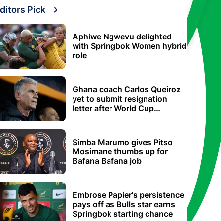
ditors Pick
Aphiwe Ngwevu delighted
with Springbok Women hybrid
role
Ghana coach Carlos Queiroz
yet to submit resignation
letter after World Cup
elimination
Simba Marumo gives Pitso
Mosimane thumbs up for
Bafana Bafana job
Embrose Papier's persistence
pays off as Bulls star earns
Springbok starting chance