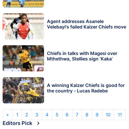
Agent addresses Asanele
Velebayi's failed Kaizer Chiefs move
Chiefs in talks with Magesi over
Mthethwa, Stellies sign ‘Kaka’
A winning Kaizer Chiefs is good for
the country - Lucas Radebe
«
1
2
3
4
5
6
7
8
9
10
11
Editors Pick