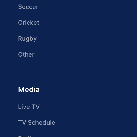
Soccer
Cricket
Rugby
Other
Media
Live TV
TV Schedule