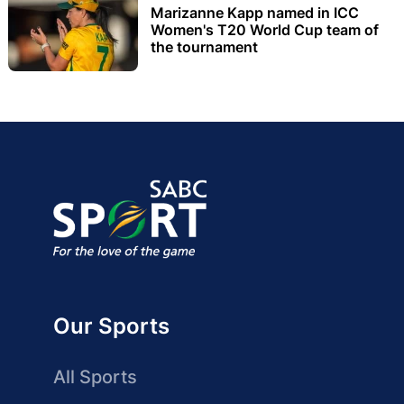
Marizanne Kapp named in ICC
Women's T20 World Cup team of
the tournament
Our Sports
All Sports