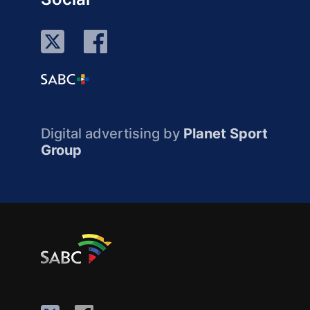
Digital advertising by
Planet Sport
Group