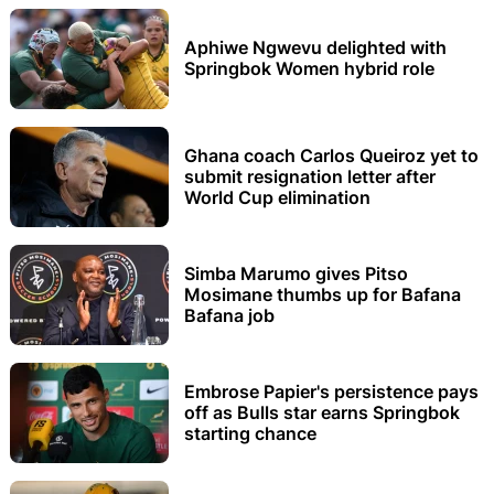
Aphiwe Ngwevu delighted with
Springbok Women hybrid role
Ghana coach Carlos Queiroz yet to
submit resignation letter after
World Cup elimination
Simba Marumo gives Pitso
Mosimane thumbs up for Bafana
Bafana job
Embrose Papier's persistence pays
off as Bulls star earns Springbok
starting chance