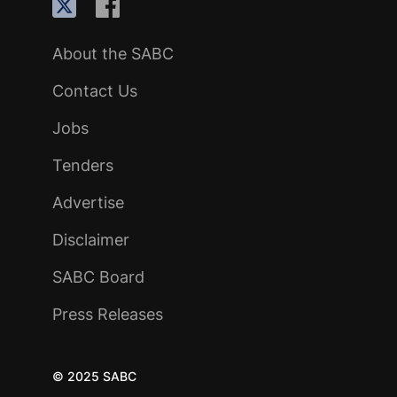
About the SABC
Contact Us
Jobs
Tenders
Advertise
Disclaimer
SABC Board
Press Releases
© 2025 SABC