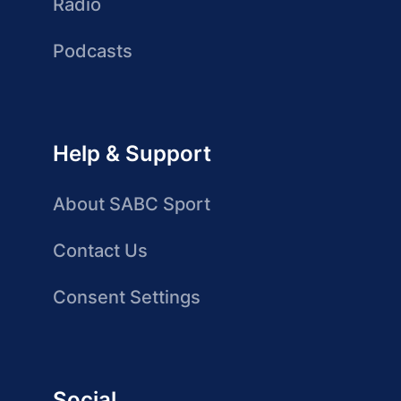
Radio
Podcasts
Help & Support
About SABC Sport
Contact Us
Consent Settings
Social