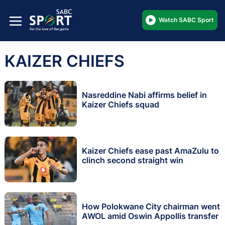
Watch SABC Sport
KAIZER CHIEFS
Nasreddine Nabi affirms belief in
Kaizer Chiefs squad
Kaizer Chiefs ease past AmaZulu to
clinch second straight win
How Polokwane City chairman went
AWOL amid Oswin Appollis transfer