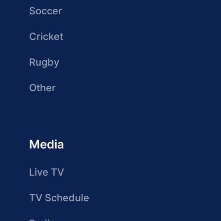
Soccer
Cricket
Rugby
Other
Media
Live TV
TV Schedule