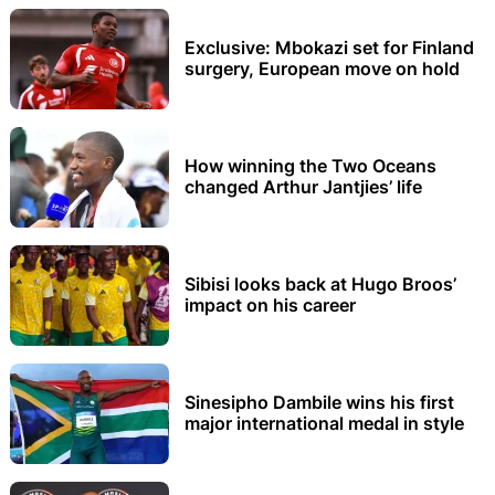
Exclusive: Mbokazi set for Finland
surgery, European move on hold
How winning the Two Oceans
changed Arthur Jantjies’ life
Sibisi looks back at Hugo Broos’
impact on his career
Sinesipho Dambile wins his first
major international medal in style