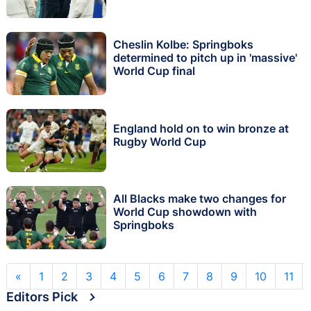
Cheslin Kolbe: Springboks
determined to pitch up in 'massive'
World Cup final
England hold on to win bronze at
Rugby World Cup
All Blacks make two changes for
World Cup showdown with
Springboks
«
1
2
3
4
5
6
7
8
9
10
11
Editors Pick