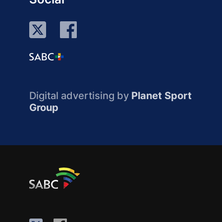
Digital advertising by
Planet Sport
Group