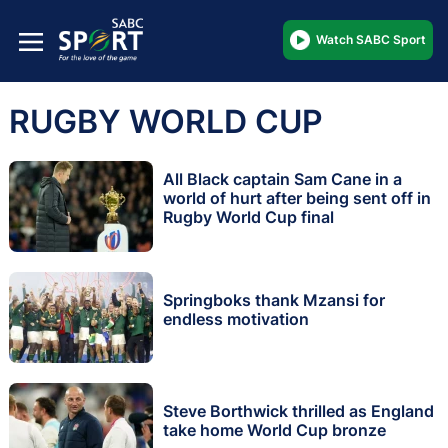
Watch SABC Sport
RUGBY WORLD CUP
All Black captain Sam Cane in a
world of hurt after being sent off in
Rugby World Cup final
Springboks thank Mzansi for
endless motivation
Steve Borthwick thrilled as England
take home World Cup bronze