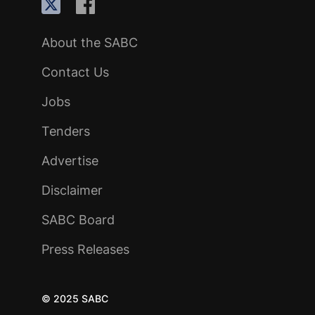
About the SABC
Contact Us
Jobs
Tenders
Advertise
Disclaimer
SABC Board
Press Releases
© 2025 SABC