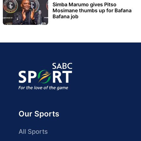
Simba Marumo gives Pitso
Mosimane thumbs up for Bafana
Bafana job
Our Sports
All Sports