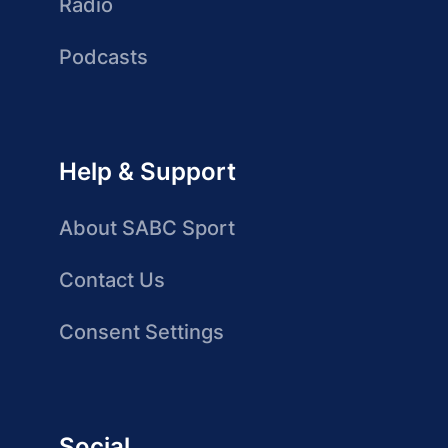
Radio
Podcasts
Help & Support
About SABC Sport
Contact Us
Consent Settings
Social