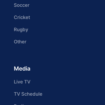
Soccer
Cricket
Rugby
Other
Media
Live TV
TV Schedule