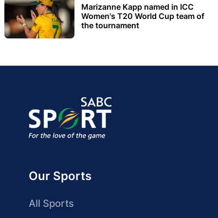
Marizanne Kapp named in ICC
Women's T20 World Cup team of
the tournament
Our Sports
All Sports