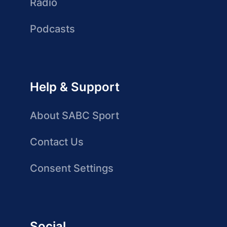
Radio
Podcasts
Help & Support
About SABC Sport
Contact Us
Consent Settings
Social