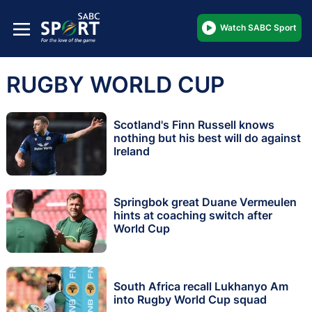
Watch SABC Sport
RUGBY WORLD CUP
Scotland's Finn Russell knows
nothing but his best will do against
Ireland
Springbok great Duane Vermeulen
hints at coaching switch after
World Cup
South Africa recall Lukhanyo Am
into Rugby World Cup squad