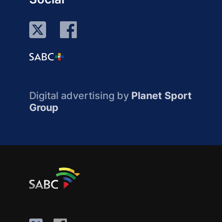
Digital advertising by
Planet Sport
Group