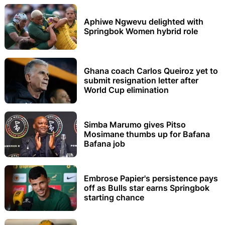
Aphiwe Ngwevu delighted with
Springbok Women hybrid role
Ghana coach Carlos Queiroz yet to
submit resignation letter after
World Cup elimination
Simba Marumo gives Pitso
Mosimane thumbs up for Bafana
Bafana job
Embrose Papier's persistence pays
off as Bulls star earns Springbok
starting chance