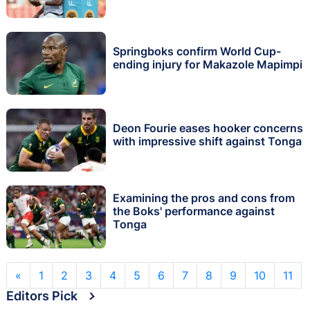
Springboks confirm World Cup-
ending injury for Makazole Mapimpi
Deon Fourie eases hooker concerns
with impressive shift against Tonga
Examining the pros and cons from
the Boks' performance against
Tonga
«
1
2
3
4
5
6
7
8
9
10
11
Editors Pick