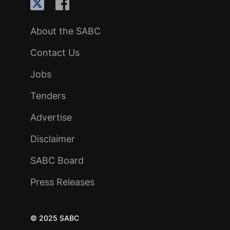
About the SABC
Contact Us
Jobs
Tenders
Advertise
Disclaimer
SABC Board
Press Releases
© 2025 SABC