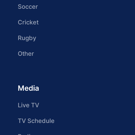
Soccer
Cricket
Rugby
Other
Media
Live TV
TV Schedule