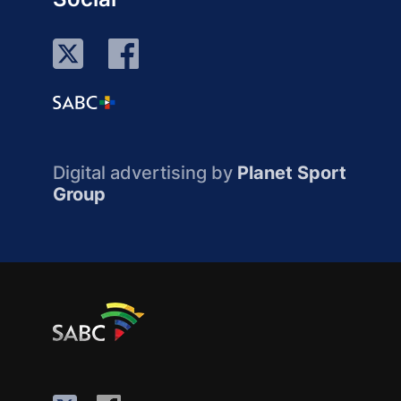
Digital advertising by
Planet Sport
Group