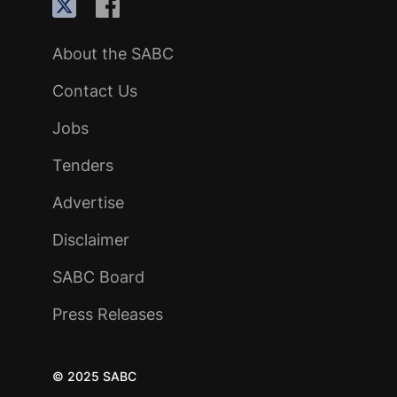
About the SABC
Contact Us
Jobs
Tenders
Advertise
Disclaimer
SABC Board
Press Releases
© 2025 SABC