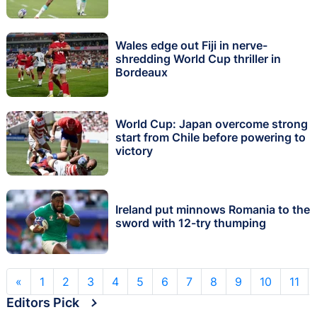
Wales edge out Fiji in nerve-
shredding World Cup thriller in
Bordeaux
World Cup: Japan overcome strong
start from Chile before powering to
victory
Ireland put minnows Romania to the
sword with 12-try thumping
«
1
2
3
4
5
6
7
8
9
10
11
Editors Pick