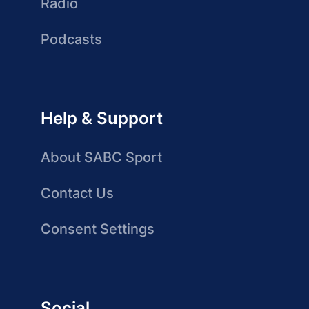
Radio
Podcasts
Help & Support
About SABC Sport
Contact Us
Consent Settings
Social