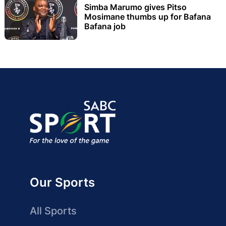
Simba Marumo gives Pitso
Mosimane thumbs up for Bafana
Bafana job
Our Sports
All Sports