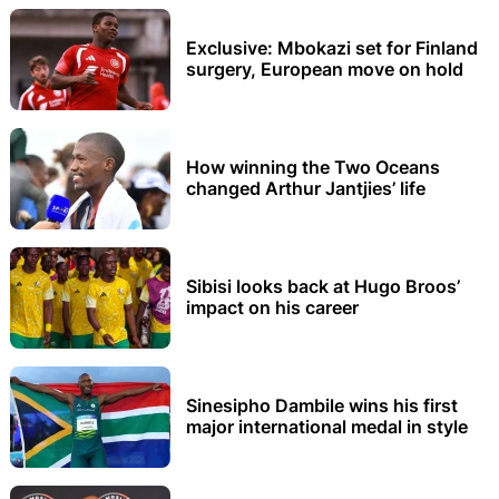
Exclusive: Mbokazi set for Finland
surgery, European move on hold
How winning the Two Oceans
changed Arthur Jantjies’ life
Sibisi looks back at Hugo Broos’
impact on his career
Sinesipho Dambile wins his first
major international medal in style