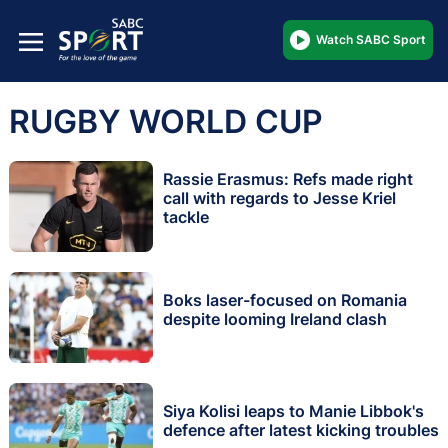
Watch SABC Sport
RUGBY WORLD CUP
Rassie Erasmus: Refs made right
call with regards to Jesse Kriel
tackle
Boks laser-focused on Romania
despite looming Ireland clash
Siya Kolisi leaps to Manie Libbok's
defence after latest kicking troubles