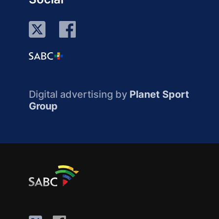
Digital advertising by
Planet Sport
Group