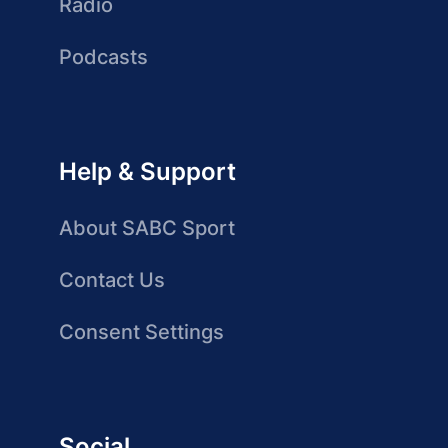
Radio
Podcasts
Help & Support
About SABC Sport
Contact Us
Consent Settings
Social