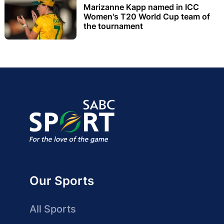
Marizanne Kapp named in ICC
Women's T20 World Cup team of
the tournament
Our Sports
All Sports