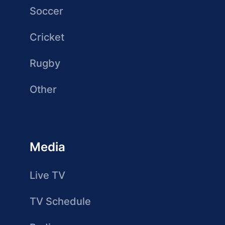
Soccer
Cricket
Rugby
Other
Media
Live TV
TV Schedule