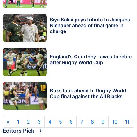
Siya Kolisi pays tribute to Jacques
Nienaber ahead of final game in
charge
England's Courtney Lawes to retire
after Rugby World Cup
Boks look ahead to Rugby World
Cup final against the All Blacks
«
1
2
3
4
5
6
7
8
9
10
11
Editors Pick