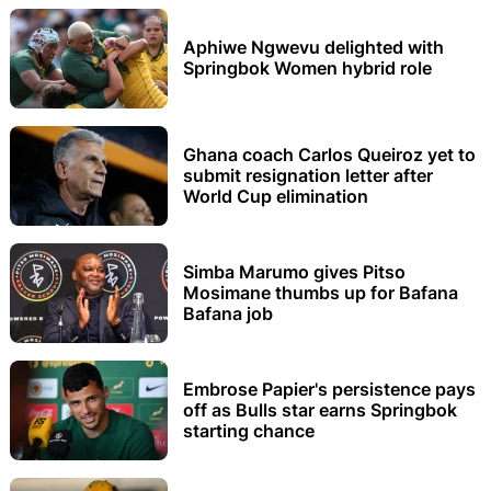
Aphiwe Ngwevu delighted with
Springbok Women hybrid role
Ghana coach Carlos Queiroz yet to
submit resignation letter after
World Cup elimination
Simba Marumo gives Pitso
Mosimane thumbs up for Bafana
Bafana job
Embrose Papier's persistence pays
off as Bulls star earns Springbok
starting chance