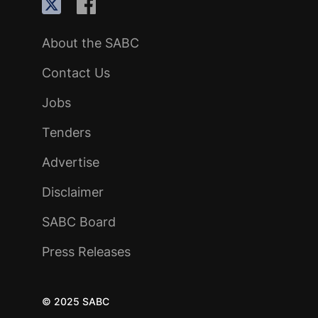
About the SABC
Contact Us
Jobs
Tenders
Advertise
Disclaimer
SABC Board
Press Releases
© 2025 SABC