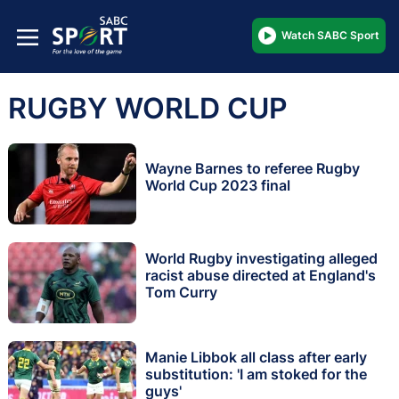
Watch SABC Sport
RUGBY WORLD CUP
Wayne Barnes to referee Rugby
World Cup 2023 final
World Rugby investigating alleged
racist abuse directed at England's
Tom Curry
Manie Libbok all class after early
substitution: 'I am stoked for the
guys'