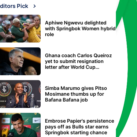
ditors Pick
Aphiwe Ngwevu delighted
with Springbok Women hybrid
role
Ghana coach Carlos Queiroz
yet to submit resignation
letter after World Cup
elimination
Simba Marumo gives Pitso
Mosimane thumbs up for
Bafana Bafana job
Embrose Papier's persistence
pays off as Bulls star earns
Springbok starting chance