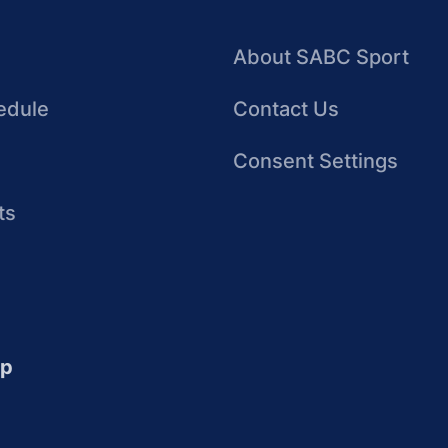
About SABC Sport
edule
Contact Us
Consent Settings
ts
up