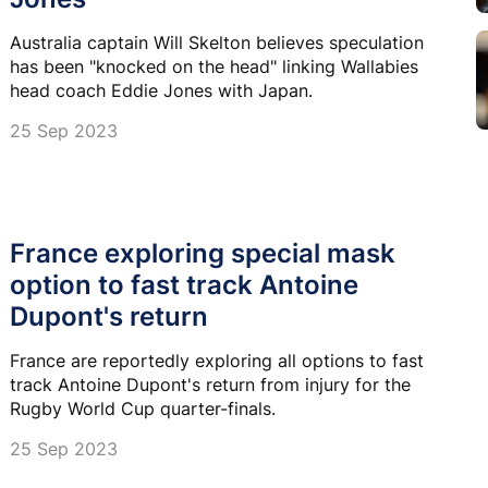
Australia captain Will Skelton believes speculation
has been "knocked on the head" linking Wallabies
head coach Eddie Jones with Japan.
25 Sep 2023
France exploring special mask
option to fast track Antoine
Dupont's return
France are reportedly exploring all options to fast
track Antoine Dupont's return from injury for the
Rugby World Cup quarter-finals.
25 Sep 2023