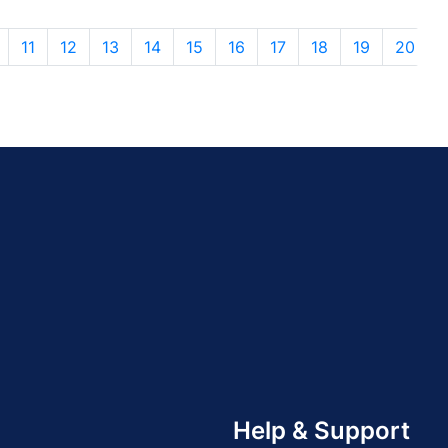
11
12
13
14
15
16
17
18
19
20
Help & Support