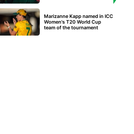
Marizanne Kapp named in ICC
Women's T20 World Cup
team of the tournament