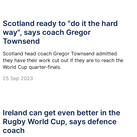
Scotland ready to "do it the hard
way", says coach Gregor
Townsend
Scotland head coach Gregor Townsend admitted
they have their work cut out if they are to reach the
World Cup quarter-finals.
25 Sep 2023
Ireland can get even better in the
Rugby World Cup, says defence
coach