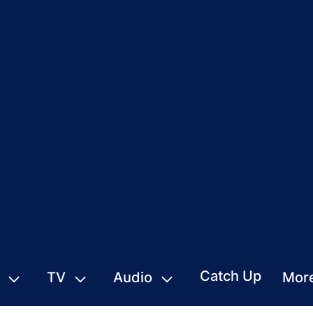
Catch Up
TV
Audio
Mor