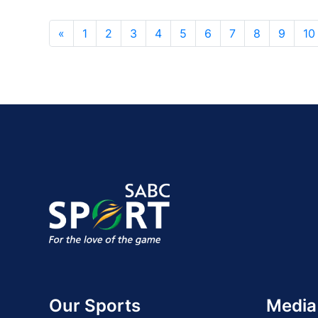
«
1
2
3
4
5
6
7
8
9
10
Our Sports
Media