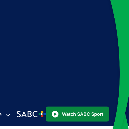
e
Watch SABC Sport