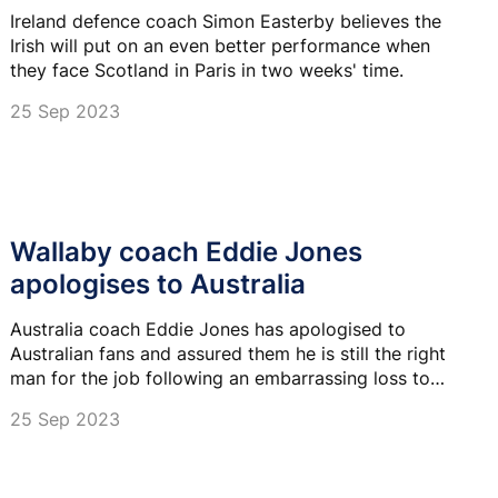
Ireland defence coach Simon Easterby believes the
Irish will put on an even better performance when
they face Scotland in Paris in two weeks' time.
25 Sep 2023
Wallaby coach Eddie Jones
apologises to Australia
Australia coach Eddie Jones has apologised to
Australian fans and assured them he is still the right
man for the job following an embarrassing loss to
Wales at the Rugby World Cup on Sunday.
25 Sep 2023