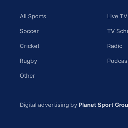
All Sports
Live TV
Soccer
TV Sch
Cricket
Radio
Rugby
Podcas
Other
Digital advertising by
Planet Sport Gro