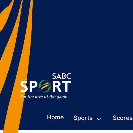
Home
Sports
Scores