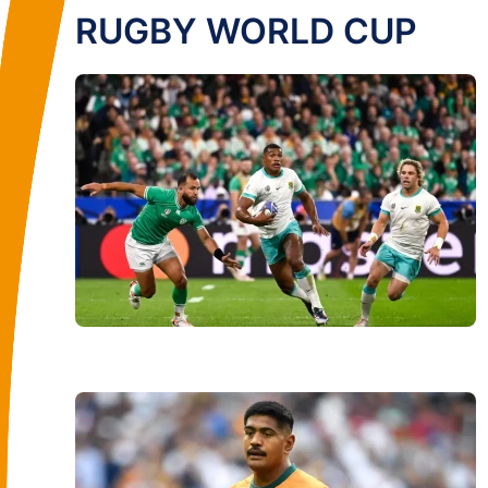
RUGBY WORLD CUP