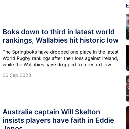
E
Boks down to third in latest world
rankings, Wallabies hit historic low
The Springboks have dropped one place in the latest
World Rugby rankings after their loss against Ireland,
while the Wallabies have dropped to a record low.
26 Sep 2023
Australia captain Will Skelton
insists players have faith in Eddie
Jones