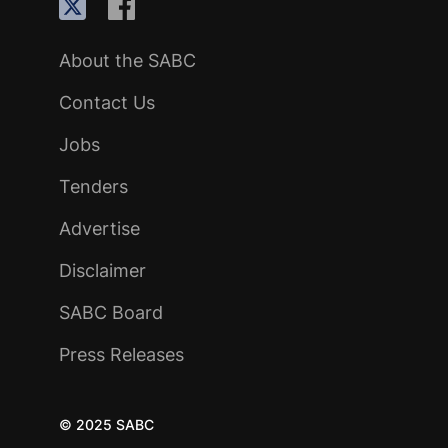
About the SABC
Contact Us
Jobs
Tenders
Advertise
Disclaimer
SABC Board
Press Releases
© 2025 SABC