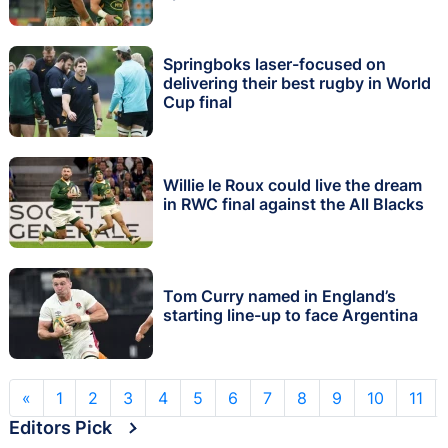
Springboks laser-focused on
delivering their best rugby in World
Cup final
Willie le Roux could live the dream
in RWC final against the All Blacks
Tom Curry named in England’s
starting line-up to face Argentina
«
1
2
3
4
5
6
7
8
9
10
11
Editors Pick