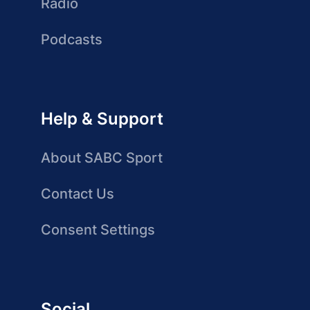
Radio
Podcasts
Help & Support
About SABC Sport
Contact Us
Consent Settings
Social