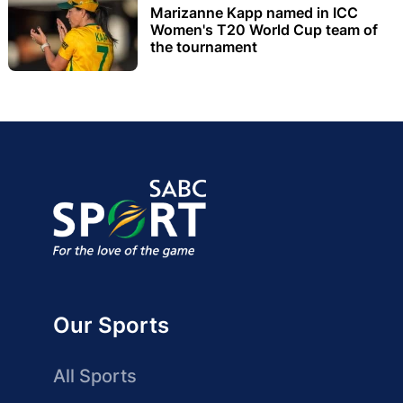
Marizanne Kapp named in ICC
Women's T20 World Cup team of
the tournament
Our Sports
All Sports