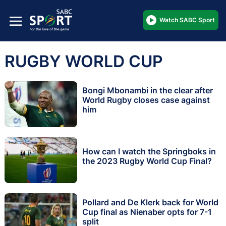
Watch SABC Sport
RUGBY WORLD CUP
Bongi Mbonambi in the clear after
World Rugby closes case against
him
How can I watch the Springboks in
the 2023 Rugby World Cup Final?
Pollard and De Klerk back for World
Cup final as Nienaber opts for 7-1
split