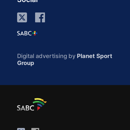
Digital advertising by
Planet Sport
Group