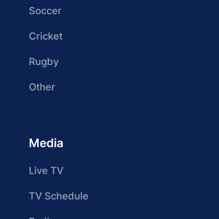
Soccer
Cricket
Rugby
Other
Media
Live TV
TV Schedule