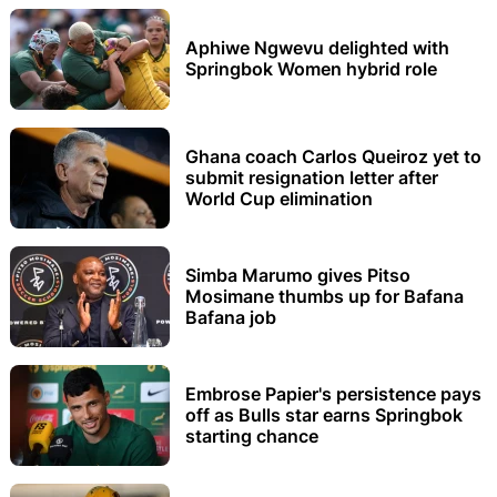
Aphiwe Ngwevu delighted with
Springbok Women hybrid role
Ghana coach Carlos Queiroz yet to
submit resignation letter after
World Cup elimination
Simba Marumo gives Pitso
Mosimane thumbs up for Bafana
Bafana job
Embrose Papier's persistence pays
off as Bulls star earns Springbok
starting chance