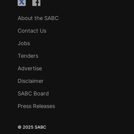
About the SABC
Contact Us
Jobs
Tenders
Advertise
Disclaimer
SABC Board
Press Releases
© 2025 SABC