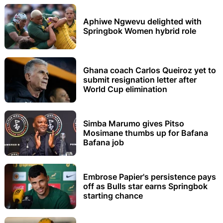
Aphiwe Ngwevu delighted with
Springbok Women hybrid role
Ghana coach Carlos Queiroz yet to
submit resignation letter after
World Cup elimination
Simba Marumo gives Pitso
Mosimane thumbs up for Bafana
Bafana job
Embrose Papier's persistence pays
off as Bulls star earns Springbok
starting chance