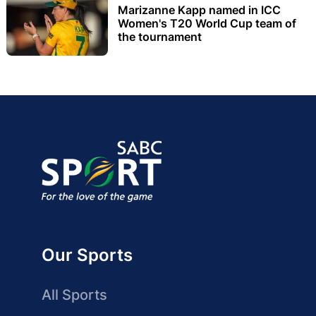
Marizanne Kapp named in ICC
Women's T20 World Cup team of
the tournament
Our Sports
All Sports