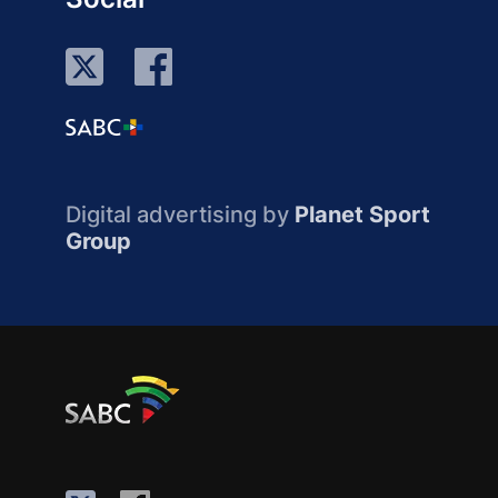
Digital advertising by
Planet Sport
Group