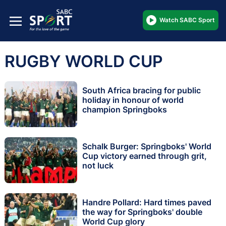
Watch SABC Sport
RUGBY WORLD CUP
South Africa bracing for public
holiday in honour of world
champion Springboks
Schalk Burger: Springboks' World
Cup victory earned through grit,
not luck
Handre Pollard: Hard times paved
the way for Springboks' double
World Cup glory