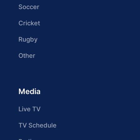
Soccer
Cricket
Rugby
Other
Media
Live TV
TV Schedule