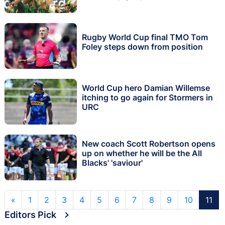
Rugby World Cup final TMO Tom
Foley steps down from position
World Cup hero Damian Willemse
itching to go again for Stormers in
URC
New coach Scott Robertson opens
up on whether he will be the All
Blacks' 'saviour'
«
1
2
3
4
5
6
7
8
9
10
11
Editors Pick