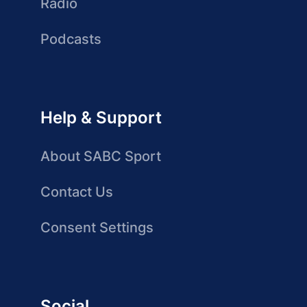
Radio
Podcasts
Help & Support
About SABC Sport
Contact Us
Consent Settings
Social