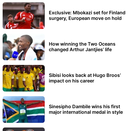
Exclusive: Mbokazi set for Finland
surgery, European move on hold
How winning the Two Oceans
changed Arthur Jantjies’ life
Sibisi looks back at Hugo Broos’
impact on his career
Sinesipho Dambile wins his first
major international medal in style