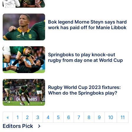
Bok legend Morne Steyn says hard
work has paid off for Manie Libbok
Springboks to play knock-out
rugby from day one at World Cup
Rugby World Cup 2023 fixtures:
When do the Springboks play?
«
1
2
3
4
5
6
7
8
9
10
11
Editors Pick