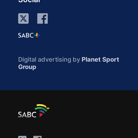
Digital advertising by
Planet Sport
Group