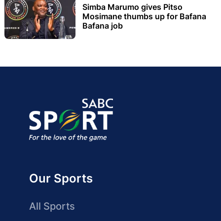
Simba Marumo gives Pitso
Mosimane thumbs up for Bafana
Bafana job
Our Sports
All Sports