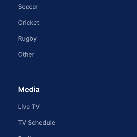
Soccer
Cricket
Rugby
Other
Media
Live TV
TV Schedule