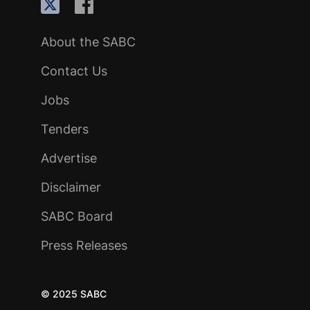
About the SABC
Contact Us
Jobs
Tenders
Advertise
Disclaimer
SABC Board
Press Releases
© 2025 SABC