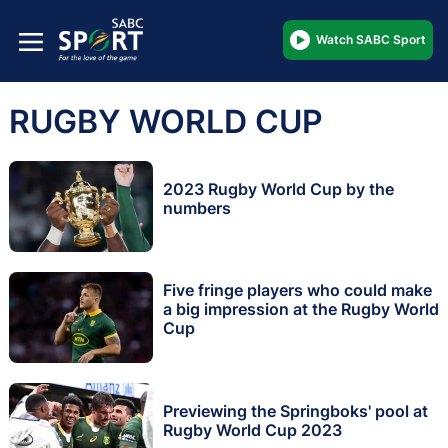
Watch SABC Sport
RUGBY WORLD CUP
2023 Rugby World Cup by the
numbers
Five fringe players who could make
a big impression at the Rugby World
Cup
Previewing the Springboks' pool at
Rugby World Cup 2023