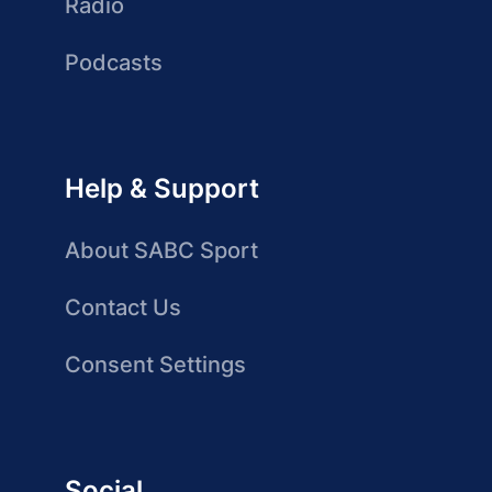
Radio
Podcasts
Help & Support
About SABC Sport
Contact Us
Consent Settings
Social