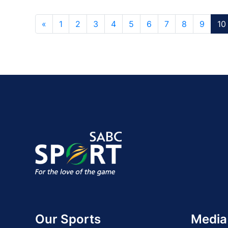
«
1
2
3
4
5
6
7
8
9
10
Our Sports
Media