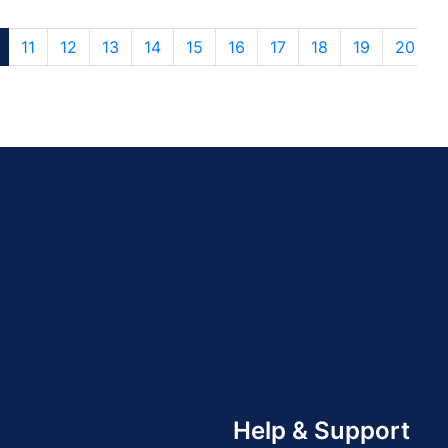
11
12
13
14
15
16
17
18
19
20
Help & Support