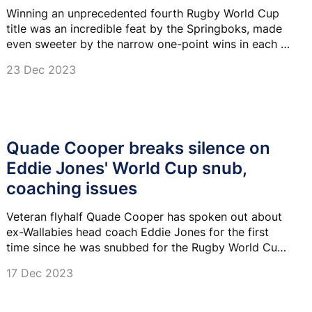
Winning an unprecedented fourth Rugby World Cup
title was an incredible feat by the Springboks, made
even sweeter by the narrow one-point wins in each of
their knockout games.
23 Dec 2023
Quade Cooper breaks silence on
Eddie Jones' World Cup snub,
coaching issues
Veteran flyhalf Quade Cooper has spoken out about
ex-Wallabies head coach Eddie Jones for the first
time since he was snubbed for the Rugby World Cup
squad.
17 Dec 2023