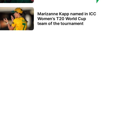
Marizanne Kapp named in ICC
Women's T20 World Cup
team of the tournament