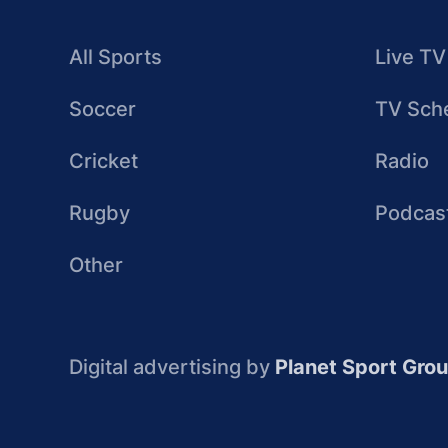
All Sports
Live TV
Soccer
TV Sch
Cricket
Radio
Rugby
Podcas
Other
Digital advertising by
Planet Sport Gro