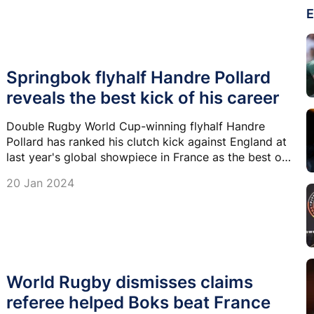
E
Springbok flyhalf Handre Pollard
reveals the best kick of his career
Double Rugby World Cup-winning flyhalf Handre
Pollard has ranked his clutch kick against England at
last year's global showpiece in France as the best of
his career.
20 Jan 2024
World Rugby dismisses claims
referee helped Boks beat France