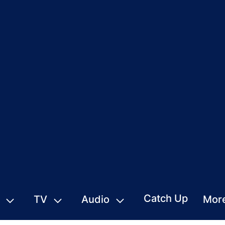
Catch Up
TV
Audio
Mor