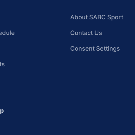
About SABC Sport
edule
Contact Us
Consent Settings
ts
up