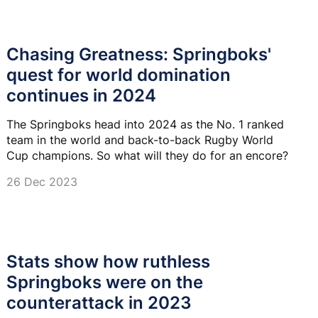
Chasing Greatness: Springboks'
quest for world domination
continues in 2024
The Springboks head into 2024 as the No. 1 ranked
team in the world and back-to-back Rugby World
Cup champions. So what will they do for an encore?
26 Dec 2023
Stats show how ruthless
Springboks were on the
counterattack in 2023