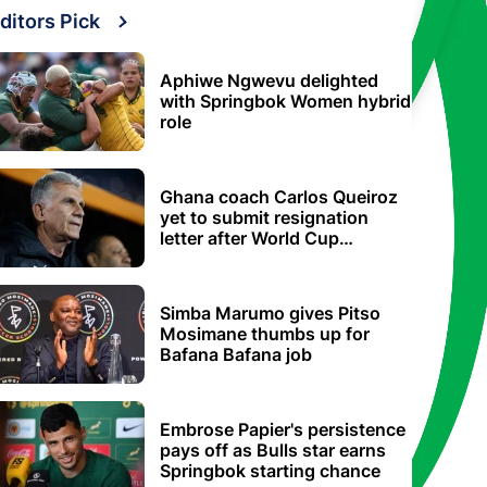
ditors Pick
Aphiwe Ngwevu delighted
with Springbok Women hybrid
role
Ghana coach Carlos Queiroz
yet to submit resignation
letter after World Cup
elimination
Simba Marumo gives Pitso
Mosimane thumbs up for
Bafana Bafana job
Embrose Papier's persistence
pays off as Bulls star earns
Springbok starting chance