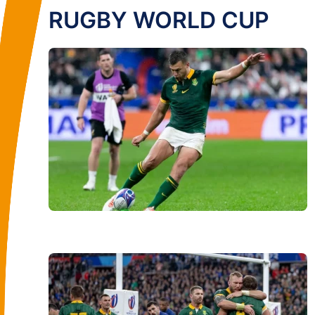
RUGBY WORLD CUP