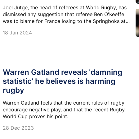
Joel Jutge, the head of referees at World Rugby, has
dismissed any suggestion that referee Ben O'Keeffe
was to blame for France losing to the Springboks at
the World Cup.
18 Jan 2024
Warren Gatland reveals 'damning
statistic' he believes is harming
rugby
Warren Gatland feels that the current rules of rugby
encourage negative play, and that the recent Rugby
World Cup proves his point.
28 Dec 2023