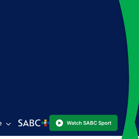
e
Watch SABC Sport