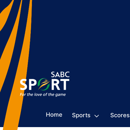
Home
Sports
Scores