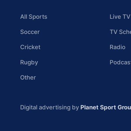
All Sports
Live TV
Soccer
TV Sch
Cricket
Radio
Rugby
Podcas
Other
Digital advertising by
Planet Sport Gro