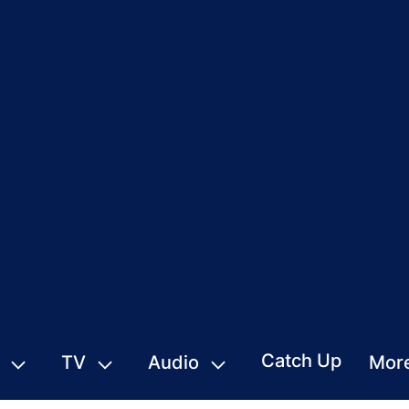
Catch Up
TV
Audio
Mor