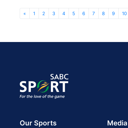
«
1
2
3
4
5
6
7
8
9
10
Our Sports
Media