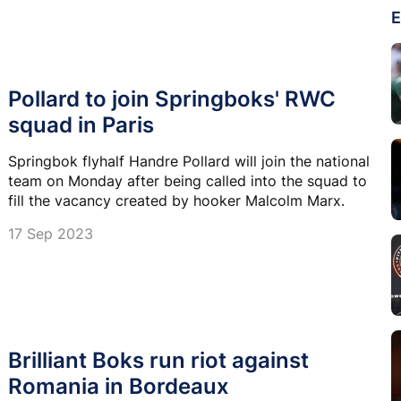
E
Pollard to join Springboks' RWC
squad in Paris
Springbok flyhalf Handre Pollard will join the national
team on Monday after being called into the squad to
fill the vacancy created by hooker Malcolm Marx.
17 Sep 2023
Brilliant Boks run riot against
Romania in Bordeaux