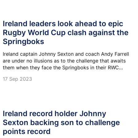
Ireland leaders look ahead to epic
Rugby World Cup clash against the
Springboks
Ireland captain Johnny Sexton and coach Andy Farrell
are under no illusions as to the challenge that awaits
them when they face the Springboks in their RWC
Pool B clash next week.
17 Sep 2023
Ireland record holder Johnny
Sexton backing son to challenge
points record