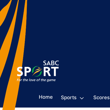
Home
Sports
Scores