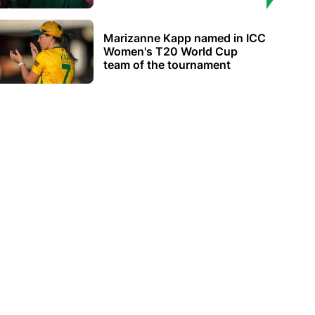
Marizanne Kapp named in ICC
Women's T20 World Cup
team of the tournament