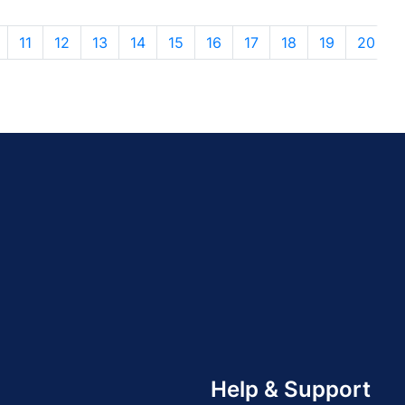
11
12
13
14
15
16
17
18
19
20
Help & Support