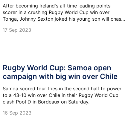
After becoming Ireland's all-time leading points
scorer in a crushing Rugby World Cup win over
Tonga, Johnny Sexton joked his young son will chase
down his record.
17 Sep 2023
Rugby World Cup: Samoa open
campaign with big win over Chile
Samoa scored four tries in the second half to power
to a 43-10 win over Chile in their Rugby World Cup
clash Pool D in Bordeaux on Saturday.
16 Sep 2023