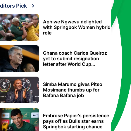
ditors Pick
Aphiwe Ngwevu delighted
with Springbok Women hybrid
role
Ghana coach Carlos Queiroz
yet to submit resignation
letter after World Cup
elimination
Simba Marumo gives Pitso
Mosimane thumbs up for
Bafana Bafana job
Embrose Papier's persistence
pays off as Bulls star earns
Springbok starting chance