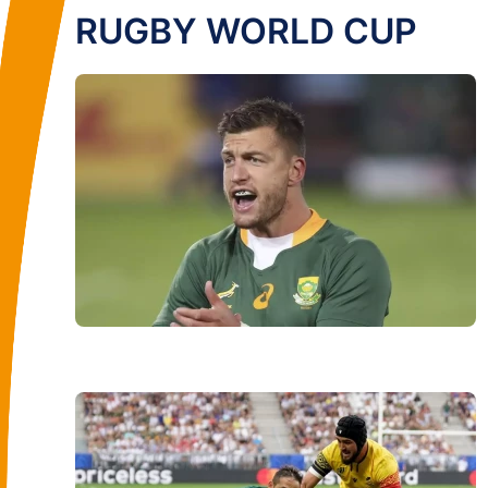
RUGBY WORLD CUP