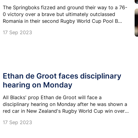
The Springboks fizzed and ground their way to a 76-
0 victory over a brave but ultimately outclassed
Romania in their second Rugby World Cup Pool B
match in Bordeaux on Sunday.
17 Sep 2023
Ethan de Groot faces disciplinary
hearing on Monday
All Blacks' prop Ethan de Groot will face a
disciplinary hearing on Monday after he was shown a
red car in New Zealand's Rugby World Cup win over
Namibia.
17 Sep 2023