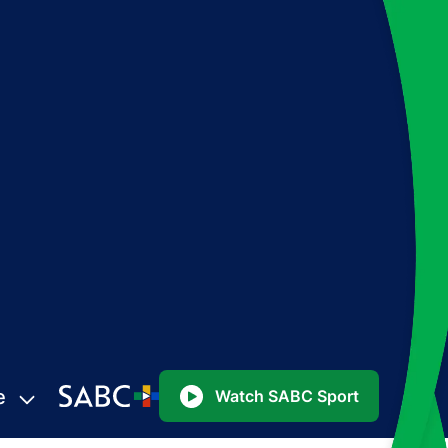
e
Watch SABC Sport