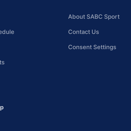
About SABC Sport
edule
Contact Us
Consent Settings
ts
up