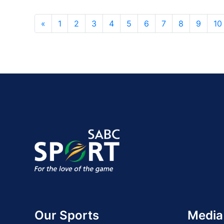
«
1
2
3
4
5
6
7
8
9
10
Our Sports
Media