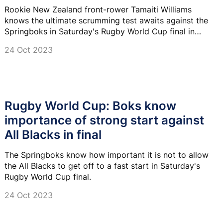
Rookie New Zealand front-rower Tamaiti Williams
knows the ultimate scrumming test awaits against the
Springboks in Saturday's Rugby World Cup final in
Paris.
24 Oct 2023
Rugby World Cup: Boks know
importance of strong start against
All Blacks in final
The Springboks know how important it is not to allow
the All Blacks to get off to a fast start in Saturday's
Rugby World Cup final.
24 Oct 2023