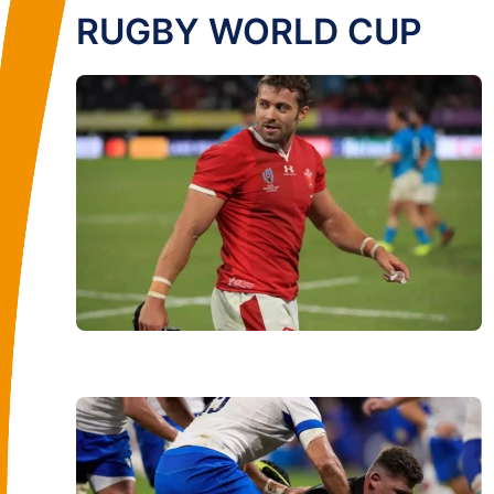
RUGBY WORLD CUP