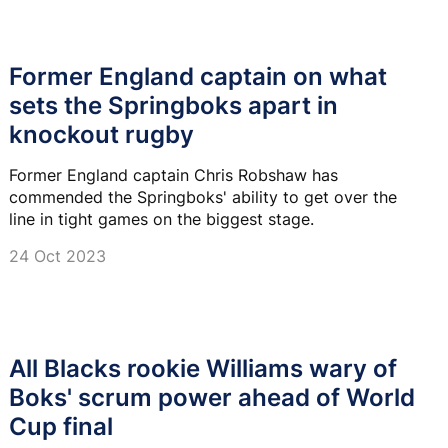
Former England captain on what
sets the Springboks apart in
knockout rugby
Former England captain Chris Robshaw has
commended the Springboks' ability to get over the
line in tight games on the biggest stage.
24 Oct 2023
All Blacks rookie Williams wary of
Boks' scrum power ahead of World
Cup final