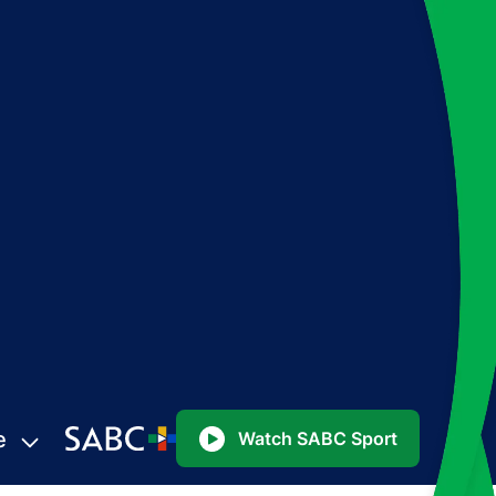
e
Watch SABC Sport