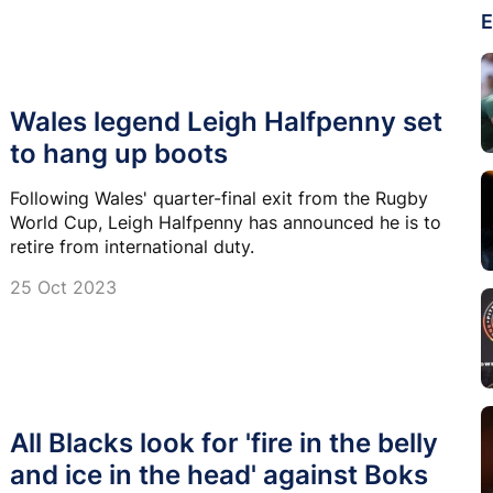
E
Wales legend Leigh Halfpenny set
to hang up boots
Following Wales' quarter-final exit from the Rugby
World Cup, Leigh Halfpenny has announced he is to
retire from international duty.
25 Oct 2023
All Blacks look for 'fire in the belly
and ice in the head' against Boks