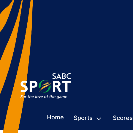
Home
Sports
Scores