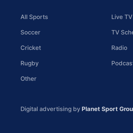
All Sports
Live TV
Soccer
TV Sch
Cricket
Radio
Rugby
Podcas
Other
Digital advertising by
Planet Sport Gro