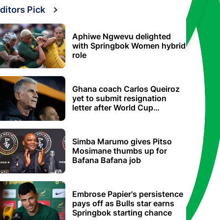
ditors Pick
Aphiwe Ngwevu delighted
with Springbok Women hybrid
role
Ghana coach Carlos Queiroz
yet to submit resignation
letter after World Cup
elimination
Simba Marumo gives Pitso
Mosimane thumbs up for
Bafana Bafana job
Embrose Papier's persistence
pays off as Bulls star earns
Springbok starting chance