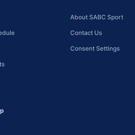
About SABC Sport
edule
Contact Us
Consent Settings
ts
up