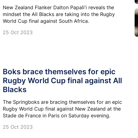
New Zealand Flanker Dalton Papali'i reveals the
mindset the All Blacks are taking into the Rugby
World Cup final against South Africa.
25 Oct 2023
Boks brace themselves for epic
Rugby World Cup final against All
Blacks
The Springboks are bracing themselves for an epic
Rugby World Cup final against New Zealand at the
Stade de France in Paris on Saturday evening.
25 Oct 2023