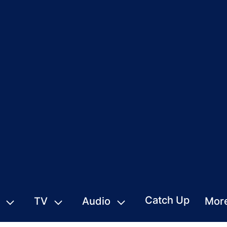
Catch Up
TV
Audio
Mor