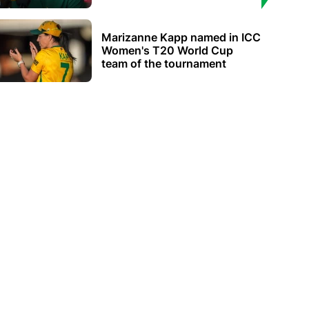
Marizanne Kapp named in ICC
Women's T20 World Cup
team of the tournament