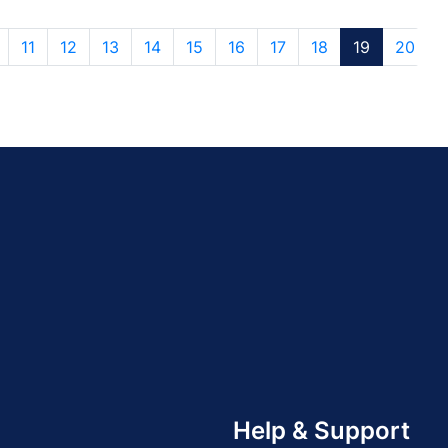
11
12
13
14
15
16
17
18
19
20
Help & Support