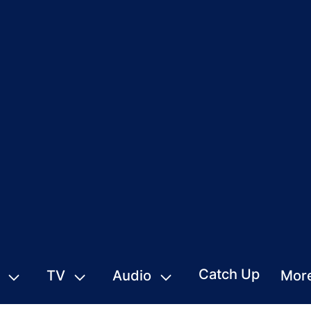
Catch Up
TV
Audio
Mor