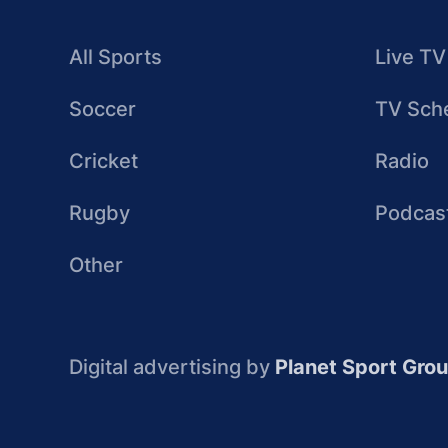
All Sports
Live TV
Soccer
TV Sch
Cricket
Radio
Rugby
Podcas
Other
Digital advertising by
Planet Sport Gro