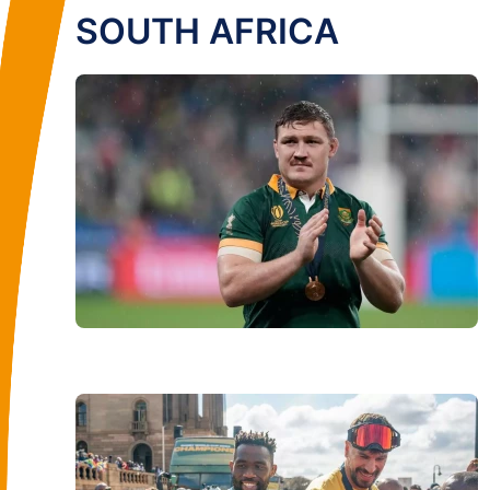
SOUTH AFRICA