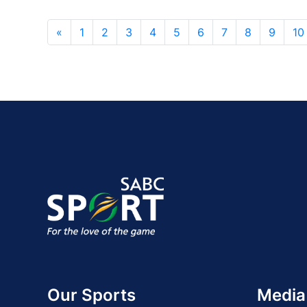
«
1
2
3
4
5
6
7
8
9
10
Our Sports
Media