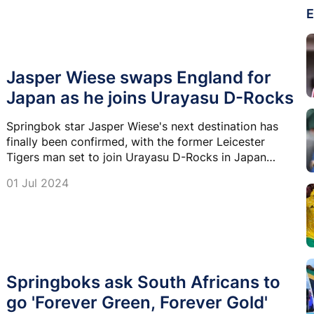
E
Jasper Wiese swaps England for
Japan as he joins Urayasu D-Rocks
Springbok star Jasper Wiese's next destination has
finally been confirmed, with the former Leicester
Tigers man set to join Urayasu D-Rocks in Japan
Rugby League One.
01 Jul 2024
Springboks ask South Africans to
go 'Forever Green, Forever Gold'