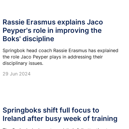
Rassie Erasmus explains Jaco
Peyper's role in improving the
Boks' discipline
Springbok head coach Rassie Erasmus has explained
the role Jaco Peyper plays in addressing their
disciplinary issues.
29 Jun 2024
Springboks shift full focus to
Ireland after busy week of training