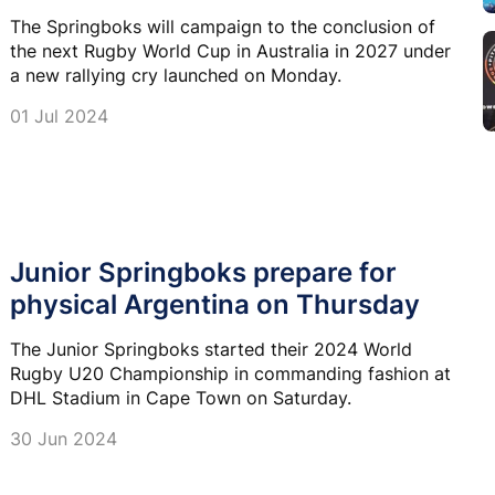
The Springboks will campaign to the conclusion of
the next Rugby World Cup in Australia in 2027 under
a new rallying cry launched on Monday.
01 Jul 2024
Junior Springboks prepare for
physical Argentina on Thursday
The Junior Springboks started their 2024 World
Rugby U20 Championship in commanding fashion at
DHL Stadium in Cape Town on Saturday.
30 Jun 2024