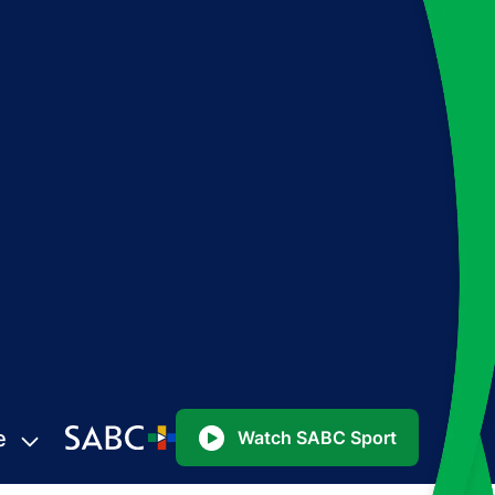
e
Watch SABC Sport