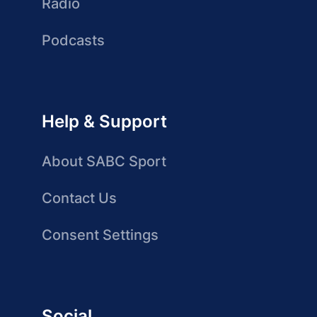
Radio
Podcasts
Help & Support
About SABC Sport
Contact Us
Consent Settings
Social