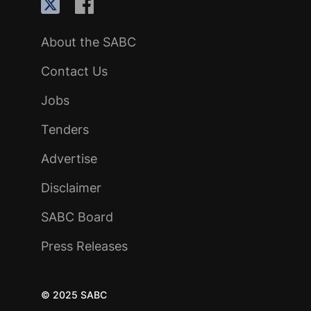
About the SABC
Contact Us
Jobs
Tenders
Advertise
Disclaimer
SABC Board
Press Releases
© 2025 SABC