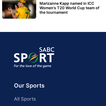
Marizanne Kapp named in ICC
Women's T20 World Cup team of
the tournament
Our Sports
All Sports