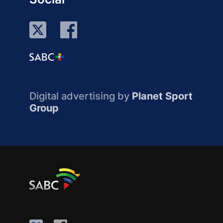
Digital advertising by
Planet Sport
Group