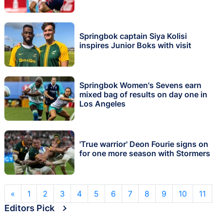
Springbok captain Siya Kolisi
inspires Junior Boks with visit
Springbok Women's Sevens earn
mixed bag of results on day one in
Los Angeles
'True warrior' Deon Fourie signs on
for one more season with Stormers
«
1
2
3
4
5
6
7
8
9
10
11
Editors Pick