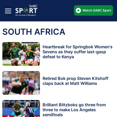
Watch SABC Sport
SOUTH AFRICA
Heartbreak for Springbok Women's
Sevens as they suffer last-gasp
defeat to Kenya
Retired Bok prop Steven Kitshoff
claps back at Matt Williams
Brilliant Blitzboks go three from
three to make Los Angeles
semifinals