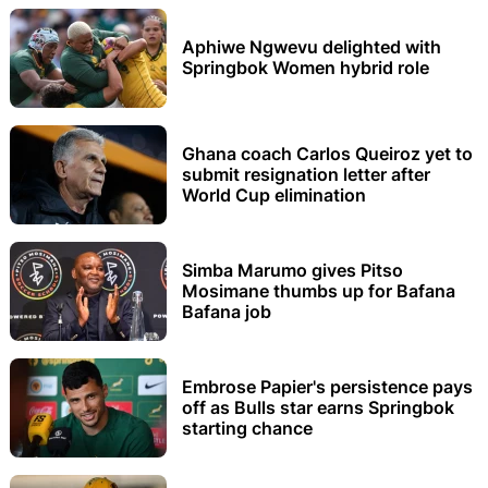
Aphiwe Ngwevu delighted with
Springbok Women hybrid role
Ghana coach Carlos Queiroz yet to
submit resignation letter after
World Cup elimination
Simba Marumo gives Pitso
Mosimane thumbs up for Bafana
Bafana job
Embrose Papier's persistence pays
off as Bulls star earns Springbok
starting chance