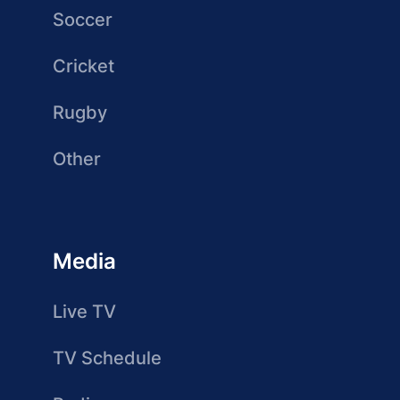
Soccer
Cricket
Rugby
Other
Media
Live TV
TV Schedule