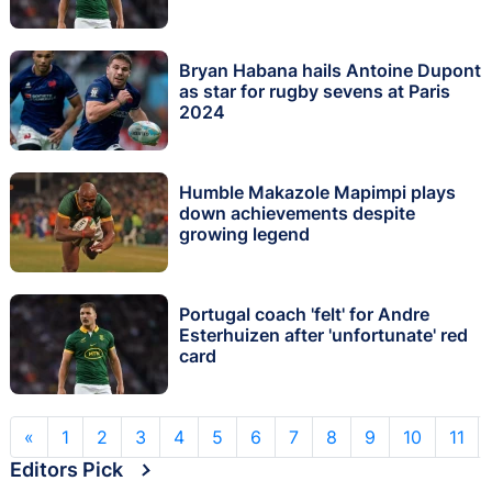
Bryan Habana hails Antoine Dupont
as star for rugby sevens at Paris
2024
Humble Makazole Mapimpi plays
down achievements despite
growing legend
Portugal coach 'felt' for Andre
Esterhuizen after 'unfortunate' red
card
«
1
2
3
4
5
6
7
8
9
10
11
Editors Pick