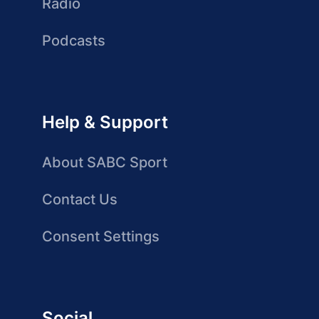
Radio
Podcasts
Help & Support
About SABC Sport
Contact Us
Consent Settings
Social