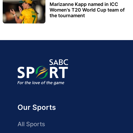
Marizanne Kapp named in ICC
Women's T20 World Cup team of
the tournament
Our Sports
All Sports