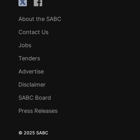
About the SABC
Contact Us
Jobs
Tenders
Advertise
Disclaimer
SABC Board
Press Releases
© 2025 SABC