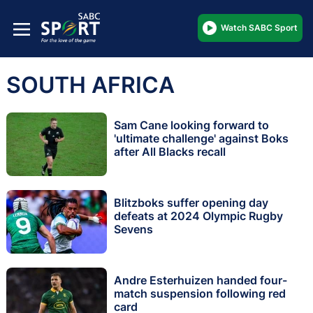
Watch SABC Sport
SOUTH AFRICA
Sam Cane looking forward to
'ultimate challenge' against Boks
after All Blacks recall
Blitzboks suffer opening day
defeats at 2024 Olympic Rugby
Sevens
Andre Esterhuizen handed four-
match suspension following red
card