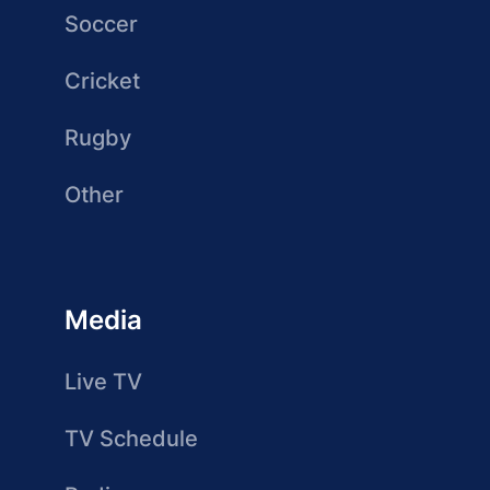
Soccer
Cricket
Rugby
Other
Media
Live TV
TV Schedule