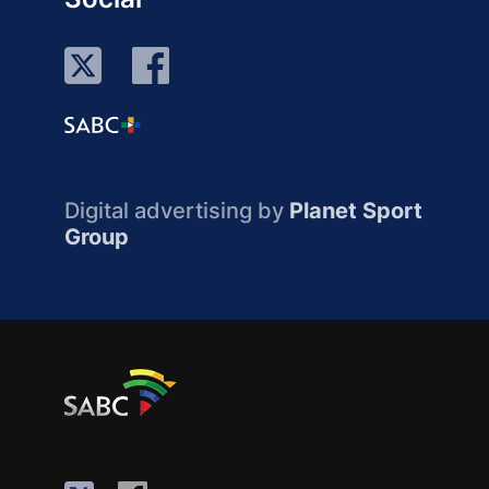
Digital advertising by
Planet Sport
Group