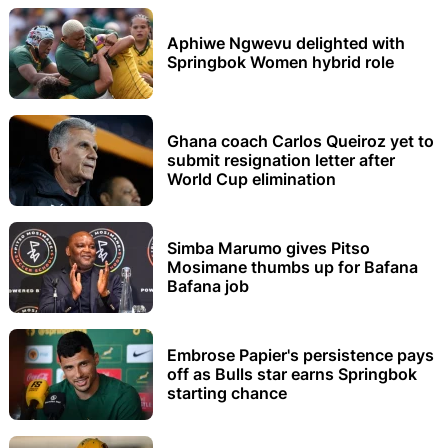
Aphiwe Ngwevu delighted with
Springbok Women hybrid role
Ghana coach Carlos Queiroz yet to
submit resignation letter after
World Cup elimination
Simba Marumo gives Pitso
Mosimane thumbs up for Bafana
Bafana job
Embrose Papier's persistence pays
off as Bulls star earns Springbok
starting chance